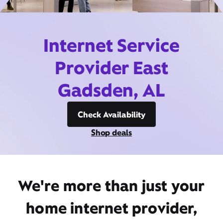
Internet Service
Provider East
Gadsden, AL
Check Availability
Shop deals
We're more than just your
home internet provider,