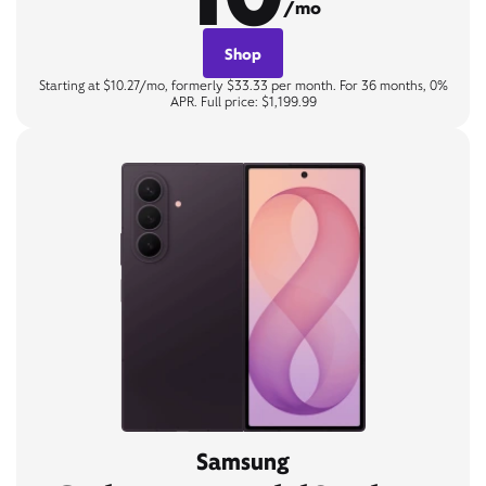
/mo
Shop
Starting at $10.27/mo, formerly $33.33 per month. For 36 months, 0%
APR. Full price: $1,199.99
Samsung