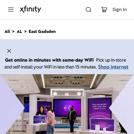
M
a
Sign In
i
n
C
All
AL
East Gadsden
o
n
t
e
n
Get online in minutes with same-day WiFi
Pick up in-store
t
Shop internet
and self-install your WiFi in less than 15 minutes.