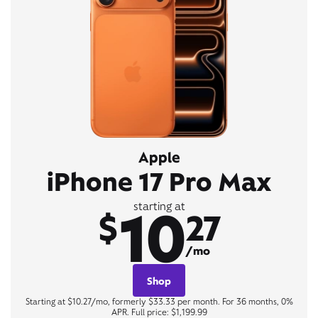
Apple
iPhone 17 Pro Max
10
starting at
$
27
/mo
Shop
Starting at $10.27/mo, formerly $33.33 per month. For 36 months, 0%
APR. Full price: $1,199.99