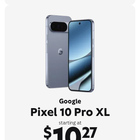
Google
Pixel 10 Pro XL
10
starting at
$
27