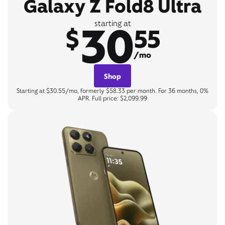
Galaxy Z Fold8 Ultra
30
starting at
$
55
/mo
Shop
Starting at $30.55/mo, formerly $58.33 per month. For 36 months, 0%
APR. Full price: $2,099.99