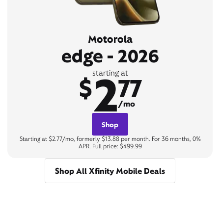
Motorola
edge - 2026
2
starting at
$
77
/mo
Shop
Starting at $2.77/mo, formerly $13.88 per month. For 36 months, 0%
APR. Full price: $499.99
Shop All Xfinity Mobile Deals