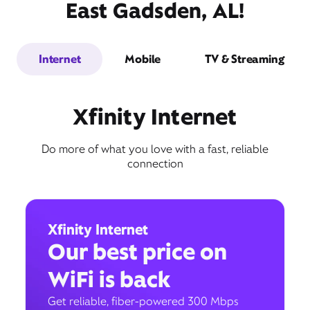
East Gadsden, AL!
Internet
Mobile
TV & Streaming
Xfinity Internet
Do more of what you love with a fast, reliable
connection
Xfinity Internet
Our best price on
WiFi is back
Get reliable, fiber-powered 300 Mbps