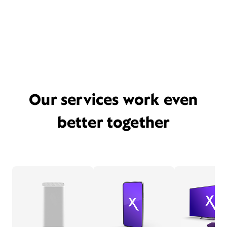
Our services work even
better together