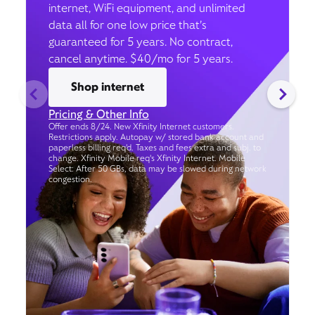
internet, WiFi equipment, and unlimited
data all for one low price that’s
guaranteed for 5 years. No contract,
cancel anytime. $40/mo for 5 years.
Shop internet
Pricing & Other Info
Offer ends 8/24. New Xfinity Internet customers.
Restrictions apply. Autopay w/ stored bank account and
paperless billing req’d. Taxes and fees extra and subj. to
change. Xfinity Mobile req's Xfinity Internet. Mobile
Select: After 50 GBs, data may be slowed during network
congestion.