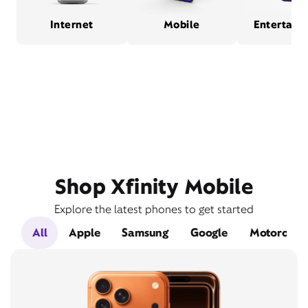
Internet
Mobile
Entertain
Shop Xfinity Mobile
Explore the latest phones to get started
All
Apple
Samsung
Google
Motorola