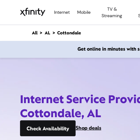
M
TV &
a
Internet
Mobile
Streaming
i
n
C
All
AL
Cottondale
o
n
Get online in minutes with
t
e
n
t
Internet Service Provi
Cottondale, AL
Shop deals
Check Availability