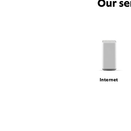
Our se
Internet