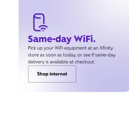
Same-day WiFi.
Pick up your WiFi equipment at an Xfinity
store as soon as today, or see if same-day
delivery is available at checkout.
Shop internet