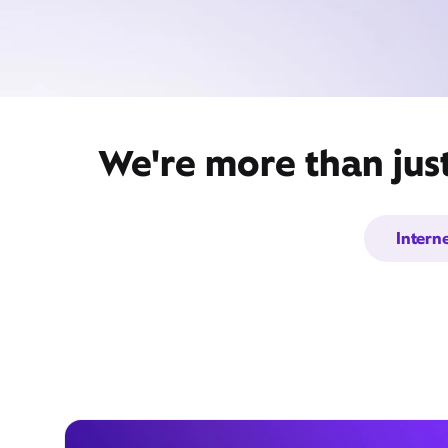
We're more than jus
Intern