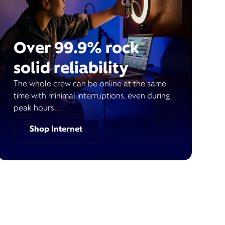
Over 99.9% rock
solid reliability
The whole crew can be online at the same
time with minimal interruptions, even during
peak hours.
Shop Internet