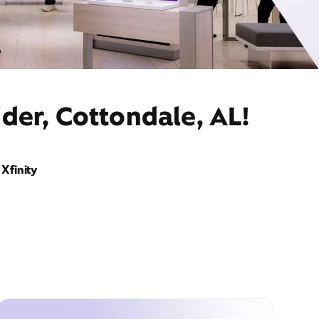
der, Cottondale, AL!
Xfinity