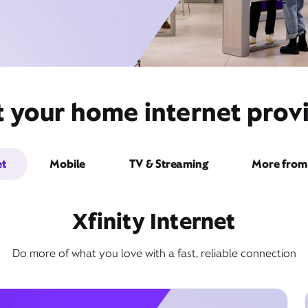
t your home internet provi
et
Mobile
TV & Streaming
More from 
Xfinity Internet
Do more of what you love with a fast, reliable connection