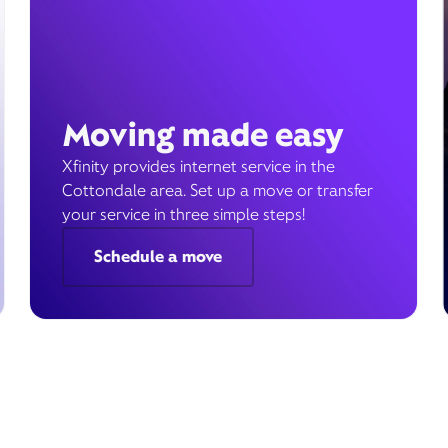
Moving made easy
Xfinity provides internet service in the
Cottondale area. Set up a move or transfer
your service in three simple steps!
Schedule a move