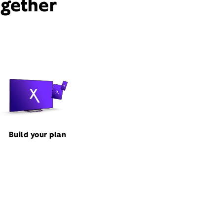
ogether
Build your plan