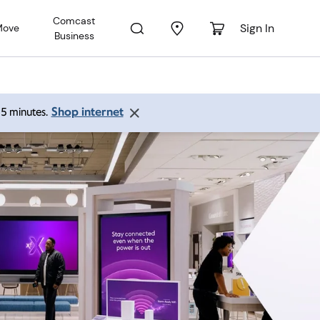
Comcast
Sign In
Move
Business
Shop internet
 15 minutes.