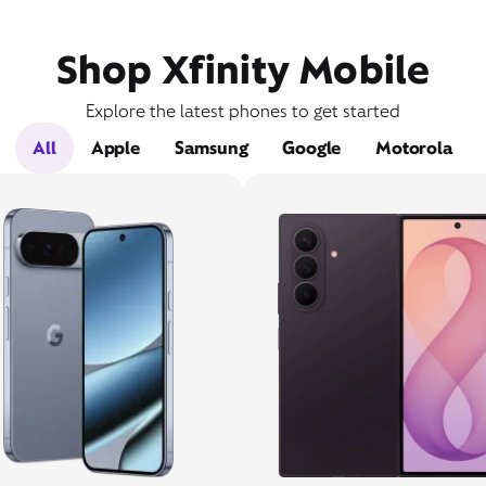
Shop Xfinity Mobile
Explore the latest phones to get started
All
Apple
Samsung
Google
Motorola