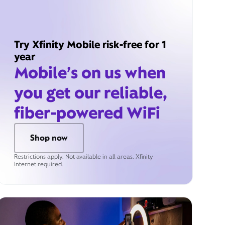
Try Xfinity Mobile risk-free for 1
year
Mobile’s on us when
you get our reliable,
fiber-powered WiFi
Shop now
Restrictions apply. Not available in all areas. Xfinity
Internet required.