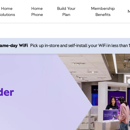
Home
Home
Build Your
Membership
Solutions
Phone
Plan
Benefits
 same-day WiFi
Pick up in-store and self-install your WiFi in less than
der