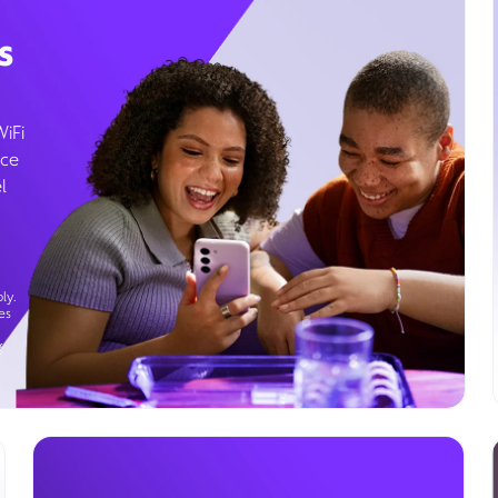
s
WiFi
ice
l
ly.
es
g