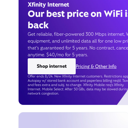
Xfinity Internet
Our best price on WiFi i
back
Get reliable, fiber-powered 300 Mbps internet, 
equipment, and unlimited data all for one low pr
that’s guaranteed for 5 years. No contract, cance
anytime. $40/mo for 5 years.
Shop internet
Pricing & Other Info
Offer ends 8/24. New Xfinity Internet customers. Restrictions app
Autopay w/ stored bank account and paperless billing req’d. Tax
and fees extra and subj. to change. Xfinity Mobile req's Xfinity
Internet. Mobile Select: After 50 GBs, data may be slowed durin
network congestion.