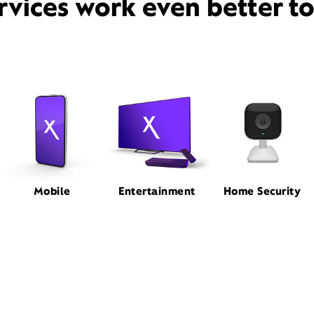
rvices work even better t
Mobile
Entertainment
Home Security