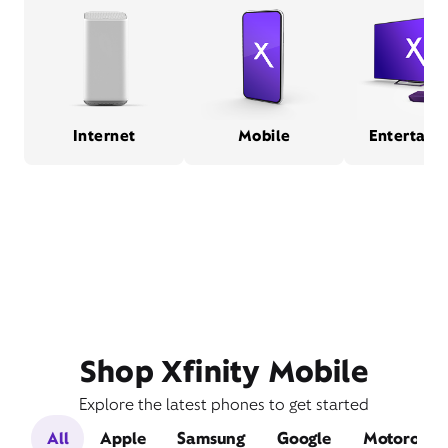
Internet
Mobile
Entertain
Shop Xfinity Mobile
Explore the latest phones to get started
All
Apple
Samsung
Google
Motorola