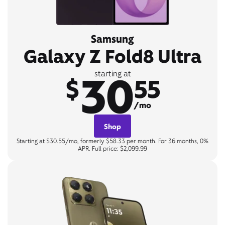
Samsung
Galaxy Z Fold8 Ultra
30
starting at
$
55
/mo
Shop
Starting at $30.55/mo, formerly $58.33 per month. For 36 months, 0%
APR. Full price: $2,099.99