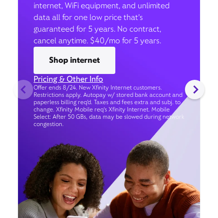
internet, WiFi equipment, and unlimited
data all for one low price that’s
guaranteed for 5 years. No contract,
cancel anytime. $40/mo for 5 years.
Shop internet
Pricing & Other Info
Offer ends 8/24. New Xfinity Internet customers.
Restrictions apply. Autopay w/ stored bank account and
paperless billing req’d. Taxes and fees extra and subj. to
change. Xfinity Mobile req's Xfinity Internet. Mobile
Select: After 50 GBs, data may be slowed during network
congestion.