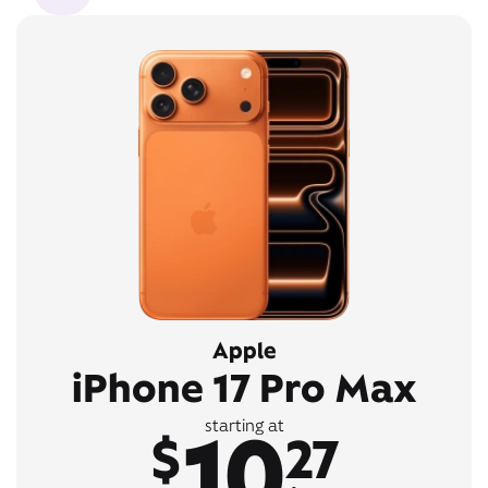
Apple
iPhone 17 Pro Max
10
starting at
$
27