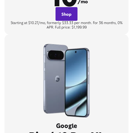
/mo
Shop
Starting at $10.27/mo, formerly $33.33 per month. For 36 months, 0%
APR. Full price: $1,199.99
Google