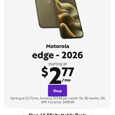
Motorola
edge - 2026
2
starting at
$
77
/mo
Shop
Starting at $2.77/mo, formerly $13.88 per month. For 36 months, 0%
APR. Full price: $499.99