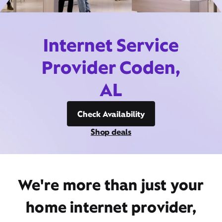
Internet Service
Provider Coden,
AL
Check Availability
Shop deals
We're more than just your
home internet provider,