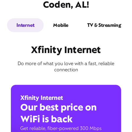
Coden, AL!
Internet
Mobile
TV & Streaming
Xfinity Internet
Do more of what you love with a fast, reliable
connection
Xfinity Internet
Our best price on
WiFi is back
Get reliable, fiber-powered 300 Mbps