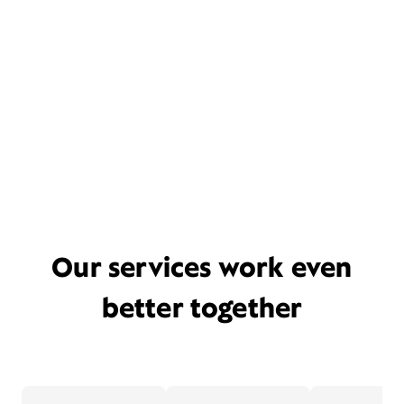
Our services work even
better together