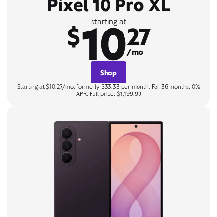
Pixel 10 Pro XL
10
starting at
$
27
/mo
Shop
Starting at $10.27/mo, formerly $33.33 per month. For 36 months, 0%
APR. Full price: $1,199.99