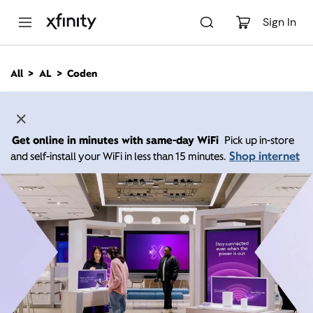
M
a
Sign In
i
n
C
All
AL
Coden
o
n
t
e
n
Get online in minutes with same-day WiFi
Pick up in-store
t
Shop internet
and self-install your WiFi in less than 15 minutes.