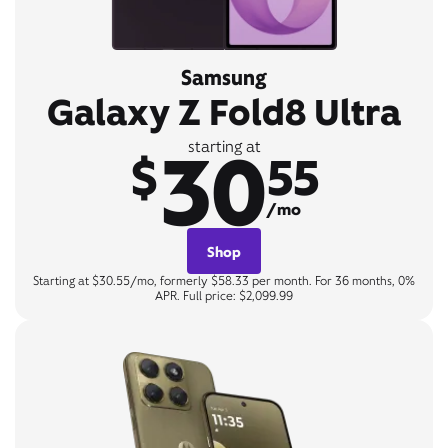
Samsung
Galaxy Z Fold8 Ultra
30
starting at
$
55
/mo
Shop
Starting at $30.55/mo, formerly $58.33 per month. For 36 months, 0%
APR. Full price: $2,099.99