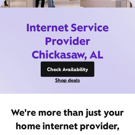
Internet Service
Provider
Chickasaw, AL
Check Availability
Shop deals
We're more than just your
home internet provider,