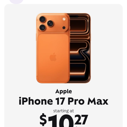
Apple
iPhone 17 Pro Max
10
starting at
$
27