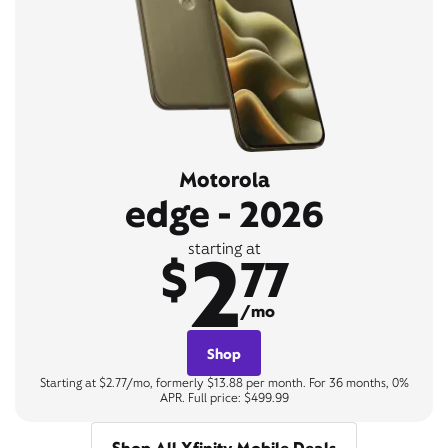
Motorola
edge - 2026
2
starting at
$
77
/mo
Shop
Starting at $2.77/mo, formerly $13.88 per month. For 36 months, 0%
APR. Full price: $499.99