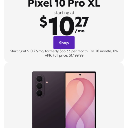
Pixel 10 Pro XL
10
starting at
$
27
/mo
Shop
Starting at $10.27/mo, formerly $33.33 per month. For 36 months, 0%
APR. Full price: $1,199.99