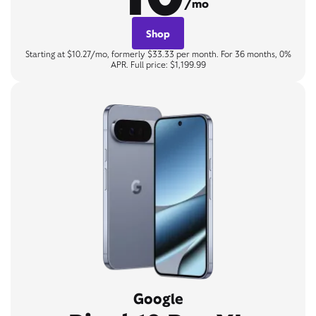
/mo
Shop
Starting at $10.27/mo, formerly $33.33 per month. For 36 months, 0%
APR. Full price: $1,199.99
Google