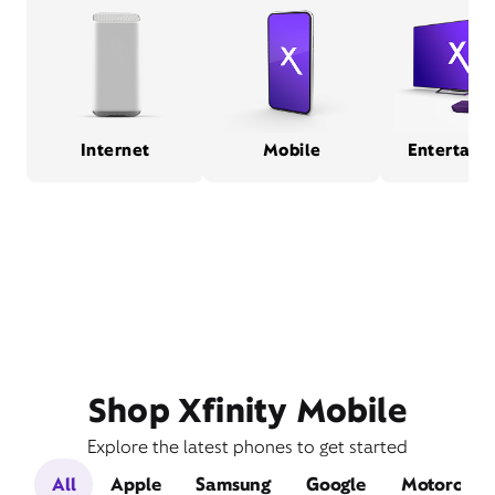
Internet
Mobile
Entertain
Shop Xfinity Mobile
Explore the latest phones to get started
All
Apple
Samsung
Google
Motorola