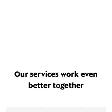
Our services work even
better together