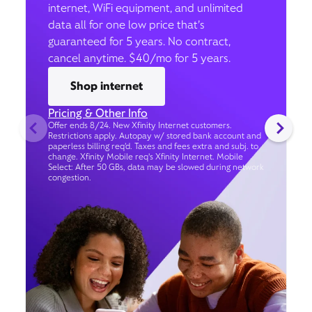
internet, WiFi equipment, and unlimited
data all for one low price that’s
guaranteed for 5 years. No contract,
cancel anytime. $40/mo for 5 years.
Shop internet
Pricing & Other Info
Offer ends 8/24. New Xfinity Internet customers.
Restrictions apply. Autopay w/ stored bank account and
paperless billing req’d. Taxes and fees extra and subj. to
change. Xfinity Mobile req's Xfinity Internet. Mobile
Select: After 50 GBs, data may be slowed during network
congestion.