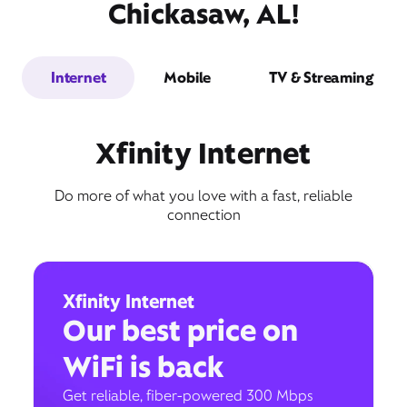
Chickasaw, AL!
Internet
Mobile
TV & Streaming
Xfinity Internet
Do more of what you love with a fast, reliable
connection
Xfinity Internet
Our best price on
WiFi is back
Get reliable, fiber-powered 300 Mbps