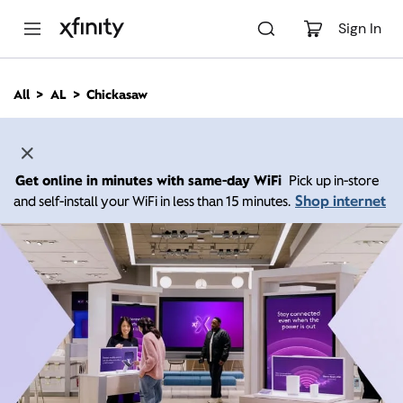
M
a
Sign In
i
n
C
All
AL
Chickasaw
o
n
t
e
n
Get online in minutes with same-day WiFi
Pick up in-store
t
Shop internet
and self-install your WiFi in less than 15 minutes.