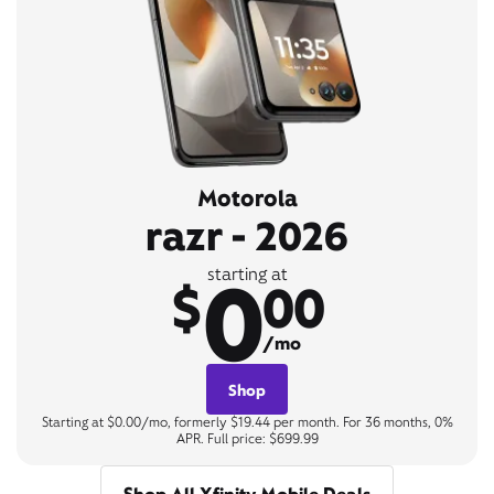
Motorola
razr - 2026
0
starting at
$
00
/mo
Shop
Starting at $0.00/mo, formerly $19.44 per month. For 36 months, 0%
APR. Full price: $699.99