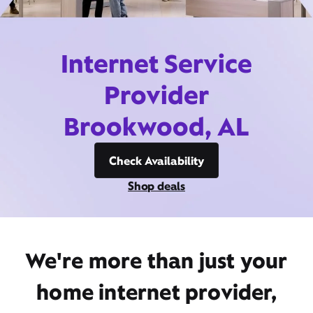
Internet Service
Provider
Brookwood, AL
Check Availability
Shop deals
We're more than just your
home internet provider,