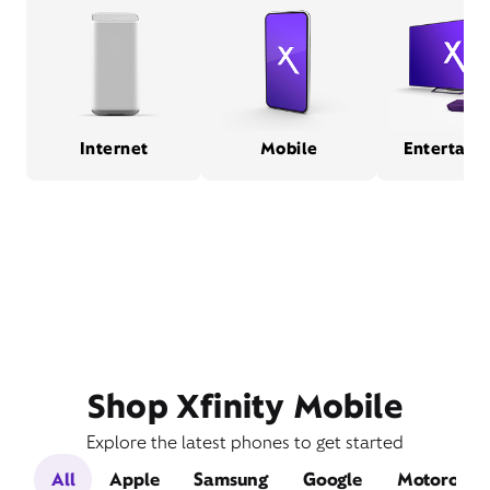
Internet
Mobile
Entertain
Shop Xfinity Mobile
Explore the latest phones to get started
All
Apple
Samsung
Google
Motorola