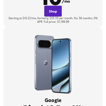
/mo
Shop
Starting at $10.27/mo, formerly $33.33 per month. For 36 months, 0%
APR. Full price: $1,199.99
Google