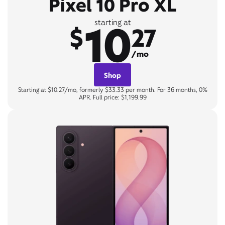
Pixel 10 Pro XL
10
starting at
$
27
/mo
Shop
Starting at $10.27/mo, formerly $33.33 per month. For 36 months, 0%
APR. Full price: $1,199.99