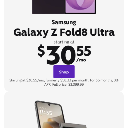
Samsung
Galaxy Z Fold8 Ultra
30
starting at
$
55
/mo
Shop
Starting at $30.55/mo, formerly $58.33 per month. For 36 months, 0%
APR. Full price: $2,099.99