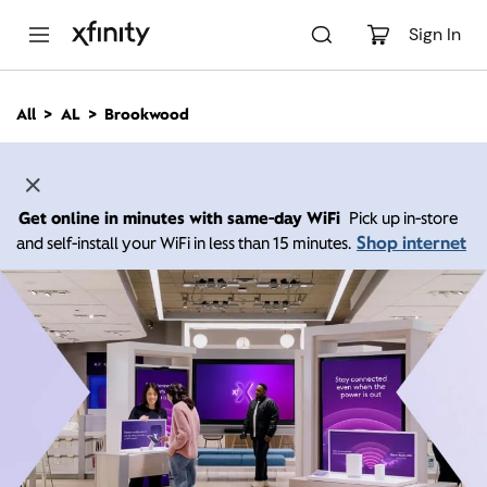
M
a
Sign In
i
n
C
All
AL
Brookwood
o
n
t
e
n
Get online in minutes with same-day WiFi
Pick up in-store
t
Shop internet
and self-install your WiFi in less than 15 minutes.