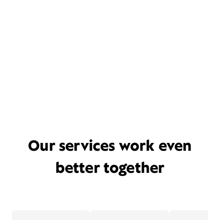
Our services work even
better together