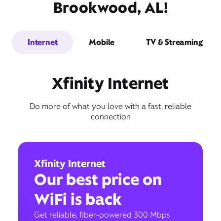
Brookwood, AL!
Internet
Mobile
TV & Streaming
Xfinity Internet
Do more of what you love with a fast, reliable
connection
Xfinity Internet
Our best price on
WiFi is back
Get reliable, fiber-powered 300 Mbps