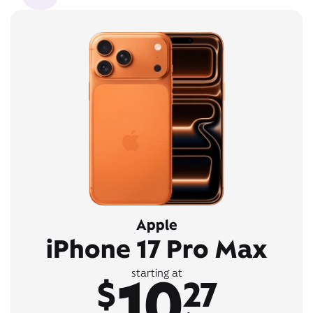
Apple
iPhone 17 Pro Max
10
starting at
$
27