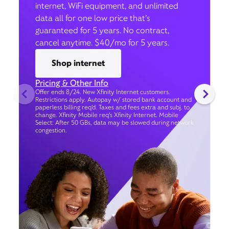
internet, WiFi equipment, and unlimited
data all for one low price that’s
guaranteed for 5 years. No contract,
cancel anytime. $40/mo for 5 years.
Shop internet
Pricing & Other Info
Offer ends 8/24. New Xfinity Internet customers.
Restrictions apply. Autopay w/ stored bank account and
paperless billing req’d. Taxes and fees extra and subj. to
change. Xfinity Mobile req's Xfinity Internet. Mobile
Select: After 50 GBs, data may be slowed during network
congestion.