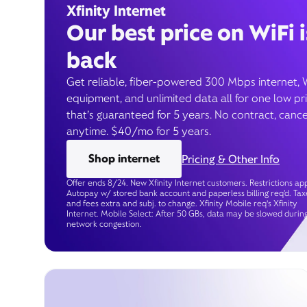
Xfinity Internet
Our best price on WiFi i
back
Get reliable, fiber-powered 300 Mbps internet, 
equipment, and unlimited data all for one low pr
that’s guaranteed for 5 years. No contract, cance
anytime. $40/mo for 5 years.
Shop internet
Pricing & Other Info
Offer ends 8/24. New Xfinity Internet customers. Restrictions app
Autopay w/ stored bank account and paperless billing req’d. Tax
and fees extra and subj. to change. Xfinity Mobile req's Xfinity
Internet. Mobile Select: After 50 GBs, data may be slowed durin
network congestion.