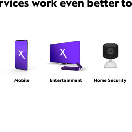
rvices work even better t
Mobile
Entertainment
Home Security