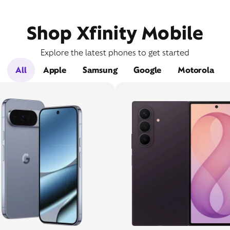
Shop Xfinity Mobile
Explore the latest phones to get started
All
Apple
Samsung
Google
Motorola