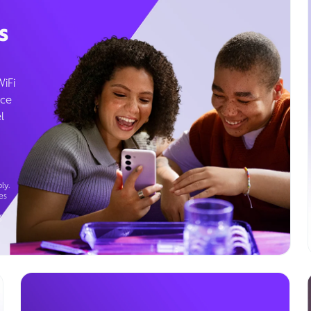
s
WiFi
ice
l
ly.
es
g