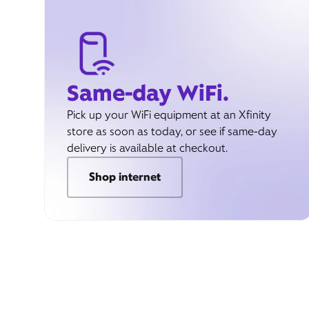
Same-day WiFi.
Pick up your WiFi equipment at an Xfinity
store as soon as today, or see if same-day
delivery is available at checkout.
Shop internet