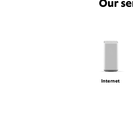
Our se
Internet