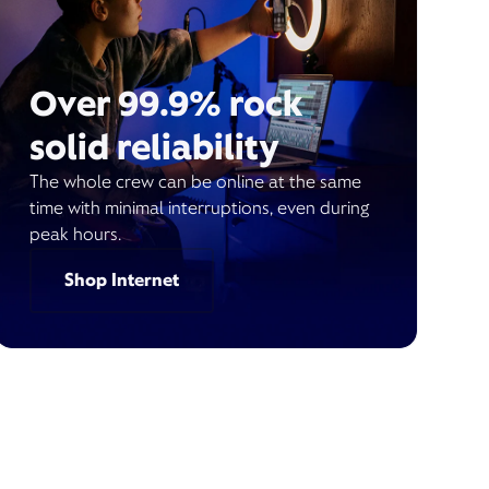
Over 99.9% rock
solid reliability
The whole crew can be online at the same
time with minimal interruptions, even during
peak hours.
Shop Internet