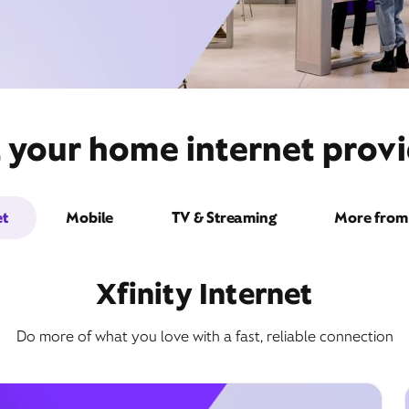
 your home internet provi
et
Mobile
TV & Streaming
More from 
Xfinity Internet
Do more of what you love with a fast, reliable connection