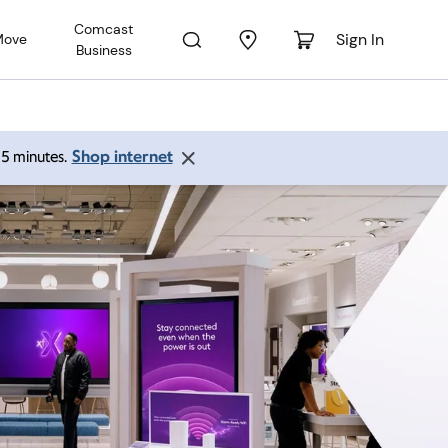
Comcast
Sign In
Move
Business
Shop internet
 15 minutes.