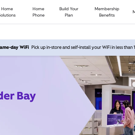
Home
Home
Build Your
Membership
Solutions
Phone
Plan
Benefits
 same-day WiFi
Pick up in-store and self-install your WiFi in less than
der Bay