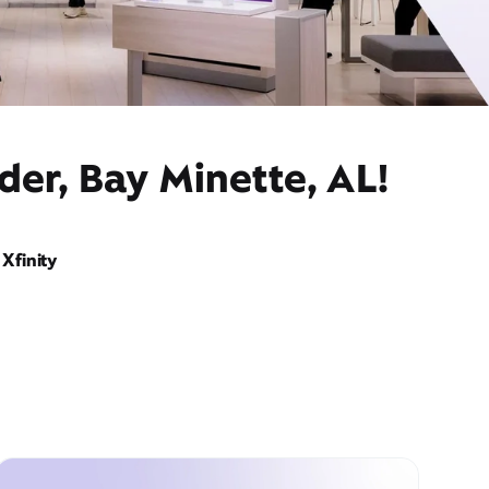
der, Bay Minette, AL!
Xfinity