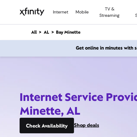
M
TV &
a
Internet
Mobile
Streaming
i
n
C
All
AL
Bay Minette
o
n
Get online in minutes with
t
e
n
t
Internet Service Provi
Minette, AL
Shop deals
Check Availability