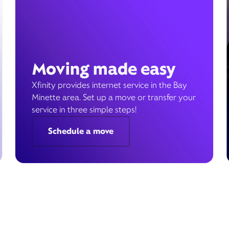
Moving made easy
Xfinity provides internet service in the Bay
Minette area. Set up a move or transfer your
service in three simple steps!
Schedule a move