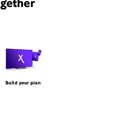
ogether
Build your plan