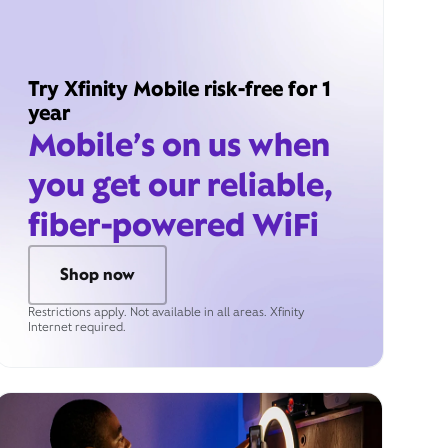
Try Xfinity Mobile risk-free for 1
year
Mobile’s on us when
you get our reliable,
fiber-powered WiFi
Shop now
Restrictions apply. Not available in all areas. Xfinity
Internet required.