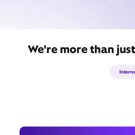
We're more than just
Intern