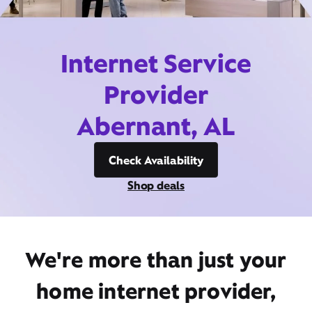
Internet Service
Provider
Abernant, AL
Check Availability
Shop deals
We're more than just your
home internet provider,