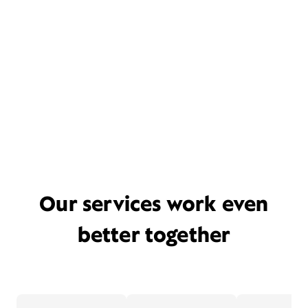
Our services work even
better together