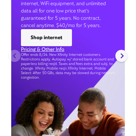
internet, WiFi equipment, and unlimited
data all for one low price that’s
guaranteed for 5 years. No contract,
cancel anytime. $40/mo for 5 years.
Shop internet
Pricing & Other Info
Offer ends 8/24. New Xfinity Internet customers.
Restrictions apply. Autopay w/ stored bank account and
paperless billing req’d. Taxes and fees extra and subj. to
change. Xfinity Mobile req's Xfinity Internet. Mobile
Select: After 50 GBs, data may be slowed during network
congestion.