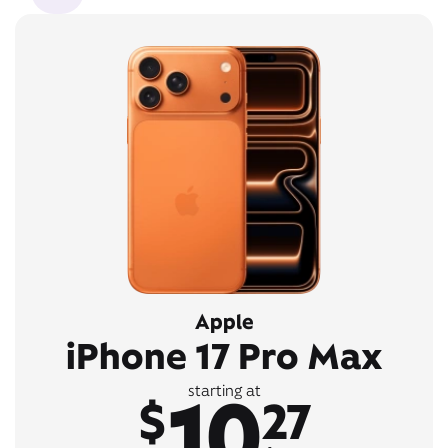
Apple
iPhone 17 Pro Max
10
starting at
$
27