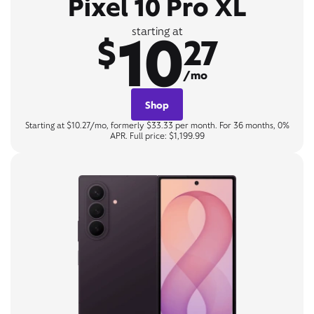
Pixel 10 Pro XL
10
starting at
$
27
/mo
Shop
Starting at $10.27/mo, formerly $33.33 per month. For 36 months, 0%
APR. Full price: $1,199.99