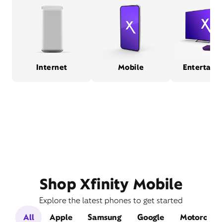
Internet
Mobile
Entertain
Shop Xfinity Mobile
Explore the latest phones to get started
All
Apple
Samsung
Google
Motorola