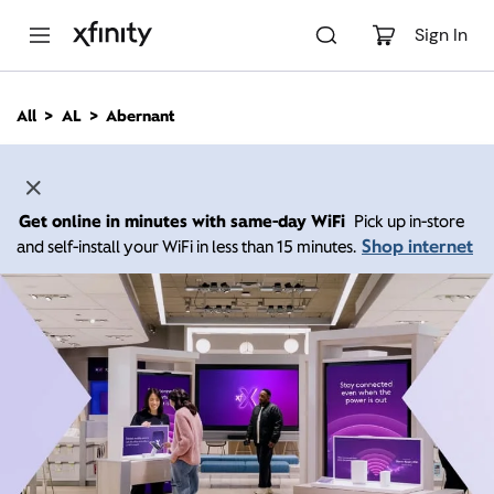
M
a
Sign In
i
n
C
All
AL
Abernant
o
n
t
e
n
Get online in minutes with same-day WiFi
Pick up in-store
t
Shop internet
and self-install your WiFi in less than 15 minutes.