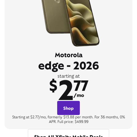
Motorola
edge - 2026
2
starting at
$
77
/mo
Shop
Starting at $2.77/mo, formerly $13.88 per month. For 36 months, 0%
APR. Full price: $499.99