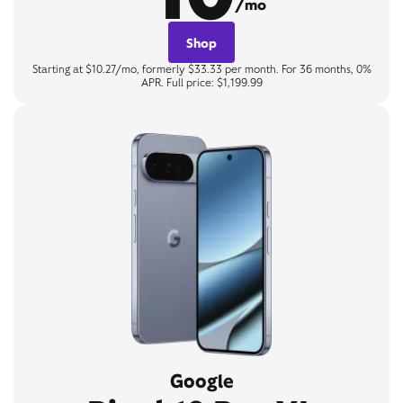
/mo
Shop
Starting at $10.27/mo, formerly $33.33 per month. For 36 months, 0%
APR. Full price: $1,199.99
Google