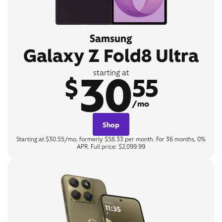
Samsung
Galaxy Z Fold8 Ultra
30
starting at
$
55
/mo
Shop
Starting at $30.55/mo, formerly $58.33 per month. For 36 months, 0%
APR. Full price: $2,099.99