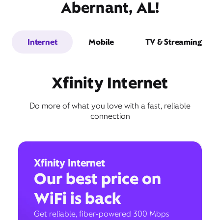
Abernant, AL!
Internet
Mobile
TV & Streaming
Xfinity Internet
Do more of what you love with a fast, reliable
connection
Xfinity Internet
Our best price on
WiFi is back
Get reliable, fiber-powered 300 Mbps