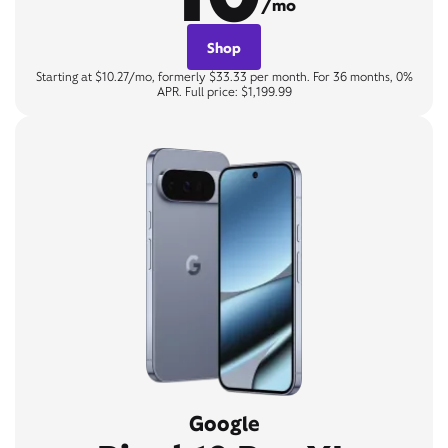
/mo
Shop
Starting at $10.27/mo, formerly $33.33 per month. For 36 months, 0%
APR. Full price: $1,199.99
Google