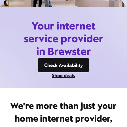
Your internet
service provider
in Brewster
Check Availability
Shop deals
We're more than just your
home internet provider,