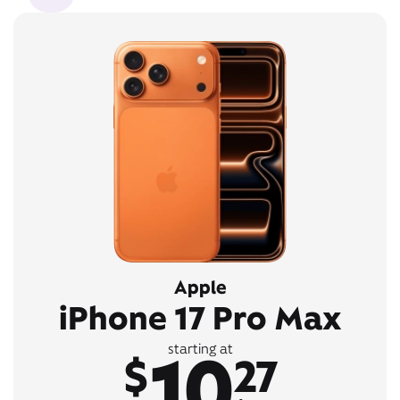
Apple
iPhone 17 Pro Max
10
starting at
$
27