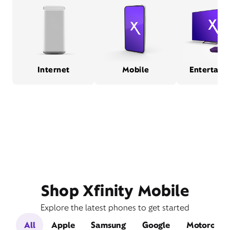
Internet
Mobile
Entertain
Shop Xfinity Mobile
Explore the latest phones to get started
All
Apple
Samsung
Google
Motorola