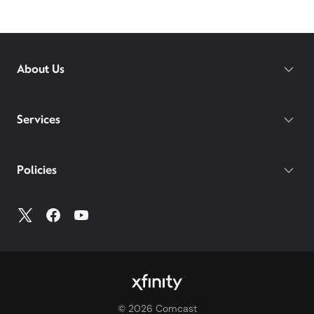
Brewster –
Xfinity
! Compare home internet offers,
pricing, and Xfinity availability at
xfinity.com
or visit
your
local Xfinity store
to learn more about our
internet services in your area.
About Us
Services
Policies
©
2026
Comcast