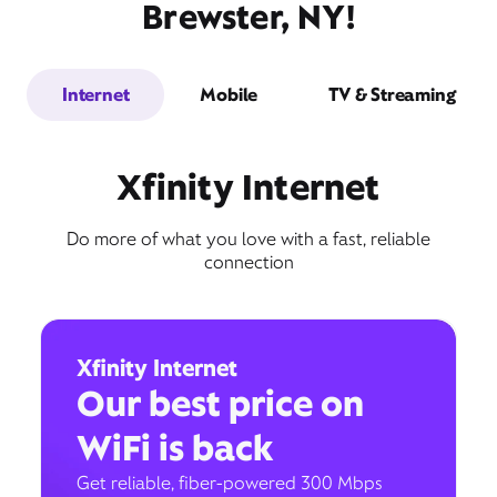
Brewster, NY!
Internet
Mobile
TV & Streaming
Xfinity Internet
Do more of what you love with a fast, reliable
connection
Xfinity Internet
Our best price on
WiFi is back
Get reliable, fiber-powered 300 Mbps