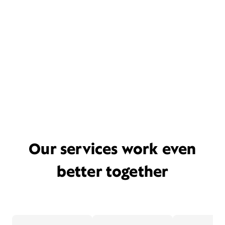
Our services work even
better together