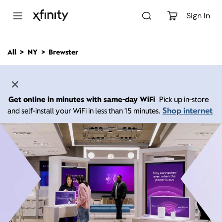
M
a
Sign In
i
n
C
All
NY
Brewster
o
n
t
e
n
Get online in minutes with same-day WiFi
Pick up in-store
t
Shop internet
and self-install your WiFi in less than 15 minutes.