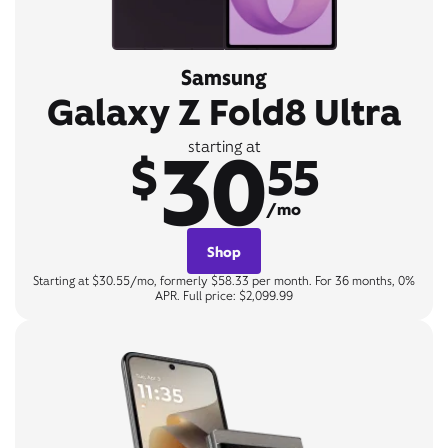
Samsung
Galaxy Z Fold8 Ultra
30
starting at
$
55
/mo
Shop
Starting at $30.55/mo, formerly $58.33 per month. For 36 months, 0%
APR. Full price: $2,099.99