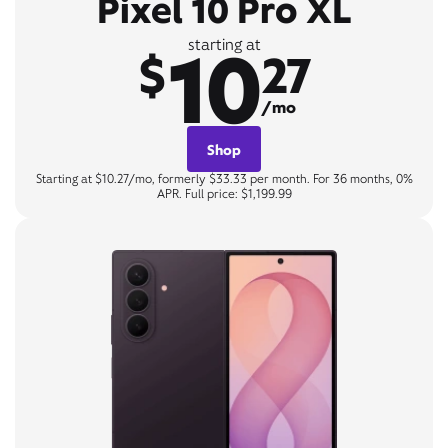
Pixel 10 Pro XL
10
starting at
$
27
/mo
Shop
Starting at $10.27/mo, formerly $33.33 per month. For 36 months, 0%
APR. Full price: $1,199.99