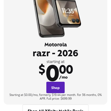
Motorola
razr - 2026
0
starting at
$
00
/mo
Shop
Starting at $0.00/mo, formerly $19.44 per month. For 36 months, 0%
APR. Full price: $699.99