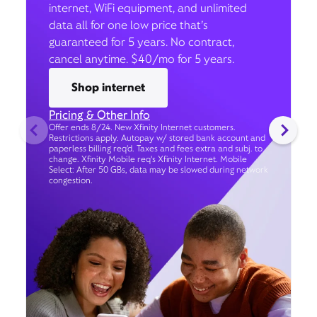
internet, WiFi equipment, and unlimited
data all for one low price that’s
guaranteed for 5 years. No contract,
cancel anytime. $40/mo for 5 years.
Shop internet
Pricing & Other Info
Offer ends 8/24. New Xfinity Internet customers.
Restrictions apply. Autopay w/ stored bank account and
paperless billing req’d. Taxes and fees extra and subj. to
change. Xfinity Mobile req's Xfinity Internet. Mobile
Select: After 50 GBs, data may be slowed during network
congestion.