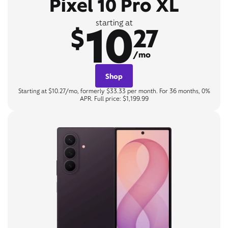
Pixel 10 Pro XL
10
starting at
$
27
/mo
Shop
Starting at $10.27/mo, formerly $33.33 per month. For 36 months, 0%
APR. Full price: $1,199.99