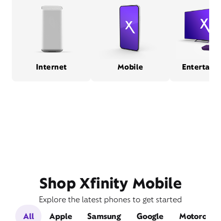
Internet
Mobile
Entertain
Shop Xfinity Mobile
Explore the latest phones to get started
All
Apple
Samsung
Google
Motorola