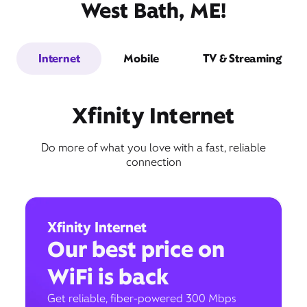
West Bath, ME!
Internet
Mobile
TV & Streaming
Xfinity Internet
Do more of what you love with a fast, reliable
connection
Xfinity Internet
Our best price on
WiFi is back
Get reliable, fiber-powered 300 Mbps