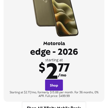
Motorola
edge - 2026
2
starting at
$
77
/mo
Shop
Starting at $2.77/mo, formerly $13.88 per month. For 36 months, 0%
APR. Full price: $499.99