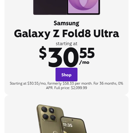
Samsung
Galaxy Z Fold8 Ultra
30
starting at
$
55
/mo
Shop
Starting at $30.55/mo, formerly $58.33 per month. For 36 months, 0%
APR. Full price: $2,099.99