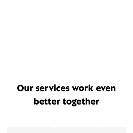
Our services work even
better together