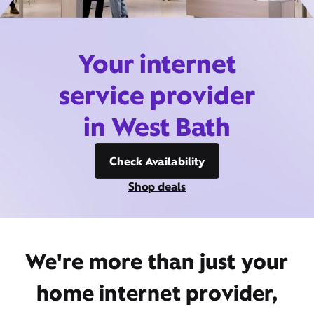
Your internet
service provider
in West Bath
Check Availability
Shop deals
We're more than just your
home internet provider,