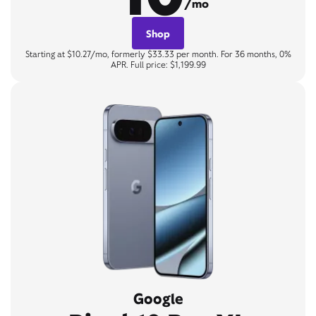
/mo
Shop
Starting at $10.27/mo, formerly $33.33 per month. For 36 months, 0%
APR. Full price: $1,199.99
Google