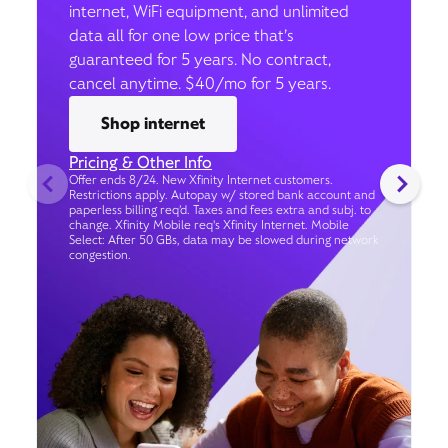
internet, WiFi equipment, and unlimited
data all for one low price that’s
guaranteed for 5 years. No contract,
cancel anytime. $40/mo for 5 years.
Shop internet
Pricing & Other Info
Offer ends 8/24. New Xfinity Internet customers.
Restrictions apply. Autopay w/ stored bank account and
paperless billing req’d. Taxes and fees extra and subj. to
change. Xfinity Mobile req's Xfinity Internet. Mobile
Select: After 50 GBs, data may be slowed during network
congestion.