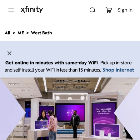
M
a
Sign In
i
n
C
All
ME
West Bath
o
n
t
e
n
Get online in minutes with same-day WiFi
Pick up in-store
t
Shop internet
and self-install your WiFi in less than 15 minutes.