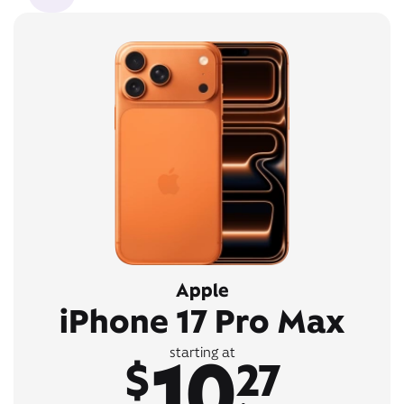
Apple
iPhone 17 Pro Max
10
starting at
$
27