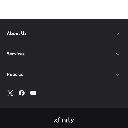
Choose the best internet service provider in West
Bath –
Xfinity
! Compare home internet offers,
pricing, and Xfinity availability at
xfinity.com
or visit
your
local Xfinity store
to learn more about our
internet services in your area.
About Us
Services
Policies