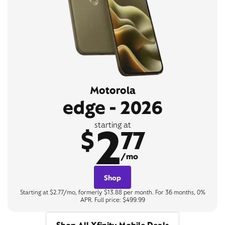
Motorola
edge - 2026
2
starting at
$
77
/mo
Shop
Starting at $2.77/mo, formerly $13.88 per month. For 36 months, 0%
APR. Full price: $499.99