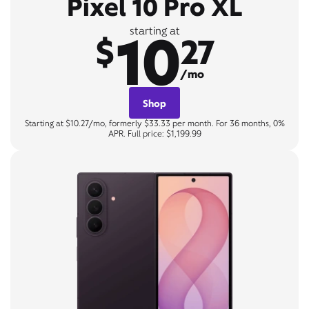
Pixel 10 Pro XL
10
starting at
$
27
/mo
Shop
Starting at $10.27/mo, formerly $33.33 per month. For 36 months, 0%
APR. Full price: $1,199.99