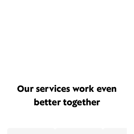
Our services work even
better together