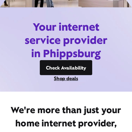
Your internet
service provider
in Phippsburg
Check Availability
Shop deals
We're more than just your
home internet provider,