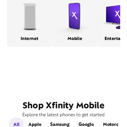
Internet
Mobile
Entertain
Shop Xfinity Mobile
Explore the latest phones to get started
All
Apple
Samsung
Google
Motorola