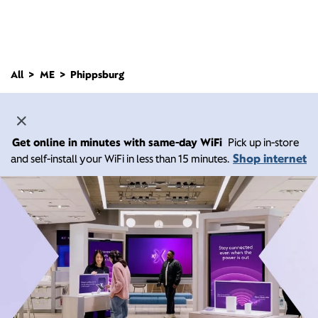
All
ME
Phippsburg
Get online in minutes with same-day WiFi
Pick up in-store
Shop internet
and self-install your WiFi in less than 15 minutes.