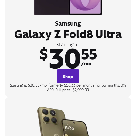
Samsung
Galaxy Z Fold8 Ultra
30
starting at
$
55
/mo
Shop
Starting at $30.55/mo, formerly $58.33 per month. For 36 months, 0%
APR. Full price: $2,099.99