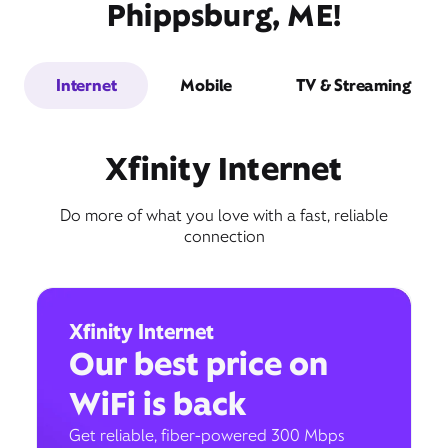
Phippsburg, ME!
Internet
Mobile
TV & Streaming
Xfinity Internet
Do more of what you love with a fast, reliable
connection
Xfinity Internet
Our best price on
WiFi is back
Get reliable, fiber-powered 300 Mbps