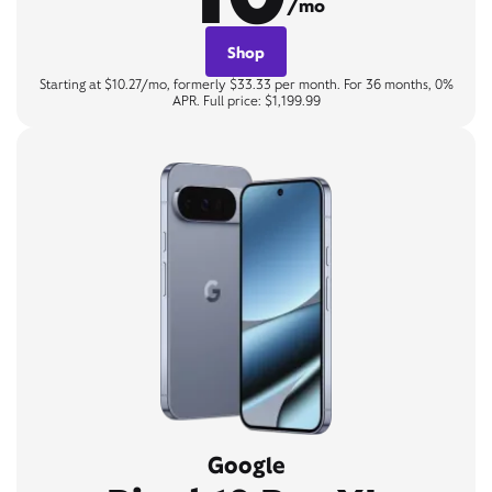
/mo
Shop
Starting at $10.27/mo, formerly $33.33 per month. For 36 months, 0%
APR. Full price: $1,199.99
Google