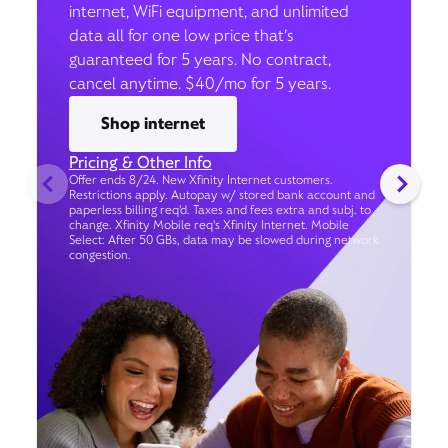
internet, WiFi equipment, and unlimited
data all for one low price that’s
guaranteed for 5 years. No contract,
cancel anytime. $40/mo for 5 years.
Shop internet
Pricing & Other Info
Offer ends 8/24. New Xfinity Internet customers.
Restrictions apply. Autopay w/ stored bank account and
paperless billing req’d. Taxes and fees extra and subj. to
change. Xfinity Mobile req's Xfinity Internet. Mobile
Select: After 50 GBs, data may be slowed during network
congestion.