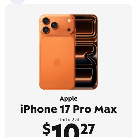
Apple
iPhone 17 Pro Max
10
starting at
$
27