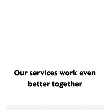
Our services work even
better together