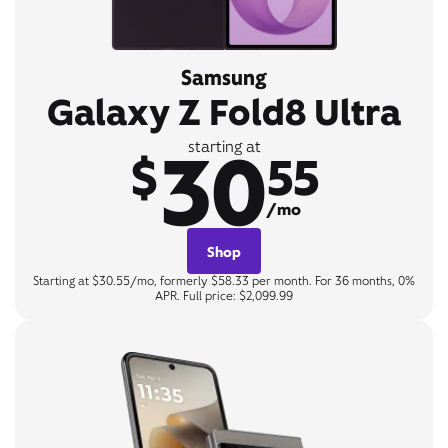
Samsung
Galaxy Z Fold8 Ultra
30
starting at
$
55
/mo
Shop
Starting at $30.55/mo, formerly $58.33 per month. For 36 months, 0%
APR. Full price: $2,099.99