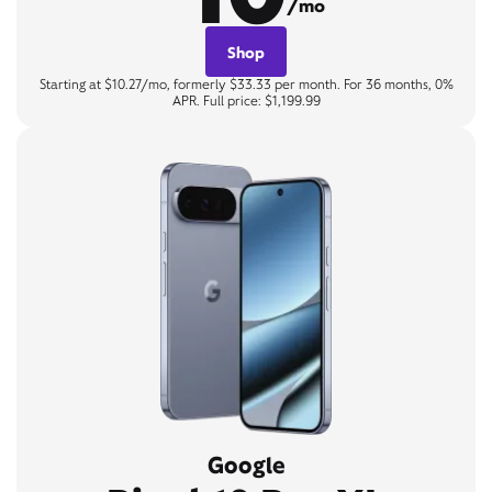
/mo
Shop
Starting at $10.27/mo, formerly $33.33 per month. For 36 months, 0%
APR. Full price: $1,199.99
Google