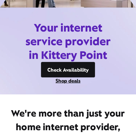
Your internet
service provider
in Kittery Point
Check Availability
Shop deals
We're more than just your
home internet provider,