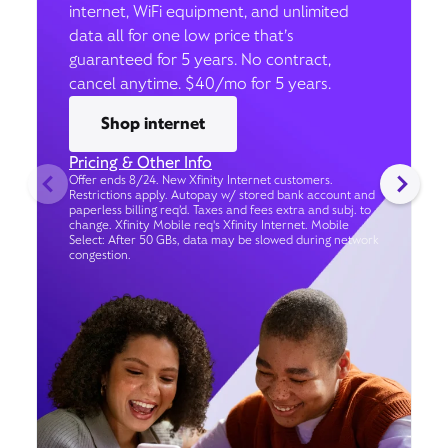
internet, WiFi equipment, and unlimited
data all for one low price that’s
guaranteed for 5 years. No contract,
cancel anytime. $40/mo for 5 years.
Shop internet
Pricing & Other Info
Offer ends 8/24. New Xfinity Internet customers.
Restrictions apply. Autopay w/ stored bank account and
paperless billing req’d. Taxes and fees extra and subj. to
change. Xfinity Mobile req's Xfinity Internet. Mobile
Select: After 50 GBs, data may be slowed during network
congestion.