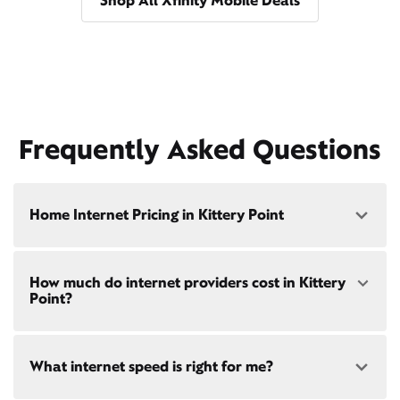
Shop All Xfinity Mobile Deals
Frequently Asked Questions
Home Internet Pricing in Kittery Point
Speed: 300 Mbps
How much do internet providers cost in Kittery
• $40/mo - Special offer pricing
Point?
• $75/mo - Everyday pricing
Speed: 500 Mbps
Xfinity Internet prices and speeds vary by location.
• $45/mo - Special offer pricing
What internet speed is right for me?
Compare plans and prices
for your address online.
• $85/mo - Everyday pricing
Do we provide home internet in your area?
Check