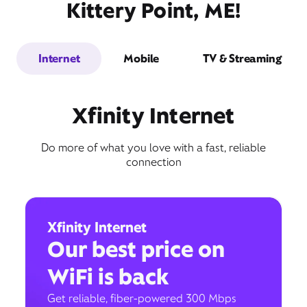
Kittery Point, ME!
Internet
Mobile
TV & Streaming
Xfinity Internet
Do more of what you love with a fast, reliable
connection
Xfinity Internet
Our best price on
WiFi is back
Get reliable, fiber-powered 300 Mbps