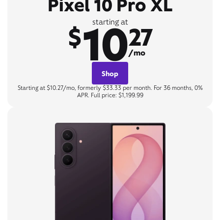
Pixel 10 Pro XL
10
starting at
$
27
/mo
Shop
Starting at $10.27/mo, formerly $33.33 per month. For 36 months, 0%
APR. Full price: $1,199.99