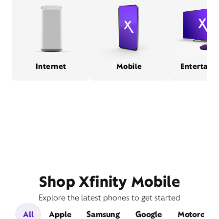
Internet
Mobile
Entertain
Shop Xfinity Mobile
Explore the latest phones to get started
All
Apple
Samsung
Google
Motorola