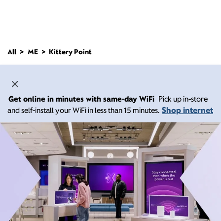
All
ME
Kittery Point
Get online in minutes with same-day WiFi
Pick up in-store
Shop internet
and self-install your WiFi in less than 15 minutes.