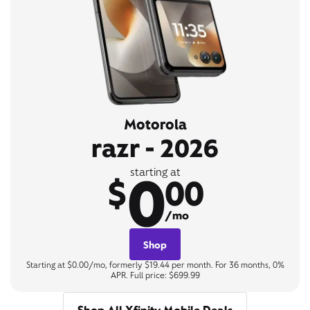
Motorola
razr - 2026
0
starting at
$
00
/mo
Shop
Starting at $0.00/mo, formerly $19.44 per month. For 36 months, 0%
APR. Full price: $699.99