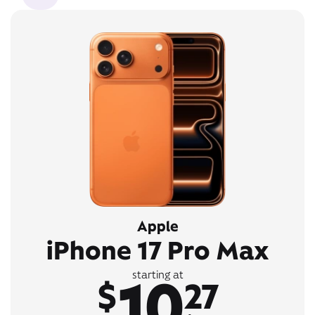
Apple
iPhone 17 Pro Max
10
starting at
$
27