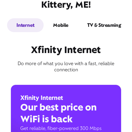
Kittery, ME!
Internet
Mobile
TV & Streaming
Xfinity Internet
Do more of what you love with a fast, reliable
connection
Xfinity Internet
Our best price on
WiFi is back
Get reliable, fiber-powered 300 Mbps