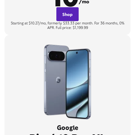
/mo
Shop
Starting at $10.27/mo, formerly $33.33 per month. For 36 months, 0%
APR. Full price: $1,199.99
Google