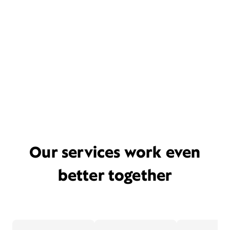
Our services work even
better together