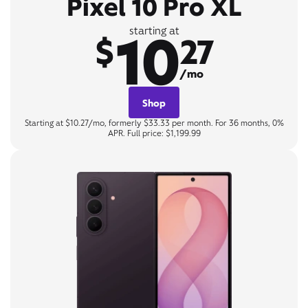
Pixel 10 Pro XL
10
starting at
$
27
/mo
Shop
Starting at $10.27/mo, formerly $33.33 per month. For 36 months, 0%
APR. Full price: $1,199.99