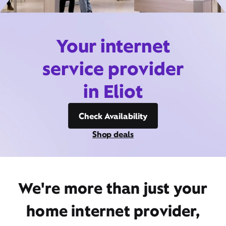
Your internet
service provider
in Eliot
Check Availability
Shop deals
We're more than just your
home internet provider,