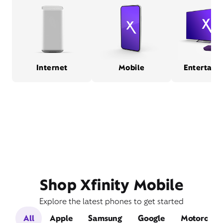
Internet
Mobile
Entertain
Shop Xfinity Mobile
Explore the latest phones to get started
All
Apple
Samsung
Google
Motorola