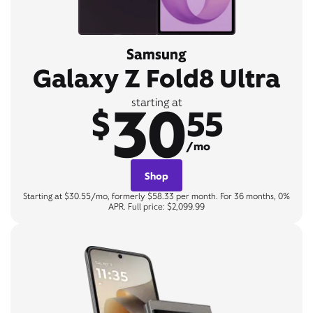
Samsung
Galaxy Z Fold8 Ultra
30
starting at
$
55
/mo
Shop
Starting at $30.55/mo, formerly $58.33 per month. For 36 months, 0%
APR. Full price: $2,099.99