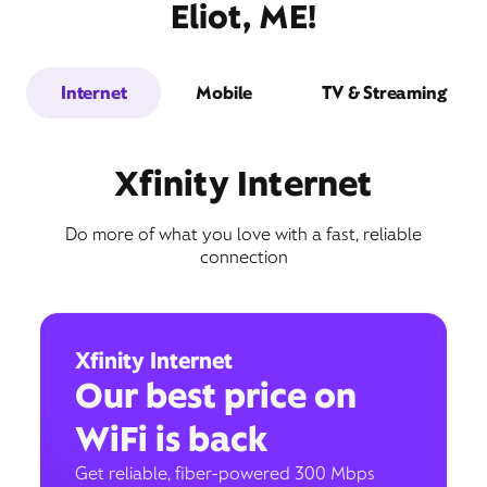
Eliot, ME!
Internet
Mobile
TV & Streaming
Xfinity Internet
Do more of what you love with a fast, reliable
connection
Xfinity Internet
Our best price on
WiFi is back
Get reliable, fiber-powered 300 Mbps