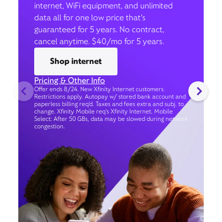
internet, WiFi equipment, and unlimited
data all for one low price that’s
guaranteed for 5 years. No contract,
cancel anytime. $40/mo for 5 years.
Shop internet
Pricing & Other Info
Offer ends 8/24. New Xfinity Internet customers.
Restrictions apply. Autopay w/ stored bank account and
paperless billing req’d. Taxes and fees extra and subj. to
change. Xfinity Mobile req's Xfinity Internet. Mobile
Select: After 50 GBs, data may be slowed during network
congestion.