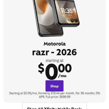
Motorola
razr - 2026
0
starting at
$
00
/mo
Shop
Starting at $0.00/mo, formerly $19.44 per month. For 36 months, 0%
APR. Full price: $699.99