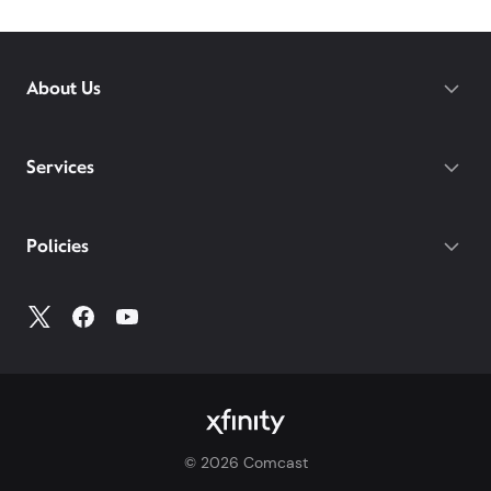
Xfinity availability at
xfinity.com
or visit your
local
Xfinity store
to learn more about our internet
services in your area.
About Us
Services
Policies
©
2026
Comcast