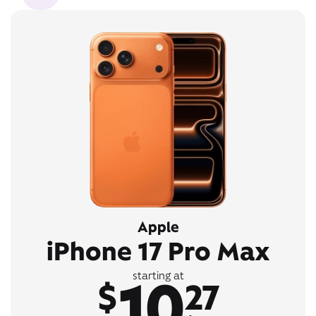
Apple
iPhone 17 Pro Max
10
starting at
$
27