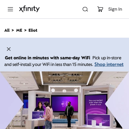
M
a
Sign In
i
n
C
All
ME
Eliot
o
n
t
e
n
Get online in minutes with same-day WiFi
Pick up in-store
t
Shop internet
and self-install your WiFi in less than 15 minutes.