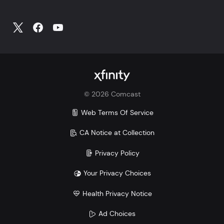
©
2026
Comcast
Web Terms Of Service
CA Notice at Collection
Privacy Policy
Your Privacy Choices
Health Privacy Notice
Ad Choices