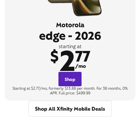
Motorola
edge - 2026
2
starting at
$
77
/mo
Shop
Starting at $2.77/mo, formerly $13.88 per month. For 36 months, 0%
APR. Full price: $499.99
Shop All Xfinity Mobile Deals