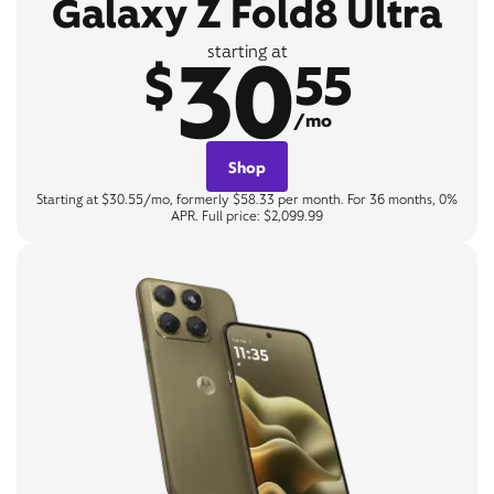
Galaxy Z Fold8 Ultra
30
starting at
$
55
/mo
Shop
Starting at $30.55/mo, formerly $58.33 per month. For 36 months, 0%
APR. Full price: $2,099.99