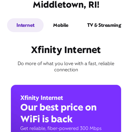
Middletown, RI!
Internet
Mobile
TV & Streaming
Xfinity Internet
Do more of what you love with a fast, reliable
connection
Xfinity Internet
Our best price on
WiFi is back
Get reliable, fiber-powered 300 Mbps