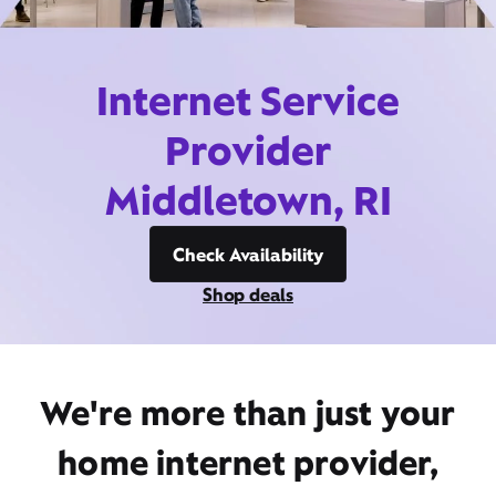
Internet Service
Provider
Middletown, RI
Check Availability
Shop deals
We're more than just your
home internet provider,