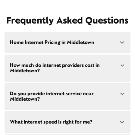
Frequently Asked Questions
Home Internet Pricing in Middletown
Speed: 300 Mbps
How much do internet providers cost in
• $40/mo - Special offer pricing
Middletown?
• $75/mo - Everyday pricing
Speed: 500 Mbps
Xfinity Internet prices and speeds vary by location.
• $45/mo - Special offer pricing
Do you provide internet service near
Compare plans and prices
for your address online.
• $85/mo - Everyday pricing
Middletown?
Do we provide home internet in your area?
Check
availability
at your address!
Yes! Check availability
What internet speed is right for me?
Restrictions apply. Not available in all areas. 5-Year
Price Guarantee: New Xfinity Internet customers.
Limited to 300 Mbps internet and above. Requires