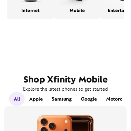
Internet
Mobile
Entertain
Shop Xfinity Mobile
Explore the latest phones to get started
All
Apple
Samsung
Google
Motorola