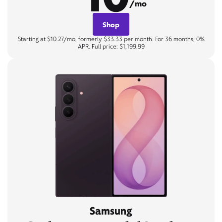
/mo
Shop
Starting at $10.27/mo, formerly $33.33 per month. For 36 months, 0%
APR. Full price: $1,199.99
Samsung