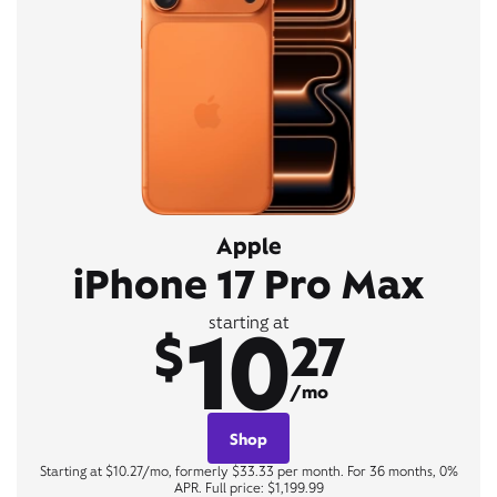
Apple
iPhone 17 Pro Max
10
starting at
$
27
/mo
Shop
Starting at $10.27/mo, formerly $33.33 per month. For 36 months, 0%
APR. Full price: $1,199.99