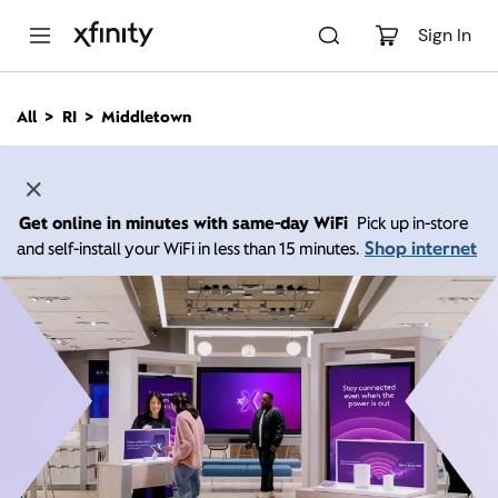
M
a
Sign In
i
n
C
All
RI
Middletown
o
n
t
e
n
Get online in minutes with same-day WiFi
Pick up in-store
t
Shop internet
and self-install your WiFi in less than 15 minutes.