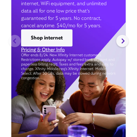
internet, WiFi equipment, and unlimited
data all for one low price that’s
guaranteed for 5 years. No contract,
cancel anytime. $40/mo for 5 years.
Shop internet
Pricing & Other Info
Offer ends 8/24. New Xfinity Internet customers.
Restrictions apply. Autopay w/ stored bank account and
paperless billing req’d. Taxes and fees extra and subj. to
change. Xfinity Mobile req's Xfinity Internet. Mobile
Select: After 50 GBs, data may be slowed during network
congestion.