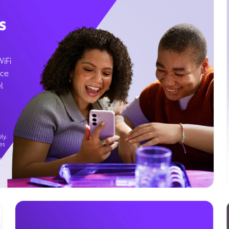
s
WiFi
ice
l
ly.
es
g