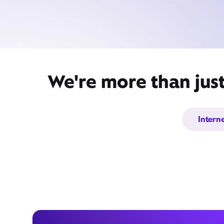
We're more than jus
Intern