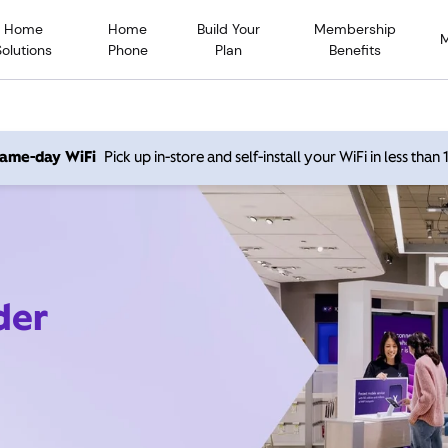
Home
Home
Build Your
Membership
Solutions
Phone
Plan
Benefits
 same-day WiFi
Pick up in-store and self-install your WiFi in less than
der