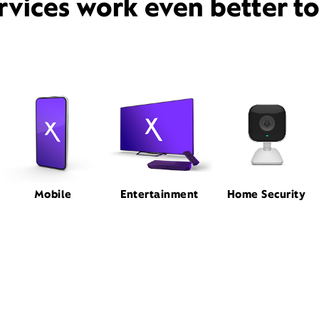
rvices work even better t
Mobile
Entertainment
Home Security