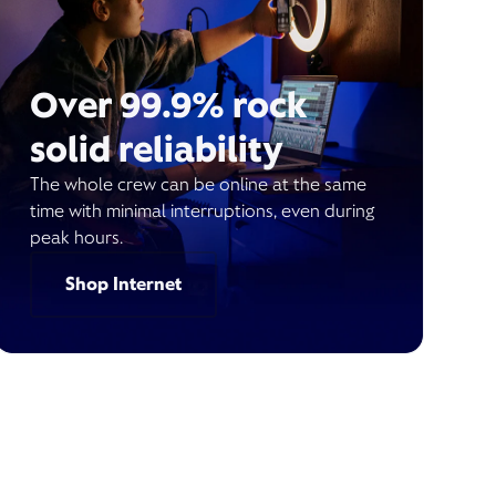
Over 99.9% rock
solid reliability
The whole crew can be online at the same
time with minimal interruptions, even during
peak hours.
Shop Internet