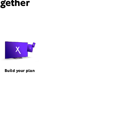
ogether
Build your plan