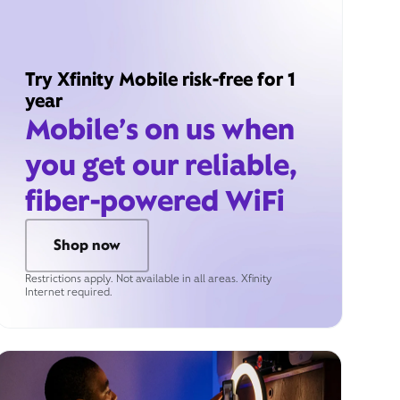
Try Xfinity Mobile risk-free for 1
year
Mobile’s on us when
you get our reliable,
fiber-powered WiFi
Shop now
Restrictions apply. Not available in all areas. Xfinity
Internet required.