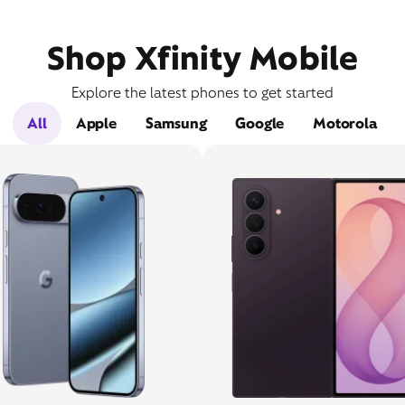
Shop Xfinity Mobile
Explore the latest phones to get started
All
Apple
Samsung
Google
Motorola