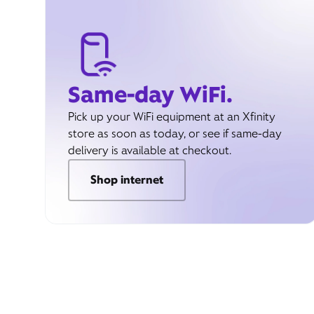
Same-day WiFi.
Pick up your WiFi equipment at an Xfinity
store as soon as today, or see if same-day
delivery is available at checkout.
Shop internet