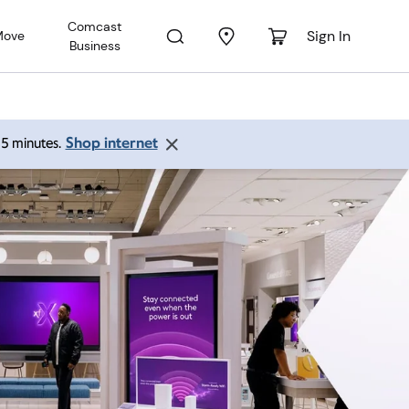
Comcast
Sign In
Move
Business
Shop internet
 15 minutes.