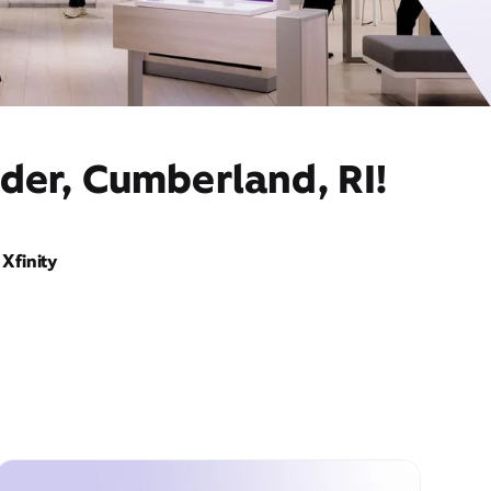
der, Cumberland, RI!
Xfinity