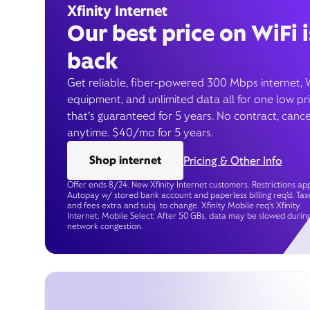
Xfinity Internet
Our best price on WiFi i
back
Get reliable, fiber-powered 300 Mbps internet, 
equipment, and unlimited data all for one low pr
that’s guaranteed for 5 years. No contract, cance
anytime. $40/mo for 5 years.
Shop internet
Pricing & Other Info
Offer ends 8/24. New Xfinity Internet customers. Restrictions app
Autopay w/ stored bank account and paperless billing req’d. Tax
and fees extra and subj. to change. Xfinity Mobile req's Xfinity
Internet. Mobile Select: After 50 GBs, data may be slowed durin
network congestion.