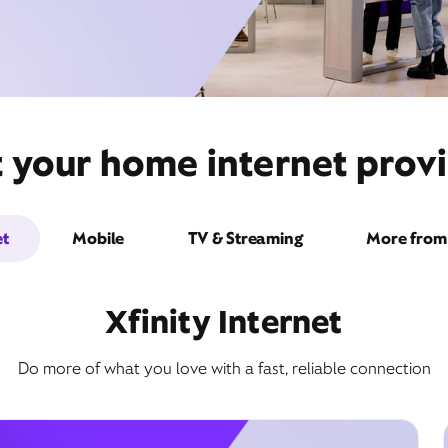
t your home internet provi
et
Mobile
TV & Streaming
More from 
Xfinity Internet
Do more of what you love with a fast, reliable connection