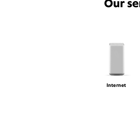
Our se
Internet