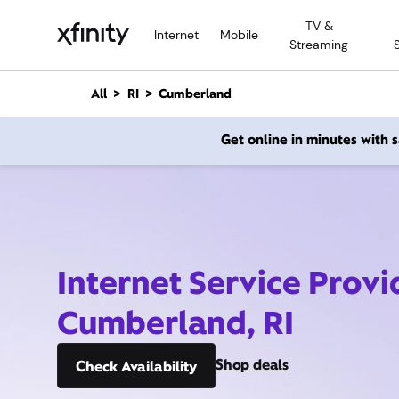
M
TV &
a
Internet
Mobile
Streaming
i
n
C
All
RI
Cumberland
o
n
Get online in minutes with
t
e
n
t
Internet Service Provi
Cumberland, RI
Shop deals
Check Availability