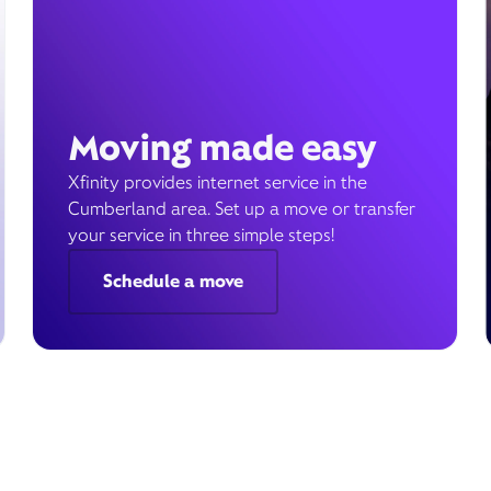
Moving made easy
Xfinity provides internet service in the
Cumberland area. Set up a move or transfer
your service in three simple steps!
Schedule a move