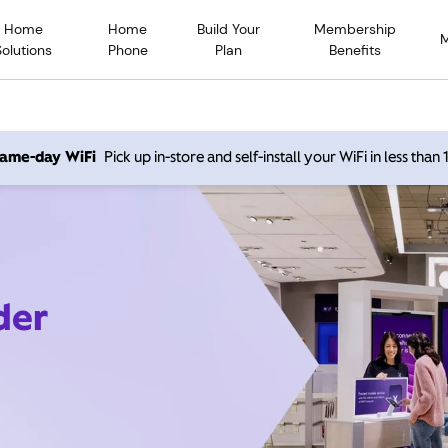
Home
Home
Build Your
Membership
Solutions
Phone
Plan
Benefits
 same-day WiFi
Pick up in-store and self-install your WiFi in less than
der