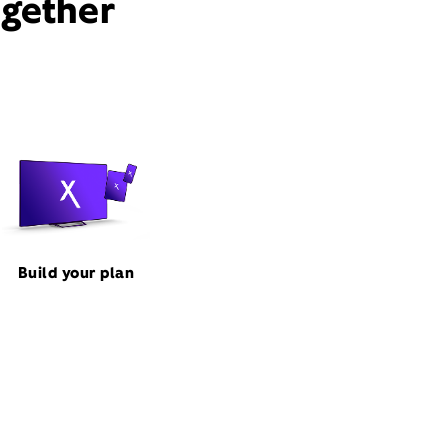
ogether
Build your plan