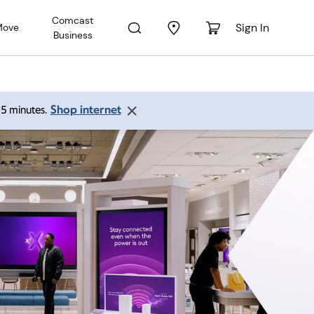
Comcast
Sign In
Move
Business
Shop internet
 15 minutes.