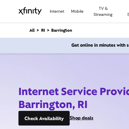
M
TV &
a
Internet
Mobile
Streaming
i
n
C
All
RI
Barrington
o
n
Get online in minutes with
t
e
n
t
Internet Service Provi
Barrington, RI
Shop deals
Check Availability