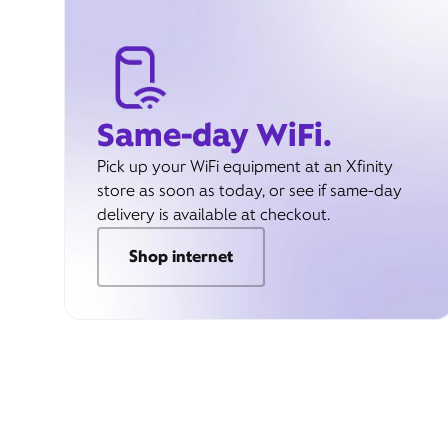
Same-day WiFi.
Pick up your WiFi equipment at an Xfinity
store as soon as today, or see if same-day
delivery is available at checkout.
Shop internet