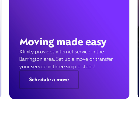
Moving made easy
Xfinity provides internet service in the
Barrington area. Set up a move or transfer
your service in three simple steps!
Schedule a move