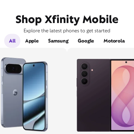
Shop Xfinity Mobile
Explore the latest phones to get started
All
Apple
Samsung
Google
Motorola