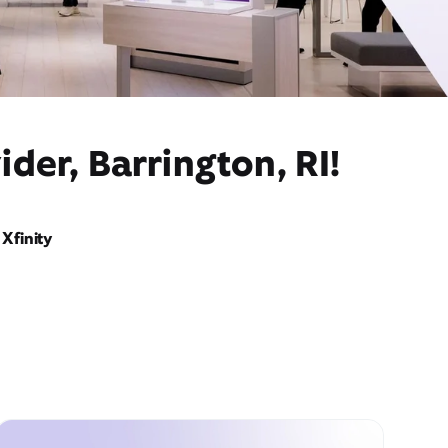
der, Barrington, RI!
Xfinity