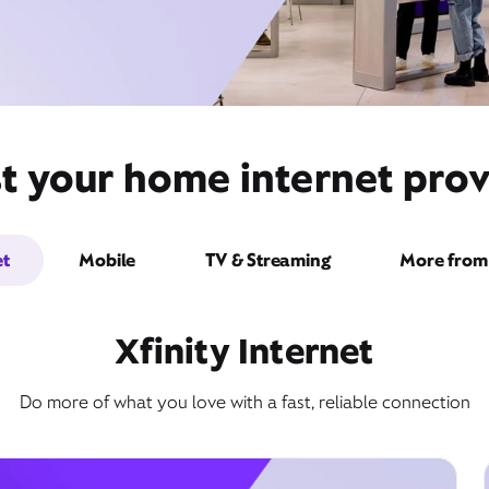
t your home internet provi
et
Mobile
TV & Streaming
More from 
Xfinity Internet
Do more of what you love with a fast, reliable connection