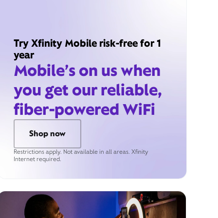
Try Xfinity Mobile risk-free for 1
year
Mobile’s on us when
you get our reliable,
fiber-powered WiFi
Shop now
Restrictions apply. Not available in all areas. Xfinity
Internet required.