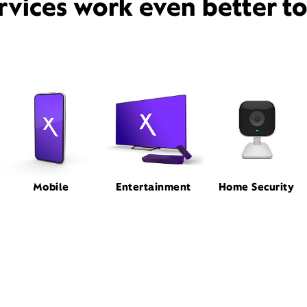
rvices work even better t
Mobile
Entertainment
Home Security