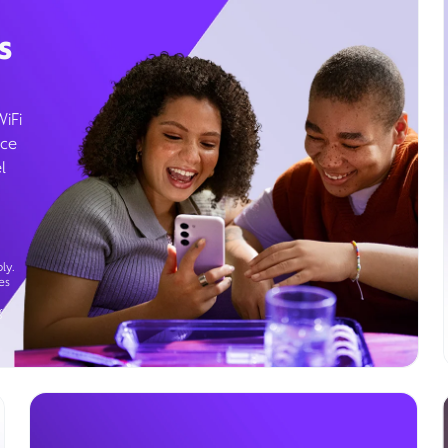
s
WiFi
ice
l
ly.
es
g