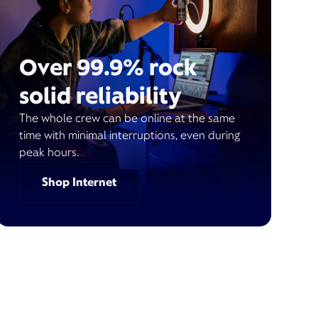
Over 99.9% rock
solid reliability
The whole crew can be online at the same
time with minimal interruptions, even during
peak hours.
Shop Internet