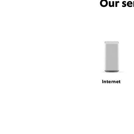
Our se
Internet