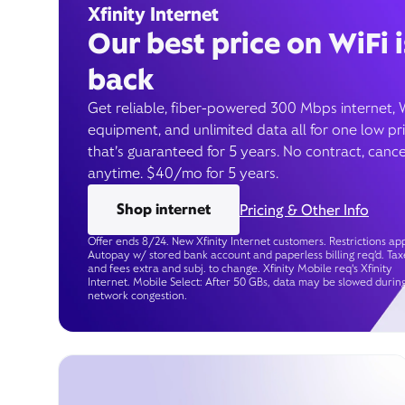
Xfinity Internet
Our best price on WiFi i
back
Get reliable, fiber-powered 300 Mbps internet, 
equipment, and unlimited data all for one low pr
that’s guaranteed for 5 years. No contract, cance
anytime. $40/mo for 5 years.
Shop internet
Pricing & Other Info
Offer ends 8/24. New Xfinity Internet customers. Restrictions app
Autopay w/ stored bank account and paperless billing req’d. Tax
and fees extra and subj. to change. Xfinity Mobile req's Xfinity
Internet. Mobile Select: After 50 GBs, data may be slowed durin
network congestion.