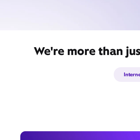
We're more than jus
Intern