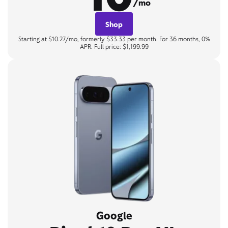
/mo
Shop
Starting at $10.27/mo, formerly $33.33 per month. For 36 months, 0%
APR. Full price: $1,199.99
Google