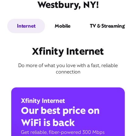
Westbury, NY!
Internet
Mobile
TV & Streaming
Xfinity Internet
Do more of what you love with a fast, reliable
connection
Xfinity Internet
Our best price on
WiFi is back
Get reliable, fiber-powered 300 Mbps