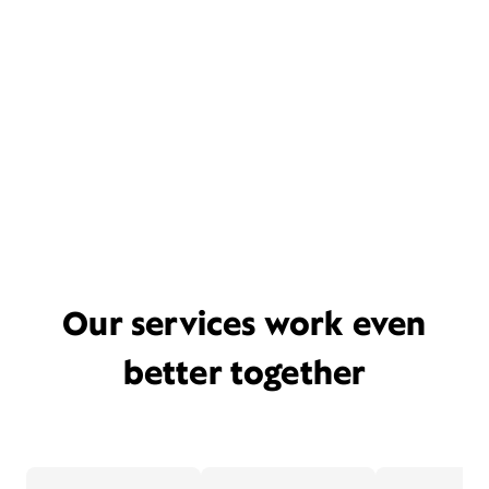
Our services work even
better together