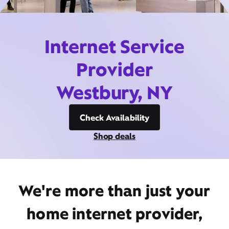
Internet Service
Provider
Westbury, NY
Check Availability
Shop deals
We're more than just your
home internet provider,