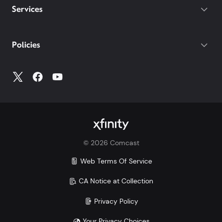
Services
Policies
©
2026
Comcast
Web Terms Of Service
CA Notice at Collection
Privacy Policy
Your Privacy Choices