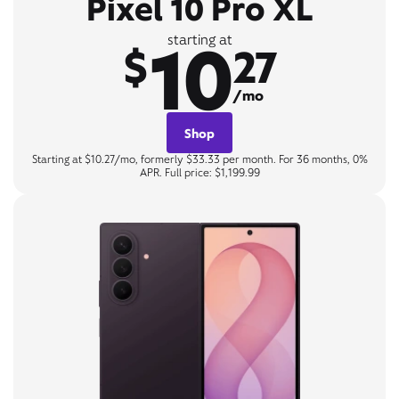
Pixel 10 Pro XL
10
starting at
$
27
/mo
Shop
Starting at $10.27/mo, formerly $33.33 per month. For 36 months, 0%
APR. Full price: $1,199.99