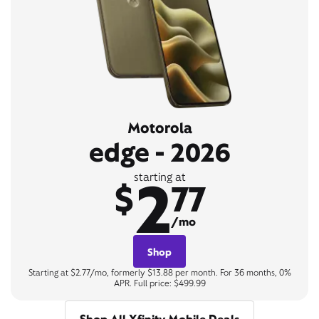
Motorola
edge - 2026
2
starting at
$
77
/mo
Shop
Starting at $2.77/mo, formerly $13.88 per month. For 36 months, 0%
APR. Full price: $499.99