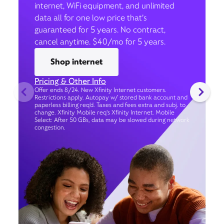
internet, WiFi equipment, and unlimited
data all for one low price that’s
guaranteed for 5 years. No contract,
cancel anytime. $40/mo for 5 years.
Shop internet
Pricing & Other Info
Offer ends 8/24. New Xfinity Internet customers.
Restrictions apply. Autopay w/ stored bank account and
paperless billing req’d. Taxes and fees extra and subj. to
change. Xfinity Mobile req's Xfinity Internet. Mobile
Select: After 50 GBs, data may be slowed during network
congestion.