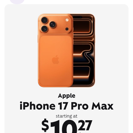
Apple
iPhone 17 Pro Max
10
starting at
$
27