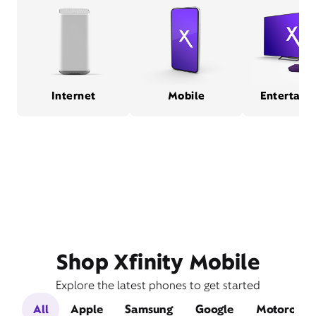
Internet
Mobile
Entertain
Shop Xfinity Mobile
Explore the latest phones to get started
All
Apple
Samsung
Google
Motorola