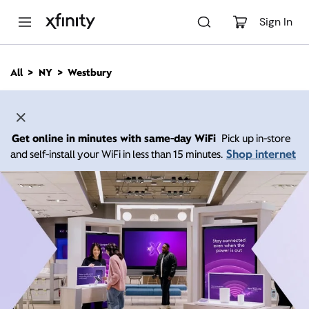
M
a
Sign In
i
n
C
All
NY
Westbury
o
n
t
e
n
Get online in minutes with same-day WiFi
Pick up in-store
t
Shop internet
and self-install your WiFi in less than 15 minutes.