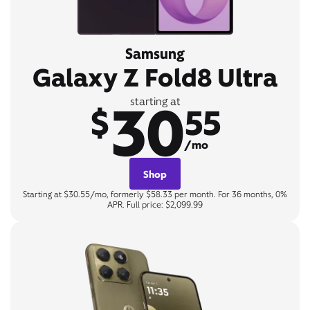
Samsung
Galaxy Z Fold8 Ultra
30
starting at
$
55
/mo
Shop
Starting at $30.55/mo, formerly $58.33 per month. For 36 months, 0%
APR. Full price: $2,099.99