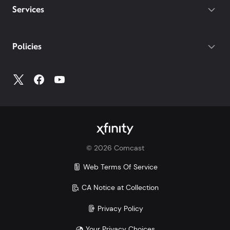
Services
Policies
©
2026
Comcast
Web Terms Of Service
CA Notice at Collection
Privacy Policy
Your Privacy Choices