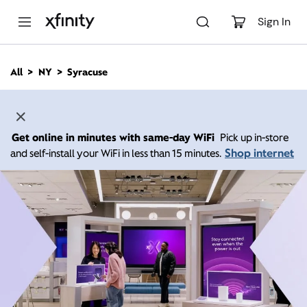
M
a
Sign In
i
n
C
All
NY
Syracuse
o
n
t
e
n
Get online in minutes with same-day WiFi
Pick up in-store
t
Shop internet
and self-install your WiFi in less than 15 minutes.