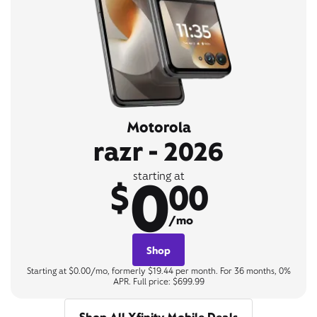
Motorola
razr - 2026
0
starting at
$
00
/mo
Shop
Starting at $0.00/mo, formerly $19.44 per month. For 36 months, 0%
APR. Full price: $699.99