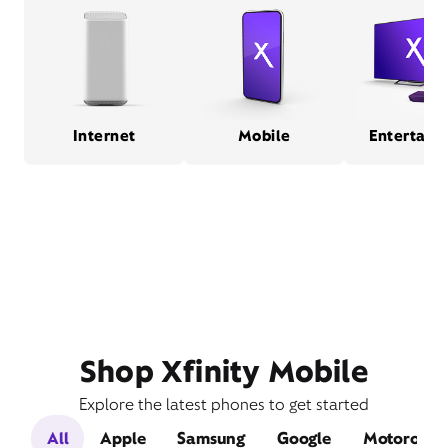
Internet
Mobile
Entertain
Shop Xfinity Mobile
Explore the latest phones to get started
All
Apple
Samsung
Google
Motorola