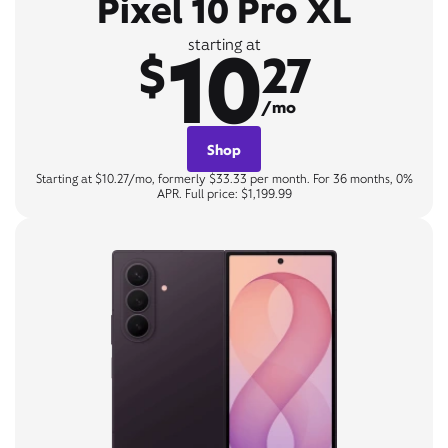
Pixel 10 Pro XL
10
starting at
$
27
/mo
Shop
Starting at $10.27/mo, formerly $33.33 per month. For 36 months, 0%
APR. Full price: $1,199.99