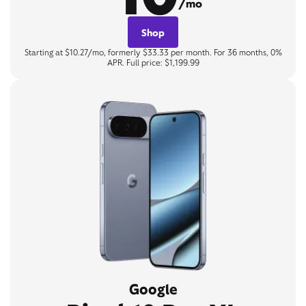
/mo
Shop
Starting at $10.27/mo, formerly $33.33 per month. For 36 months, 0%
APR. Full price: $1,199.99
Google