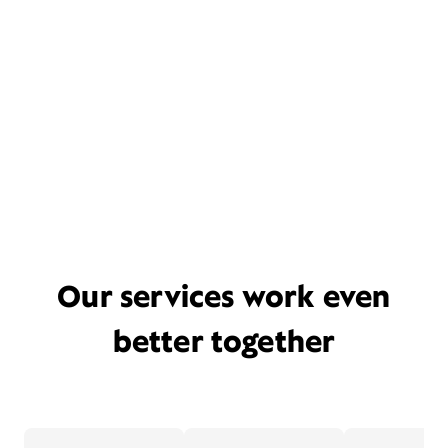
Our services work even
better together