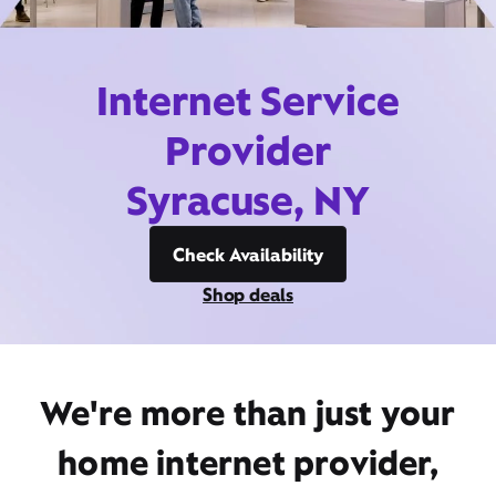
Internet Service
Provider
Syracuse, NY
Check Availability
Shop deals
We're more than just your
home internet provider,