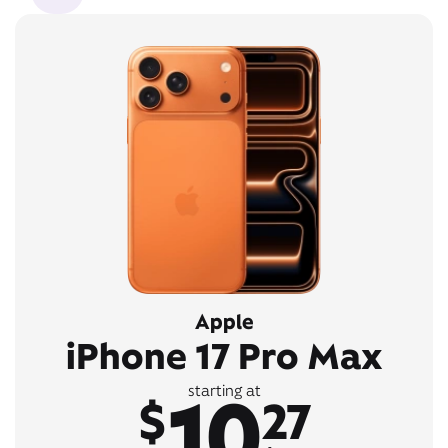
Apple
iPhone 17 Pro Max
10
starting at
$
27