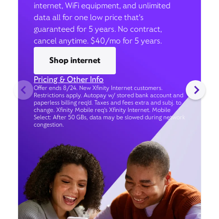
internet, WiFi equipment, and unlimited
data all for one low price that’s
guaranteed for 5 years. No contract,
cancel anytime. $40/mo for 5 years.
Shop internet
Pricing & Other Info
Offer ends 8/24. New Xfinity Internet customers.
Restrictions apply. Autopay w/ stored bank account and
paperless billing req’d. Taxes and fees extra and subj. to
change. Xfinity Mobile req's Xfinity Internet. Mobile
Select: After 50 GBs, data may be slowed during network
congestion.