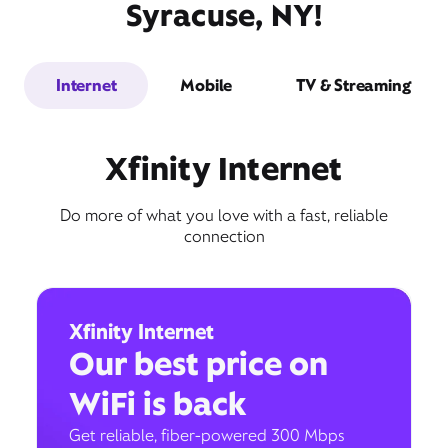
Syracuse, NY!
Internet
Mobile
TV & Streaming
Xfinity Internet
Do more of what you love with a fast, reliable
connection
Xfinity Internet
Our best price on
WiFi is back
Get reliable, fiber-powered 300 Mbps