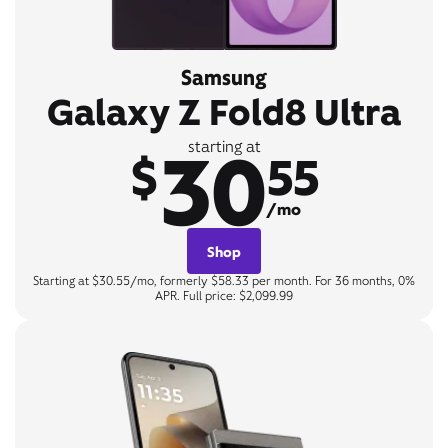
Samsung
Galaxy Z Fold8 Ultra
30
starting at
$
55
/mo
Shop
Starting at $30.55/mo, formerly $58.33 per month. For 36 months, 0%
APR. Full price: $2,099.99