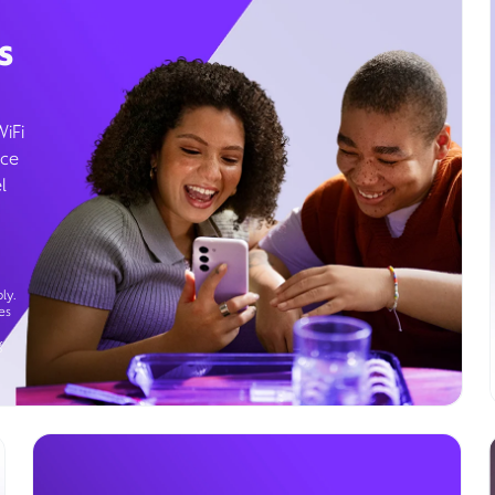
s
WiFi
ice
l
ly.
es
g