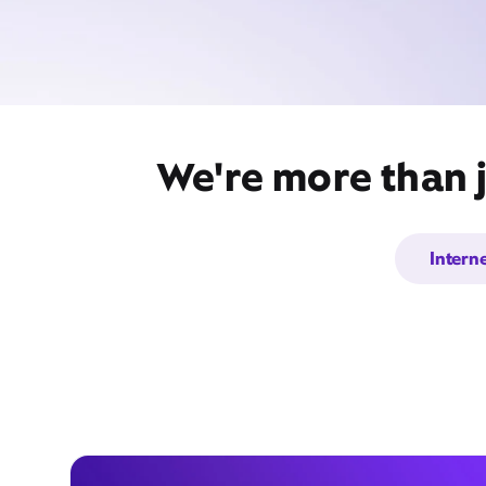
We're more than 
Intern