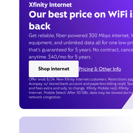
Xfinity Internet
Our best price on WiFi i
back
Get reliable, fiber-powered 300 Mbps internet, 
equipment, and unlimited data all for one low pr
that’s guaranteed for 5 years. No contract, cance
anytime. $40/mo for 5 years.
Shop internet
Pricing & Other Info
Offer ends 8/24. New Xfinity Internet customers. Restrictions app
Autopay w/ stored bank account and paperless billing req’d. Tax
and fees extra and subj. to change. Xfinity Mobile req's Xfinity
Internet. Mobile Select: After 50 GBs, data may be slowed durin
network congestion.