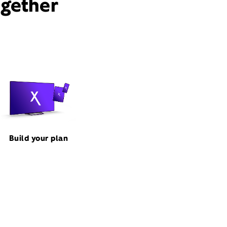
ogether
Build your plan