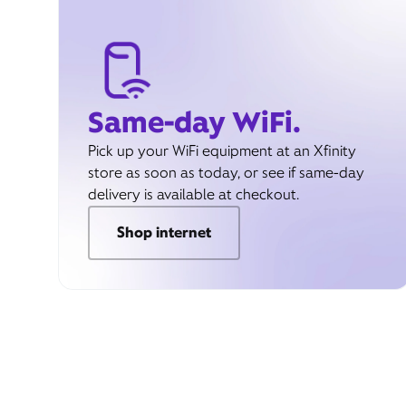
Same-day WiFi.
Pick up your WiFi equipment at an Xfinity
store as soon as today, or see if same-day
delivery is available at checkout.
Shop internet