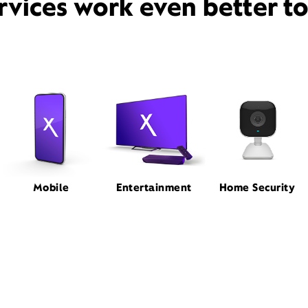
rvices work even better t
Mobile
Entertainment
Home Security