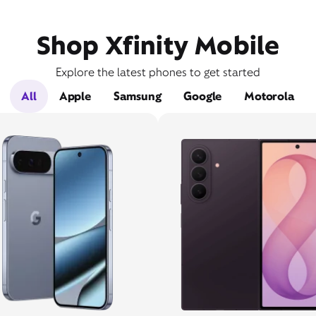
Shop Xfinity Mobile
Explore the latest phones to get started
All
Apple
Samsung
Google
Motorola