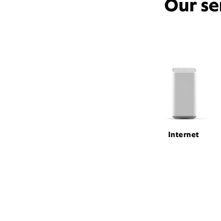
Our se
Internet