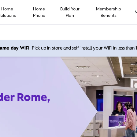
Home
Home
Build Your
Membership
Solutions
Phone
Plan
Benefits
 same-day WiFi
Pick up in-store and self-install your WiFi in less than
ider Rome,