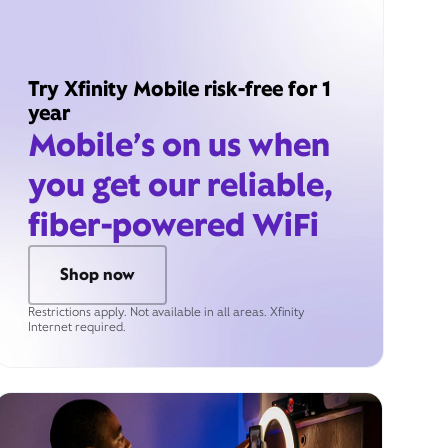
Try Xfinity Mobile risk-free for 1
year
Mobile’s on us when
you get our reliable,
fiber-powered WiFi
Shop now
Restrictions apply. Not available in all areas. Xfinity
Internet required.