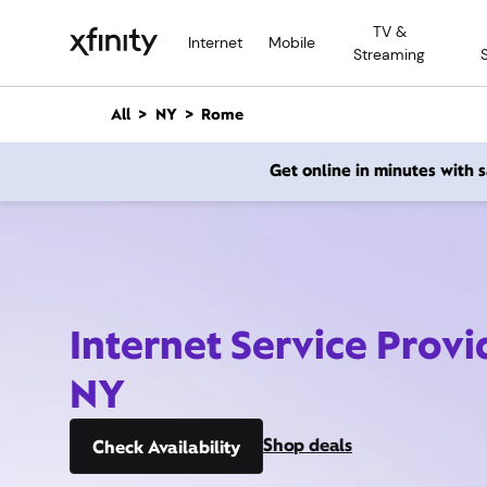
M
TV &
a
Internet
Mobile
Streaming
i
n
C
All
NY
Rome
o
n
Get online in minutes with
t
e
n
t
Internet Service Prov
NY
Shop deals
Check Availability