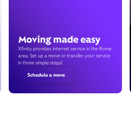
Moving made easy
Xfinity provides internet service in the Rome
area. Set up a move or transfer your service
in three simple steps!
Schedule a move