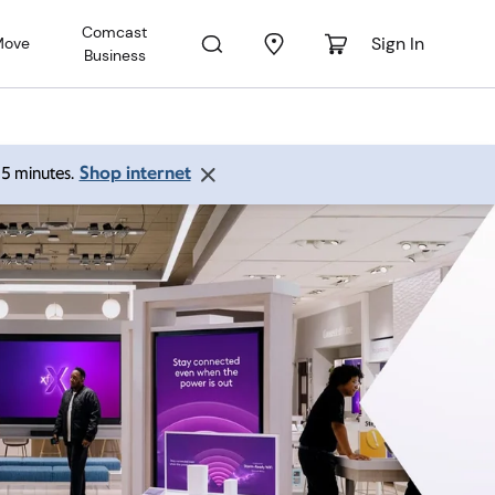
Comcast
Sign In
Move
Business
Shop internet
 15 minutes.