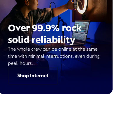
Over 99.9% rock
solid reliability
The whole crew can be online at the same
time with minimal interruptions, even during
peak hours.
Shop Internet