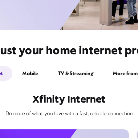
just your home internet pr
et
Mobile
TV & Streaming
More from 
Xfinity Internet
Do more of what you love with a fast, reliable connection