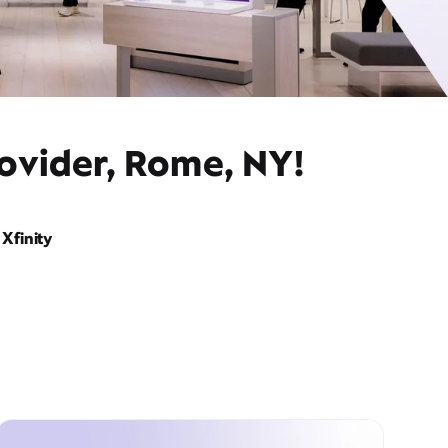
ovider, Rome, NY!
Xfinity