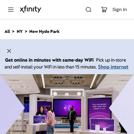
M
a
Sign In
i
n
C
All
NY
New Hyde Park
o
n
t
e
n
Get online in minutes with same-day WiFi
Pick up in-store
t
Shop internet
and self-install your WiFi in less than 15 minutes.