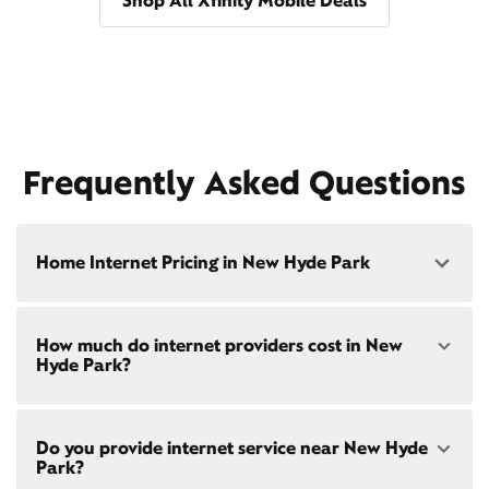
Shop All Xfinity Mobile Deals
Frequently Asked Questions
Home Internet Pricing in New Hyde Park
Speed: 300 Mbps
How much do internet providers cost in New
• $40/mo - Special offer pricing
Hyde Park?
• $75/mo - Everyday pricing
Speed: 500 Mbps
Xfinity Internet prices and speeds vary by location.
• $45/mo - Special offer pricing
Do you provide internet service near New Hyde
Compare plans and prices
for your address online.
• $85/mo - Everyday pricing
Park?
Do we provide home internet in your area?
Check