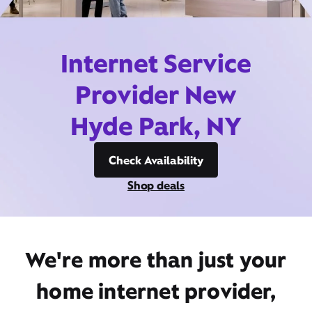
Internet Service
Provider New
Hyde Park, NY
Check Availability
Shop deals
We're more than just your
home internet provider,