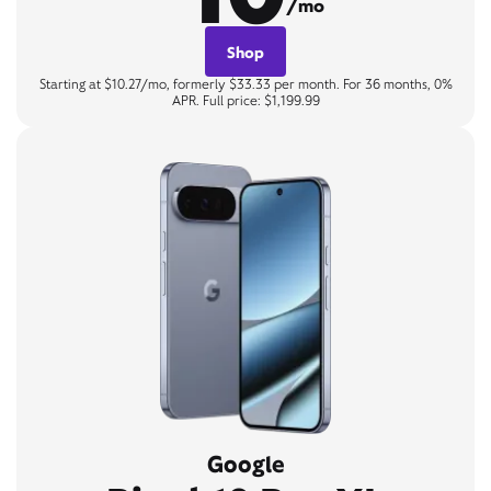
/mo
Shop
Starting at $10.27/mo, formerly $33.33 per month. For 36 months, 0%
APR. Full price: $1,199.99
Google