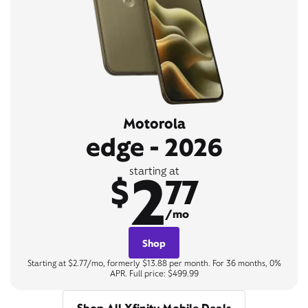
Motorola
edge - 2026
2
starting at
$
77
/mo
Shop
Starting at $2.77/mo, formerly $13.88 per month. For 36 months, 0%
APR. Full price: $499.99