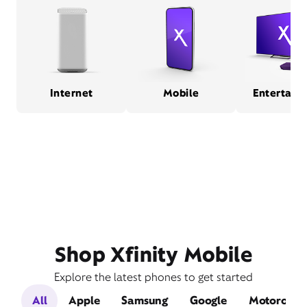
Internet
Mobile
Entertain
Shop Xfinity Mobile
Explore the latest phones to get started
All
Apple
Samsung
Google
Motorola