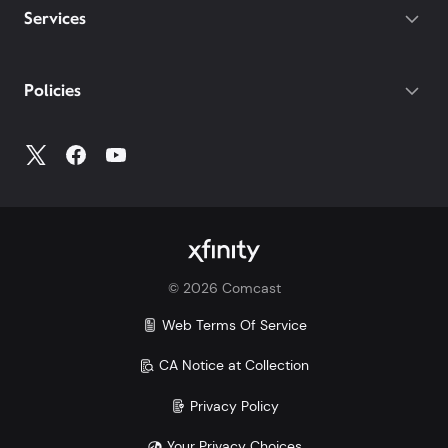
Services
Policies
©
2026
Comcast
Web Terms Of Service
CA Notice at Collection
Privacy Policy
Your Privacy Choices