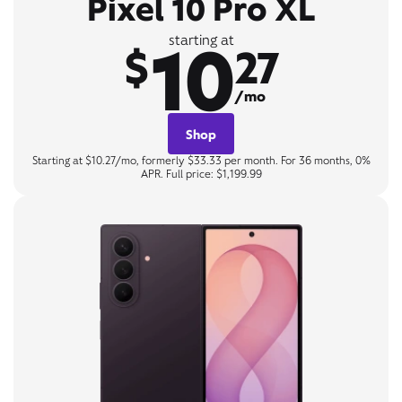
Pixel 10 Pro XL
10
starting at
$
27
/mo
Shop
Starting at $10.27/mo, formerly $33.33 per month. For 36 months, 0%
APR. Full price: $1,199.99