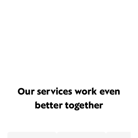
Our services work even
better together