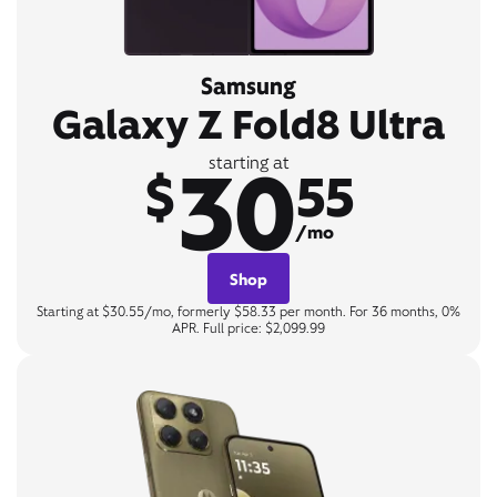
Samsung
Galaxy Z Fold8 Ultra
30
starting at
$
55
/mo
Shop
Starting at $30.55/mo, formerly $58.33 per month. For 36 months, 0%
APR. Full price: $2,099.99