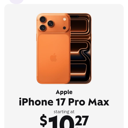
Apple
iPhone 17 Pro Max
10
starting at
$
27