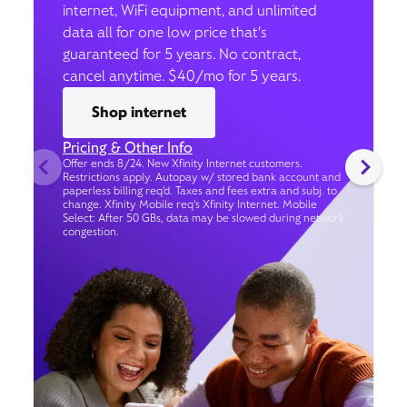
internet, WiFi equipment, and unlimited
data all for one low price that’s
guaranteed for 5 years. No contract,
cancel anytime. $40/mo for 5 years.
Shop internet
Pricing & Other Info
Offer ends 8/24. New Xfinity Internet customers.
Restrictions apply. Autopay w/ stored bank account and
paperless billing req’d. Taxes and fees extra and subj. to
change. Xfinity Mobile req's Xfinity Internet. Mobile
Select: After 50 GBs, data may be slowed during network
congestion.