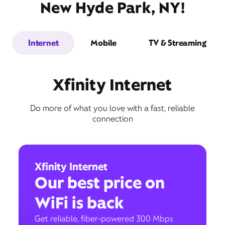
New Hyde Park, NY!
Internet
Mobile
TV & Streaming
Xfinity Internet
Do more of what you love with a fast, reliable
connection
Xfinity Internet
Our best price on
WiFi is back
Get reliable, fiber-powered 300 Mbps