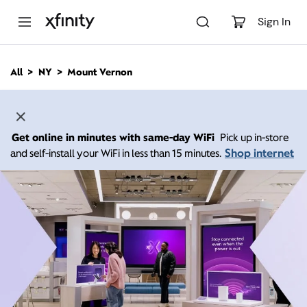
M
a
Sign In
i
n
C
All
NY
Mount Vernon
o
n
t
e
n
Get online in minutes with same-day WiFi
Pick up in-store
t
Shop internet
and self-install your WiFi in less than 15 minutes.