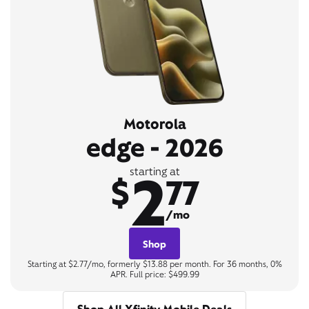
Motorola
edge - 2026
2
starting at
$
77
/mo
Shop
Starting at $2.77/mo, formerly $13.88 per month. For 36 months, 0%
APR. Full price: $499.99