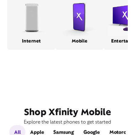
Internet
Mobile
Entertain
Shop Xfinity Mobile
Explore the latest phones to get started
All
Apple
Samsung
Google
Motorola