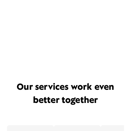
Our services work even
better together