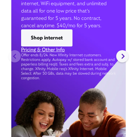
internet, WiFi equipment, and unlimited
data all for one low price that’s
guaranteed for 5 years. No contract,
cancel anytime. $40/mo for 5 years.
Shop internet
Pricing & Other Info
Offer ends 8/24. New Xfinity Internet customers.
Restrictions apply. Autopay w/ stored bank account and
paperless billing req’d. Taxes and fees extra and subj. to
change. Xfinity Mobile req's Xfinity Internet. Mobile
Select: After 50 GBs, data may be slowed during network
congestion.