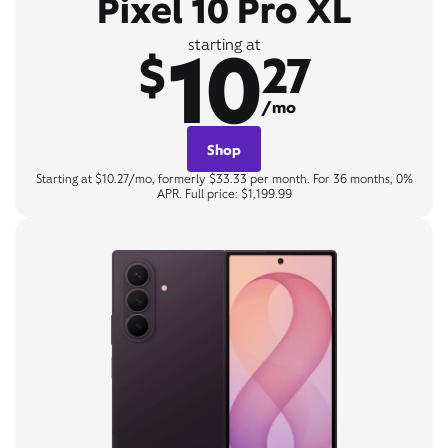
Pixel 10 Pro XL
10
starting at
$
27
/mo
Shop
Starting at $10.27/mo, formerly $33.33 per month. For 36 months, 0%
APR. Full price: $1,199.99