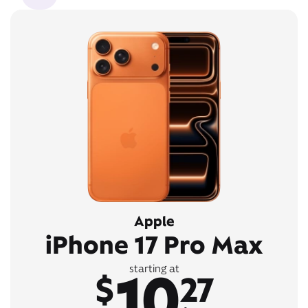
Apple
iPhone 17 Pro Max
10
starting at
$
27