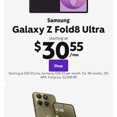
Samsung
Galaxy Z Fold8 Ultra
30
starting at
$
55
/mo
Shop
Starting at $30.55/mo, formerly $58.33 per month. For 36 months, 0%
APR. Full price: $2,099.99