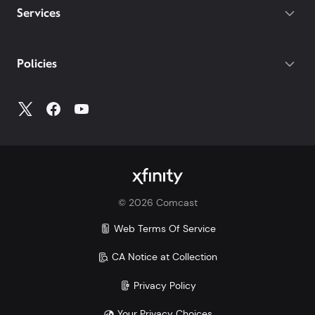
Services
Policies
©
2026
Comcast
Web Terms Of Service
CA Notice at Collection
Privacy Policy
Your Privacy Choices