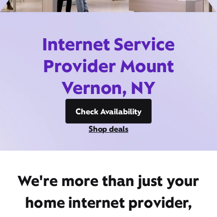
Internet Service
Provider Mount
Vernon, NY
Check Availability
Shop deals
We're more than just your
home internet provider,