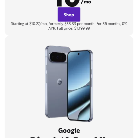
/mo
Shop
Starting at $10.27/mo, formerly $33.33 per month. For 36 months, 0%
APR. Full price: $1,199.99
Google