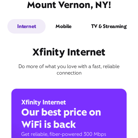
Mount Vernon, NY!
Internet
Mobile
TV & Streaming
Xfinity Internet
Do more of what you love with a fast, reliable
connection
Xfinity Internet
Our best price on
WiFi is back
Get reliable, fiber-powered 300 Mbps