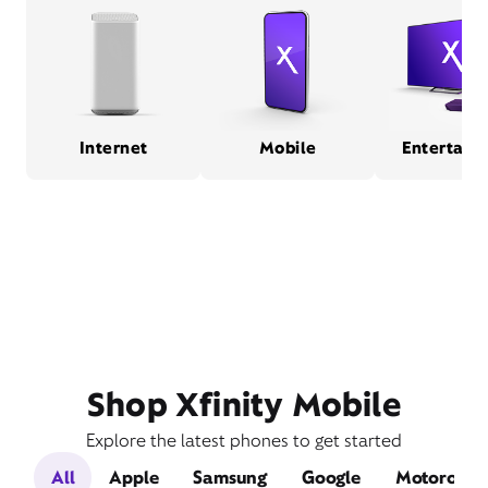
Internet
Mobile
Entertain
Shop Xfinity Mobile
Explore the latest phones to get started
All
Apple
Samsung
Google
Motorola