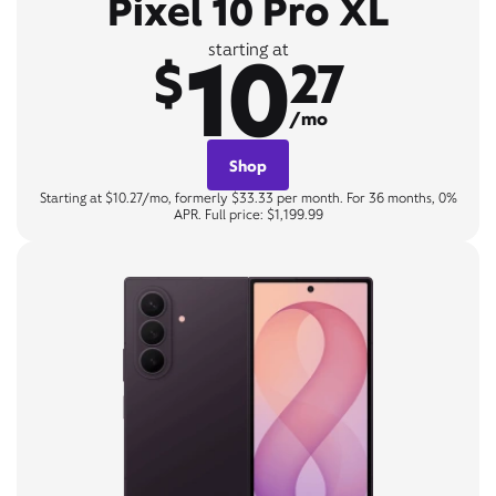
Pixel 10 Pro XL
10
starting at
$
27
/mo
Shop
Starting at $10.27/mo, formerly $33.33 per month. For 36 months, 0%
APR. Full price: $1,199.99