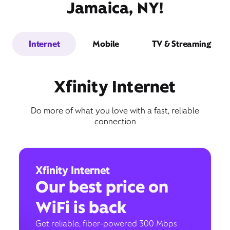
Jamaica, NY!
Internet
Mobile
TV & Streaming
Xfinity Internet
Do more of what you love with a fast, reliable
connection
Xfinity Internet
Our best price on
WiFi is back
Get reliable, fiber-powered 300 Mbps