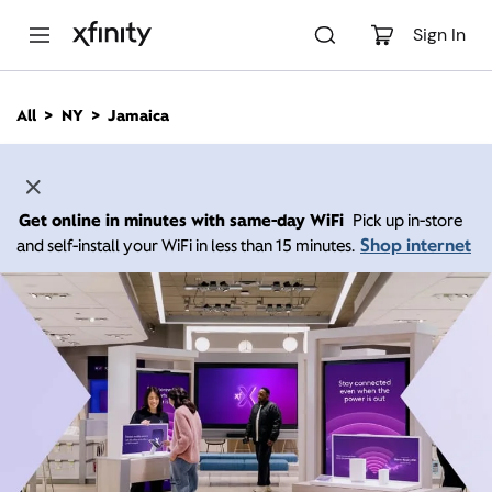
M
a
Sign In
i
n
C
All
NY
Jamaica
o
n
t
e
n
Get online in minutes with same-day WiFi
Pick up in-store
t
Shop internet
and self-install your WiFi in less than 15 minutes.