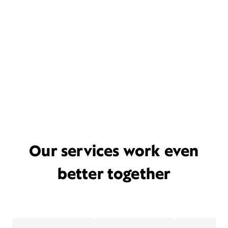
Our services work even
better together