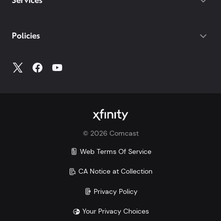
Services
Policies
©
2026
Comcast
Web Terms Of Service
CA Notice at Collection
Privacy Policy
Your Privacy Choices