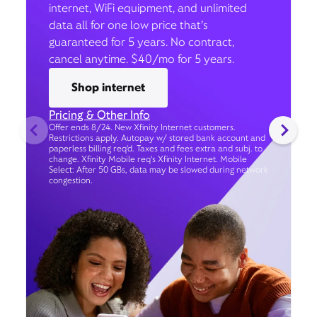
internet, WiFi equipment, and unlimited
data all for one low price that’s
guaranteed for 5 years. No contract,
cancel anytime. $40/mo for 5 years.
Shop internet
Pricing & Other Info
Offer ends 8/24. New Xfinity Internet customers.
Restrictions apply. Autopay w/ stored bank account and
paperless billing req’d. Taxes and fees extra and subj. to
change. Xfinity Mobile req's Xfinity Internet. Mobile
Select: After 50 GBs, data may be slowed during network
congestion.