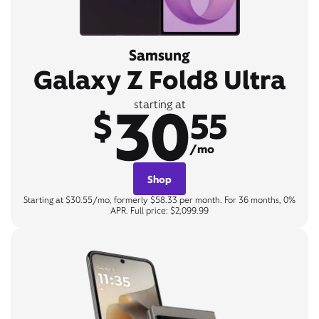
Samsung
Galaxy Z Fold8 Ultra
30
starting at
$
55
/mo
Shop
Starting at $30.55/mo, formerly $58.33 per month. For 36 months, 0%
APR. Full price: $2,099.99