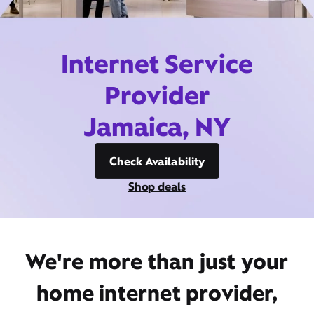
Internet Service
Provider
Jamaica, NY
Check Availability
Shop deals
We're more than just your
home internet provider,