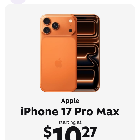
Apple
iPhone 17 Pro Max
10
starting at
$
27