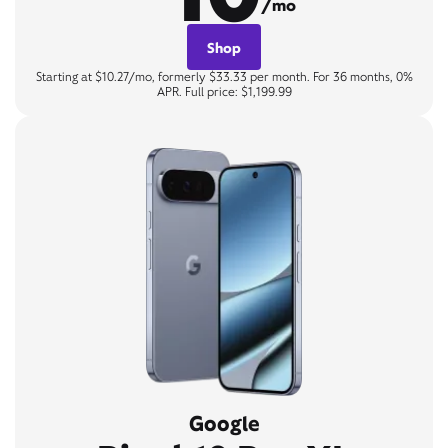
/mo
Shop
Starting at $10.27/mo, formerly $33.33 per month. For 36 months, 0%
APR. Full price: $1,199.99
Google