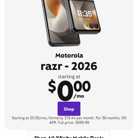
Motorola
razr - 2026
0
starting at
$
00
/mo
Shop
Starting at $0.00/mo, formerly $19.44 per month. For 36 months, 0%
APR. Full price: $699.99