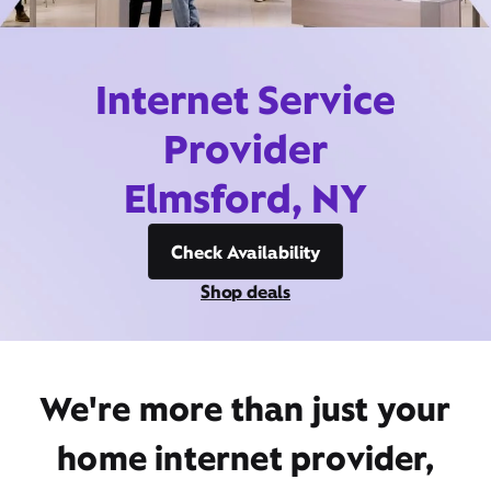
Internet Service
Provider
Elmsford, NY
Check Availability
Shop deals
We're more than just your
home internet provider,