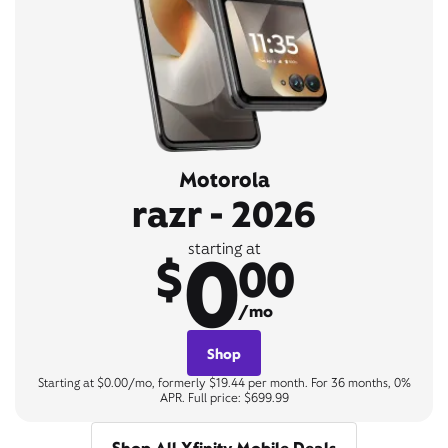
Motorola
razr - 2026
0
starting at
$
00
/mo
Shop
Starting at $0.00/mo, formerly $19.44 per month. For 36 months, 0%
APR. Full price: $699.99