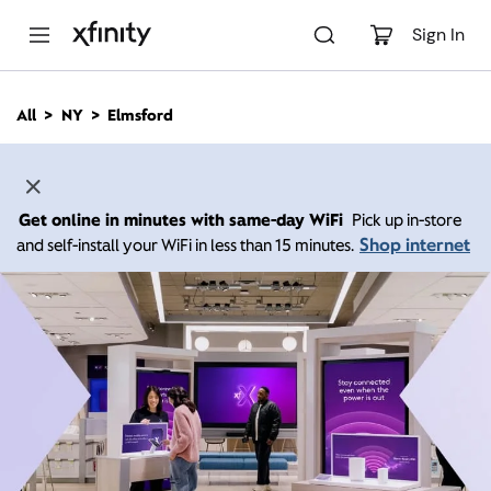
M
a
Sign In
i
n
C
All
NY
Elmsford
o
n
t
e
n
Get online in minutes with same-day WiFi
Pick up in-store
t
Shop internet
and self-install your WiFi in less than 15 minutes.