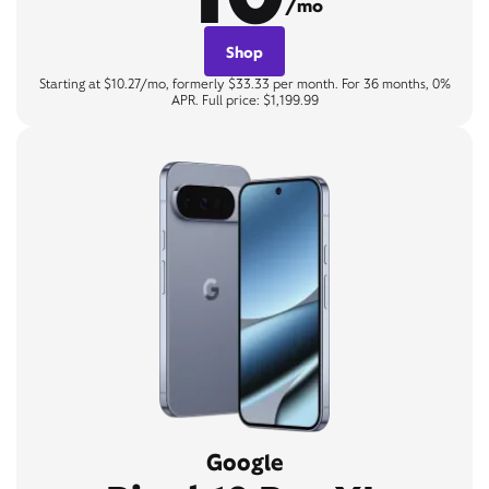
/mo
Shop
Starting at $10.27/mo, formerly $33.33 per month. For 36 months, 0%
APR. Full price: $1,199.99
Google