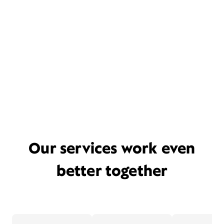
Our services work even
better together