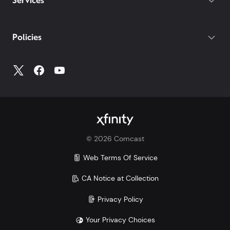
Services
Policies
©
2026
Comcast
Web Terms Of Service
CA Notice at Collection
Privacy Policy
Your Privacy Choices