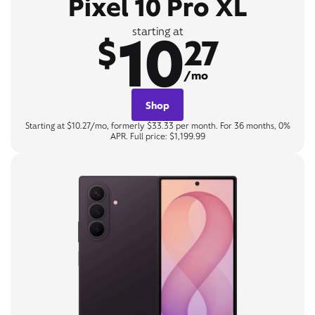
Pixel 10 Pro XL
10
starting at
$
27
/mo
Shop
Starting at $10.27/mo, formerly $33.33 per month. For 36 months, 0%
APR. Full price: $1,199.99