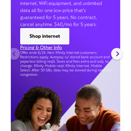
internet, WiFi equipment, and unlimited
data all for one low price that’s
guaranteed for 5 years. No contract,
cancel anytime. $40/mo for 5 years.
Shop internet
Pricing & Other Info
Offer ends 8/24. New Xfinity Internet customers.
Restrictions apply. Autopay w/ stored bank account and
paperless billing req’d. Taxes and fees extra and subj. to
change. Xfinity Mobile req's Xfinity Internet. Mobile
Select: After 50 GBs, data may be slowed during network
congestion.