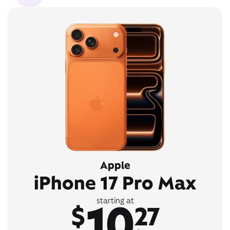
Apple
iPhone 17 Pro Max
10
starting at
$
27