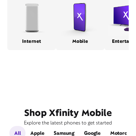
Internet
Mobile
Entertain
Shop Xfinity Mobile
Explore the latest phones to get started
All
Apple
Samsung
Google
Motorola