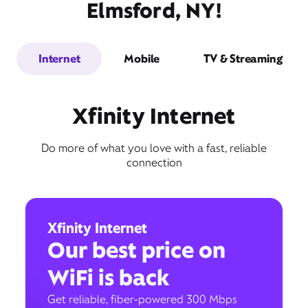
Elmsford, NY!
Internet
Mobile
TV & Streaming
Xfinity Internet
Do more of what you love with a fast, reliable
connection
Xfinity Internet
Our best price on
WiFi is back
Get reliable, fiber-powered 300 Mbps