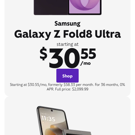
Samsung
Galaxy Z Fold8 Ultra
30
starting at
$
55
/mo
Shop
Starting at $30.55/mo, formerly $58.33 per month. For 36 months, 0%
APR. Full price: $2,099.99