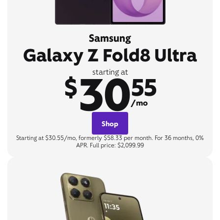
Samsung
Galaxy Z Fold8 Ultra
30
starting at
$
55
/mo
Shop
Starting at $30.55/mo, formerly $58.33 per month. For 36 months, 0%
APR. Full price: $2,099.99