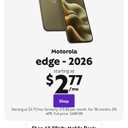
Motorola
edge - 2026
2
starting at
$
77
/mo
Shop
Starting at $2.77/mo, formerly $13.88 per month. For 36 months, 0%
APR. Full price: $499.99