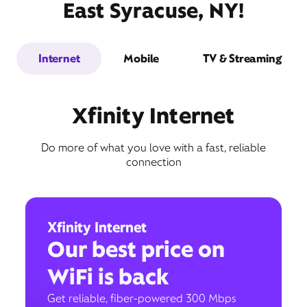
East Syracuse, NY!
Internet
Mobile
TV & Streaming
Xfinity Internet
Do more of what you love with a fast, reliable
connection
Xfinity Internet
Our best price on
WiFi is back
Get reliable, fiber-powered 300 Mbps