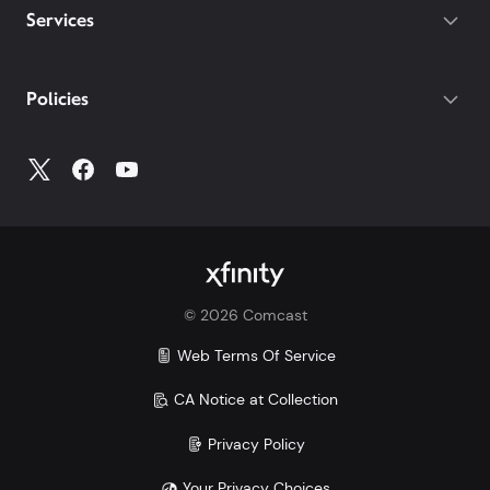
Services
Policies
©
2026
Comcast
Web Terms Of Service
CA Notice at Collection
Privacy Policy
Your Privacy Choices