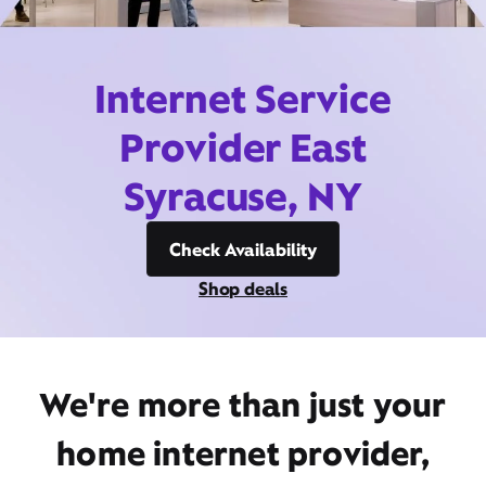
Internet Service
Provider East
Syracuse, NY
Check Availability
Shop deals
We're more than just your
home internet provider,