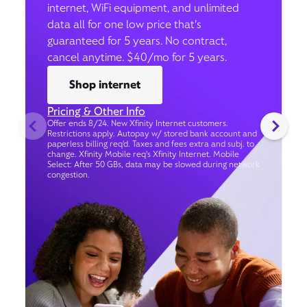
internet, WiFi equipment, and unlimited
data all for one low price that’s
guaranteed for 5 years. No contract,
cancel anytime. $40/mo for 5 years.
Shop internet
Pricing & Other Info
Offer ends 8/24. New Xfinity Internet customers.
Restrictions apply. Autopay w/ stored bank account and
paperless billing req’d. Taxes and fees extra and subj. to
change. Xfinity Mobile req's Xfinity Internet. Mobile
Select: After 50 GBs, data may be slowed during network
congestion.