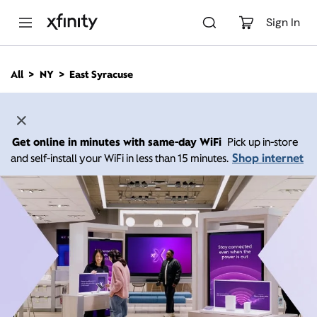
M
a
Sign In
i
n
C
All
NY
East Syracuse
o
n
t
e
n
Get online in minutes with same-day WiFi
Pick up in-store
t
Shop internet
and self-install your WiFi in less than 15 minutes.