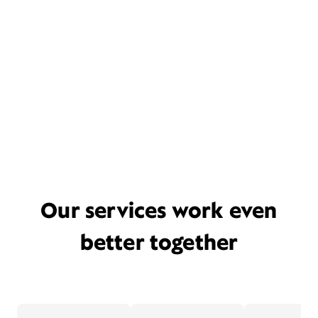
Our services work even
better together