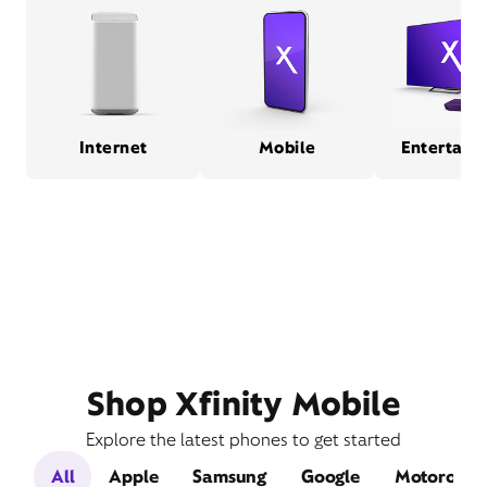
Internet
Mobile
Entertain
Shop Xfinity Mobile
Explore the latest phones to get started
All
Apple
Samsung
Google
Motorola