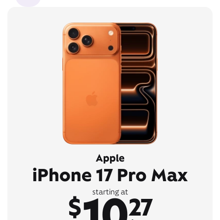
Apple
iPhone 17 Pro Max
10
starting at
$
27