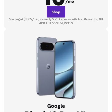
/mo
Shop
Starting at $10.27/mo, formerly $33.33 per month. For 36 months, 0%
APR. Full price: $1,199.99
Google