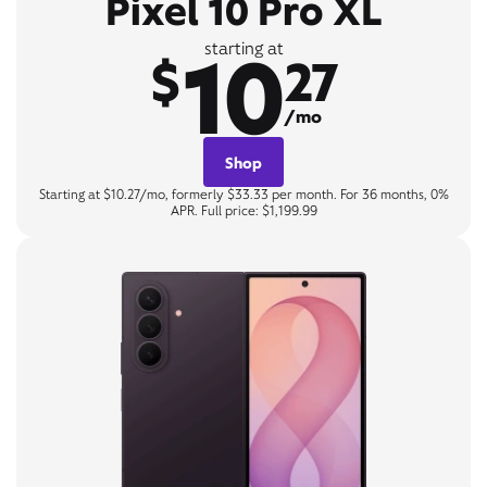
Pixel 10 Pro XL
10
starting at
$
27
/mo
Shop
Starting at $10.27/mo, formerly $33.33 per month. For 36 months, 0%
APR. Full price: $1,199.99