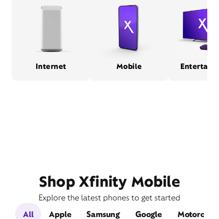
Internet
Mobile
Entertain
Shop Xfinity Mobile
Explore the latest phones to get started
All
Apple
Samsung
Google
Motorola