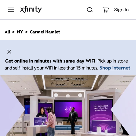
M
a
Sign In
i
n
C
All
NY
Carmel Hamlet
o
n
t
e
n
Get online in minutes with same-day WiFi
Pick up in-store
t
Shop internet
and self-install your WiFi in less than 15 minutes.