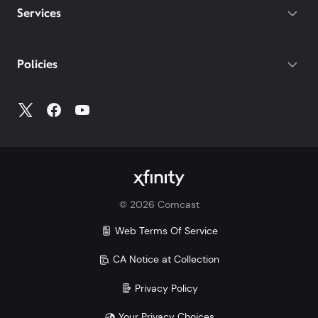
Services
Policies
©
2026
Comcast
Web Terms Of Service
CA Notice at Collection
Privacy Policy
Your Privacy Choices