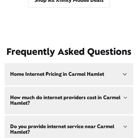
Shop All Xfinity Mobile Deals
Frequently Asked Questions
Home Internet Pricing in Carmel Hamlet
Speed: 300 Mbps
How much do internet providers cost in Carmel
• $40/mo - Special offer pricing
Hamlet?
• $75/mo - Everyday pricing
Speed: 500 Mbps
Xfinity Internet prices and speeds vary by location.
• $45/mo - Special offer pricing
Do you provide internet service near Carmel
Compare plans and prices
for your address online.
• $85/mo - Everyday pricing
Hamlet?
Do we provide home internet in your area?
Check