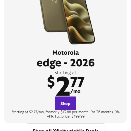
Motorola
edge - 2026
2
starting at
$
77
/mo
Shop
Starting at $2.77/mo, formerly $13.88 per month. For 36 months, 0%
APR. Full price: $499.99