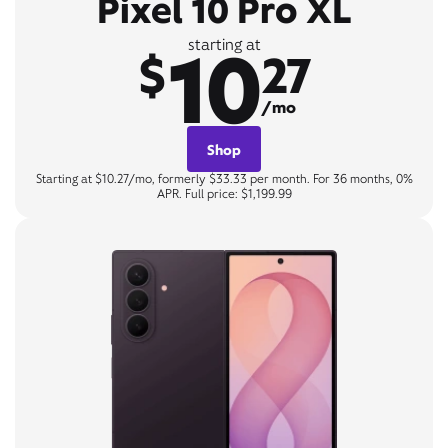
Pixel 10 Pro XL
10
starting at
$
27
/mo
Shop
Starting at $10.27/mo, formerly $33.33 per month. For 36 months, 0%
APR. Full price: $1,199.99