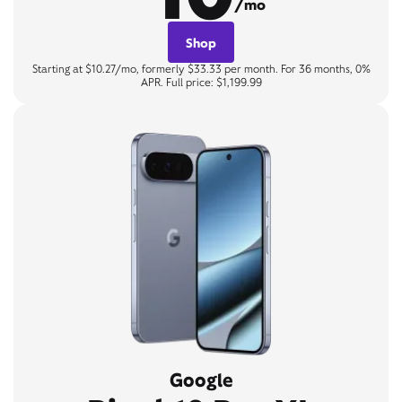
/mo
Shop
Starting at $10.27/mo, formerly $33.33 per month. For 36 months, 0%
APR. Full price: $1,199.99
Google