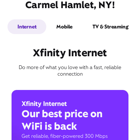
Carmel Hamlet, NY!
Internet
Mobile
TV & Streaming
Xfinity Internet
Do more of what you love with a fast, reliable
connection
Xfinity Internet
Our best price on
WiFi is back
Get reliable, fiber-powered 300 Mbps