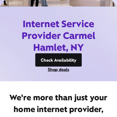
Internet Service
Provider Carmel
Hamlet, NY
Check Availability
Shop deals
We're more than just your
home internet provider,