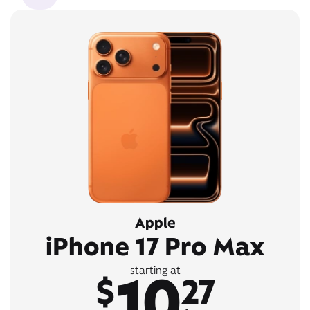
Apple
iPhone 17 Pro Max
10
starting at
$
27