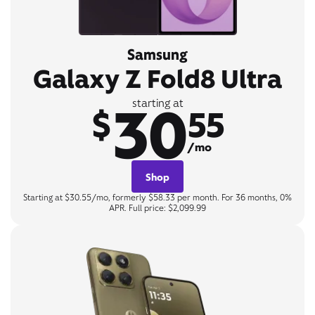
Samsung
Galaxy Z Fold8 Ultra
30
starting at
$
55
/mo
Shop
Starting at $30.55/mo, formerly $58.33 per month. For 36 months, 0%
APR. Full price: $2,099.99