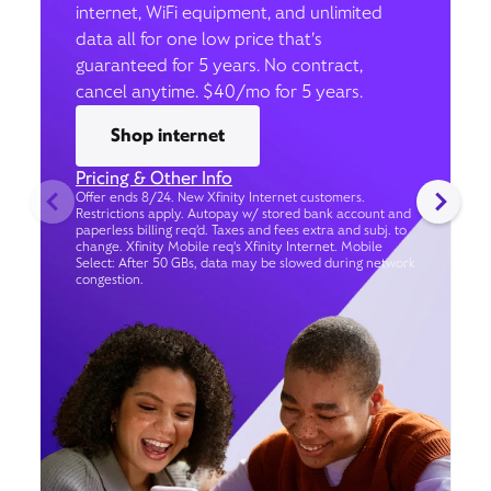
internet, WiFi equipment, and unlimited
data all for one low price that’s
guaranteed for 5 years. No contract,
cancel anytime. $40/mo for 5 years.
Shop internet
Pricing & Other Info
Offer ends 8/24. New Xfinity Internet customers.
Restrictions apply. Autopay w/ stored bank account and
paperless billing req’d. Taxes and fees extra and subj. to
change. Xfinity Mobile req's Xfinity Internet. Mobile
Select: After 50 GBs, data may be slowed during network
congestion.