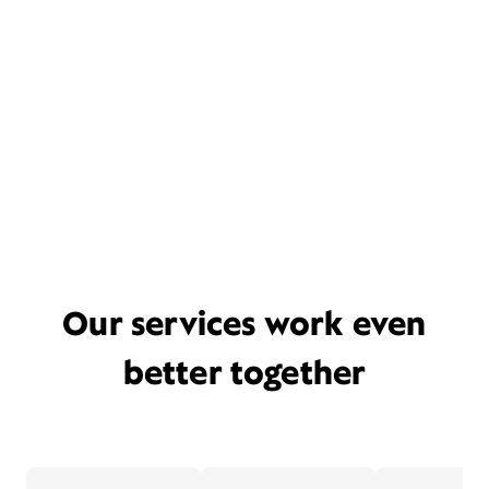
Our services work even
better together