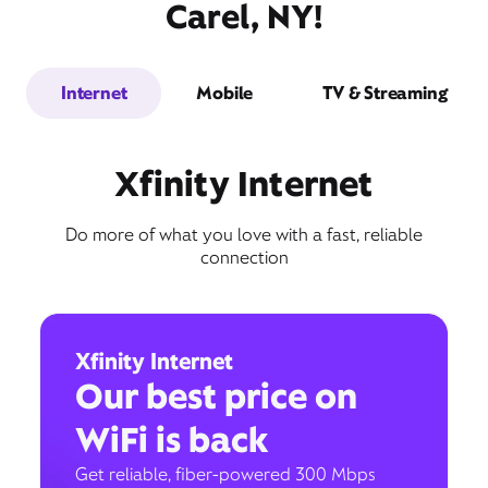
Carel, NY!
Internet
Mobile
TV & Streaming
Xfinity Internet
Do more of what you love with a fast, reliable
connection
Xfinity Internet
Our best price on
WiFi is back
Get reliable, fiber-powered 300 Mbps