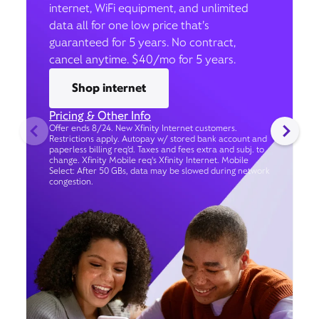
internet, WiFi equipment, and unlimited
data all for one low price that’s
guaranteed for 5 years. No contract,
cancel anytime. $40/mo for 5 years.
Shop internet
Pricing & Other Info
Offer ends 8/24. New Xfinity Internet customers.
Restrictions apply. Autopay w/ stored bank account and
paperless billing req’d. Taxes and fees extra and subj. to
change. Xfinity Mobile req's Xfinity Internet. Mobile
Select: After 50 GBs, data may be slowed during network
congestion.