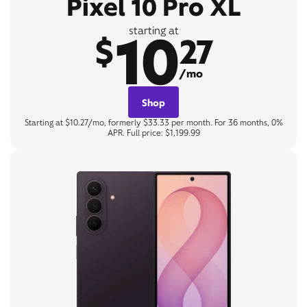
Pixel 10 Pro XL
10
starting at
$
27
/mo
Shop
Starting at $10.27/mo, formerly $33.33 per month. For 36 months, 0%
APR. Full price: $1,199.99