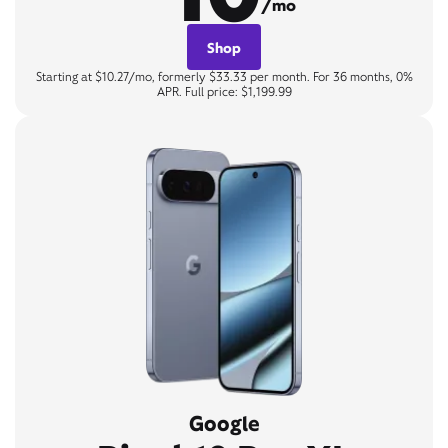
/mo
Shop
Starting at $10.27/mo, formerly $33.33 per month. For 36 months, 0%
APR. Full price: $1,199.99
Google