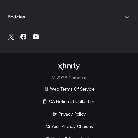
Policies
©
2026
Comcast
Web Terms Of Service
CA Notice at Collection
Privacy Policy
Your Privacy Choices