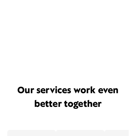
Our services work even
better together