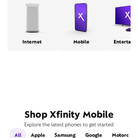
Internet
Mobile
Entertain
Shop Xfinity Mobile
Explore the latest phones to get started
All
Apple
Samsung
Google
Motorola