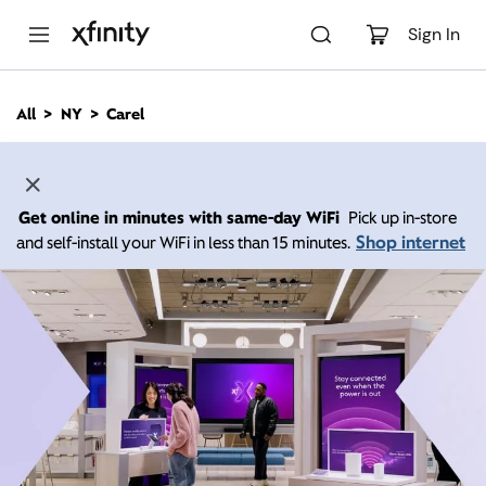
M
a
Sign In
i
n
C
All
NY
Carel
o
n
t
e
n
Get online in minutes with same-day WiFi
Pick up in-store
t
Shop internet
and self-install your WiFi in less than 15 minutes.