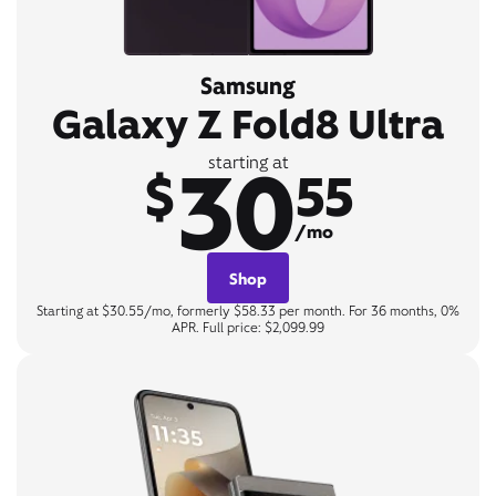
Samsung
Galaxy Z Fold8 Ultra
30
starting at
$
55
/mo
Shop
Starting at $30.55/mo, formerly $58.33 per month. For 36 months, 0%
APR. Full price: $2,099.99