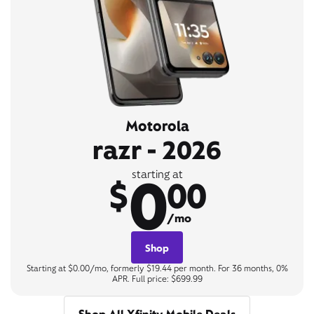
Motorola
razr - 2026
0
starting at
$
00
/mo
Shop
Starting at $0.00/mo, formerly $19.44 per month. For 36 months, 0%
APR. Full price: $699.99