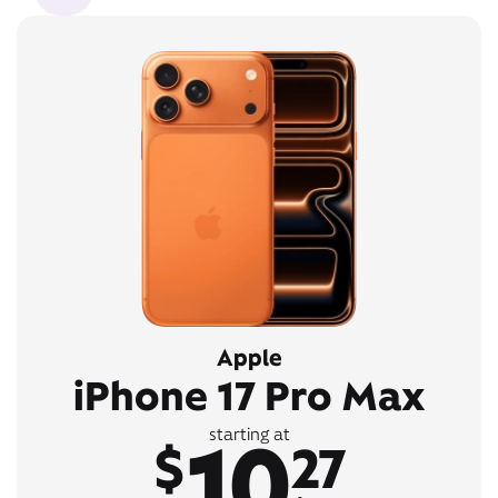
Apple
iPhone 17 Pro Max
10
starting at
$
27