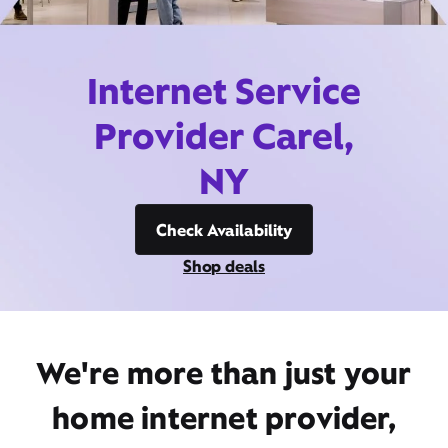
Internet Service
Provider Carel,
NY
Check Availability
Shop deals
We're more than just your
home internet provider,