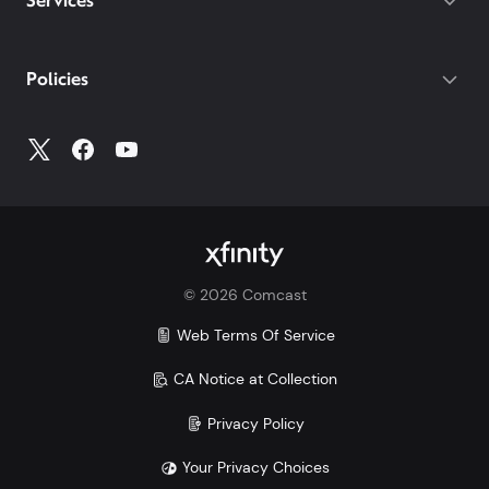
Services
Policies
©
2026
Comcast
Web Terms Of Service
CA Notice at Collection
Privacy Policy
Your Privacy Choices