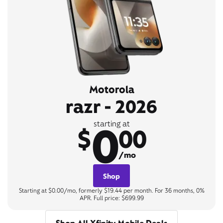
Motorola
razr - 2026
0
starting at
$
00
/mo
Shop
Starting at $0.00/mo, formerly $19.44 per month. For 36 months, 0%
APR. Full price: $699.99