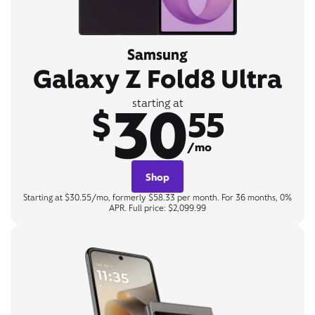
Samsung
Galaxy Z Fold8 Ultra
30
starting at
$
55
/mo
Shop
Starting at $30.55/mo, formerly $58.33 per month. For 36 months, 0%
APR. Full price: $2,099.99