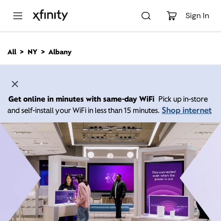
M
a
Sign In
i
n
C
All
NY
Albany
o
n
t
e
n
Get online in minutes with same-day WiFi
Pick up in-store
t
Shop internet
and self-install your WiFi in less than 15 minutes.