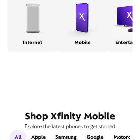
Internet
Mobile
Entertain
Shop Xfinity Mobile
Explore the latest phones to get started
All
Apple
Samsung
Google
Motorola