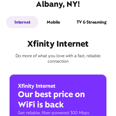
Albany, NY!
Internet
Mobile
TV & Streaming
Xfinity Internet
Do more of what you love with a fast, reliable
connection
Xfinity Internet
Our best price on
WiFi is back
Get reliable, fiber-powered 300 Mbps