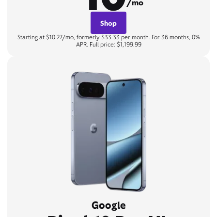
/mo
Shop
Starting at $10.27/mo, formerly $33.33 per month. For 36 months, 0%
APR. Full price: $1,199.99
Google