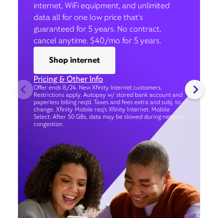
internet, WiFi equipment, and unlimited
data all for one low price that’s
guaranteed for 5 years. No contract,
cancel anytime. $40/mo for 5 years.
Shop internet
Pricing & Other Info
Offer ends 8/24. New Xfinity Internet customers.
Restrictions apply. Autopay w/ stored bank account and
paperless billing req’d. Taxes and fees extra and subj. to
change. Xfinity Mobile req's Xfinity Internet. Mobile
Select: After 50 GBs, data may be slowed during network
congestion.