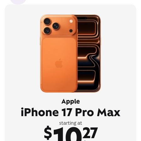
Apple
iPhone 17 Pro Max
10
starting at
$
27