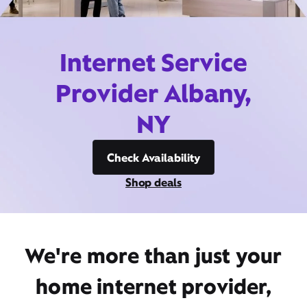
Internet Service
Provider Albany,
NY
Check Availability
Shop deals
We're more than just your
home internet provider,