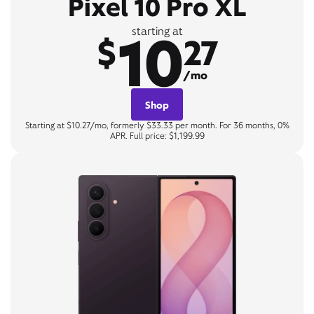
Pixel 10 Pro XL
10
starting at
$
27
/mo
Shop
Starting at $10.27/mo, formerly $33.33 per month. For 36 months, 0%
APR. Full price: $1,199.99