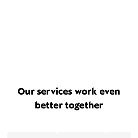
Our services work even
better together