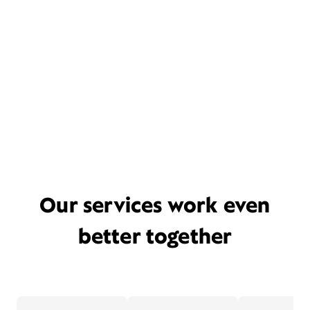
Our services work even
better together