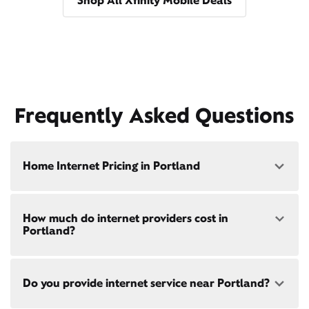
Shop All Xfinity Mobile Deals
Frequently Asked Questions
Home Internet Pricing in Portland
Speed: 300 Mbps
How much do internet providers cost in
• $40/mo - Special offer pricing
Portland?
• $75/mo - Everyday pricing
Speed: 500 Mbps
Xfinity Internet prices and speeds vary by location.
• $45/mo - Special offer pricing
Do you provide internet service near Portland?
Compare plans and prices
for your address online.
• $85/mo - Everyday pricing
Do we provide home internet in your area?
Check