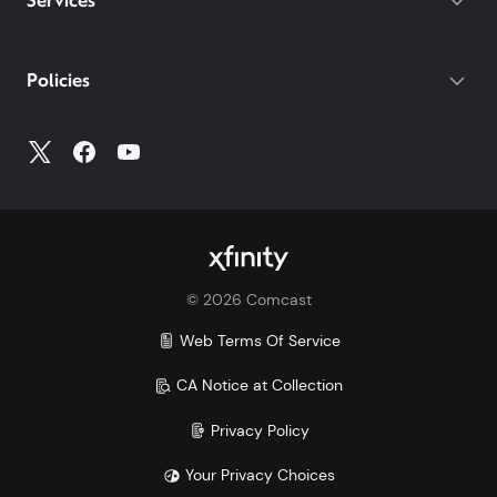
Services
Policies
©
2026
Comcast
Web Terms Of Service
CA Notice at Collection
Privacy Policy
Your Privacy Choices