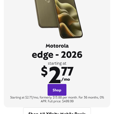
Motorola
edge - 2026
2
starting at
$
77
/mo
Shop
Starting at $2.77/mo, formerly $13.88 per month. For 36 months, 0%
APR. Full price: $499.99