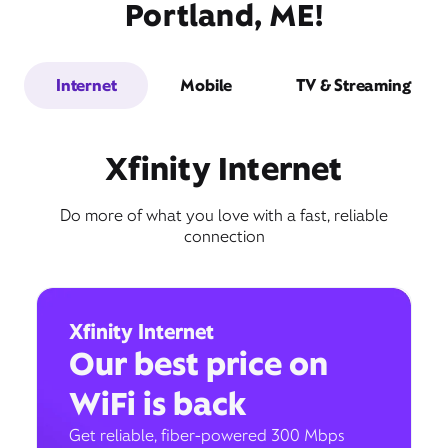
Portland, ME!
Internet
Mobile
TV & Streaming
Xfinity Internet
Do more of what you love with a fast, reliable
connection
Xfinity Internet
Our best price on
WiFi is back
Get reliable, fiber-powered 300 Mbps