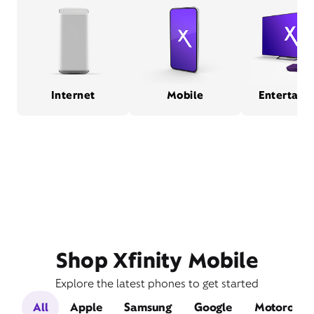
Internet
Mobile
Entertain
Shop Xfinity Mobile
Explore the latest phones to get started
All
Apple
Samsung
Google
Motorola