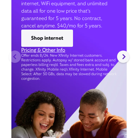
internet, WiFi equipment, and unlimited
data all for one low price that’s
guaranteed for 5 years. No contract,
cancel anytime. $40/mo for 5 years.
Shop internet
Pricing & Other Info
Offer ends 8/24. New Xfinity Internet customers.
Restrictions apply. Autopay w/ stored bank account and
paperless billing req’d. Taxes and fees extra and subj. to
change. Xfinity Mobile req's Xfinity Internet. Mobile
Select: After 50 GBs, data may be slowed during network
congestion.