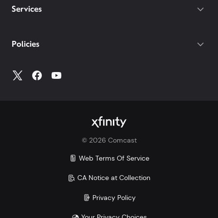
Services
Policies
©
2026
Comcast
Web Terms Of Service
CA Notice at Collection
Privacy Policy
Your Privacy Choices