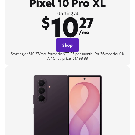
Pixel 10 Pro XL
10
starting at
$
27
/mo
Shop
Starting at $10.27/mo, formerly $33.33 per month. For 36 months, 0%
APR. Full price: $1,199.99