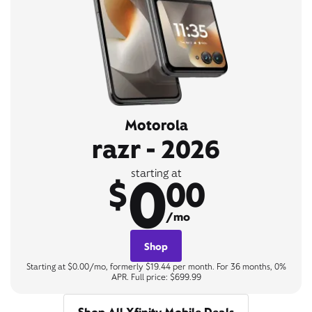
Motorola
razr - 2026
0
starting at
$
00
/mo
Shop
Starting at $0.00/mo, formerly $19.44 per month. For 36 months, 0%
APR. Full price: $699.99