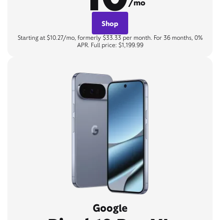
/mo
Shop
Starting at $10.27/mo, formerly $33.33 per month. For 36 months, 0%
APR. Full price: $1,199.99
Google