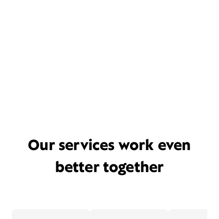
Our services work even
better together