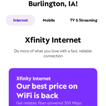
Burlington, IA!
Internet
Mobile
TV & Streaming
Xfinity Internet
Do more of what you love with a fast, reliable
connection
Xfinity Internet
Our best price on
WiFi is back
Get reliable, fiber-powered 300 Mbps