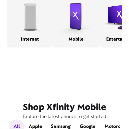
Internet
Mobile
Entertain
Shop Xfinity Mobile
Explore the latest phones to get started
All
Apple
Samsung
Google
Motorola