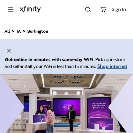
M
a
Sign In
i
n
C
All
IA
Burlington
o
n
t
e
n
Get online in minutes with same-day WiFi
Pick up in-store
t
Shop internet
and self-install your WiFi in less than 15 minutes.