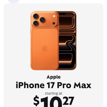
Apple
iPhone 17 Pro Max
10
starting at
$
27