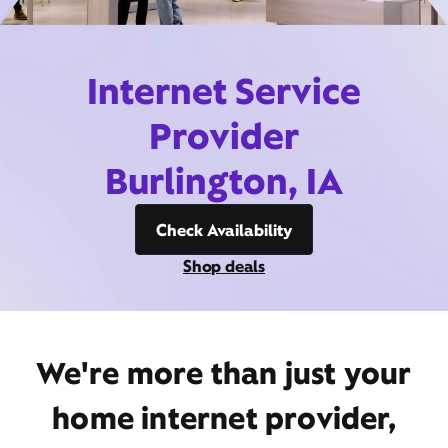
Internet Service
Provider
Burlington, IA
Check Availability
Shop deals
We're more than just your
home internet provider,