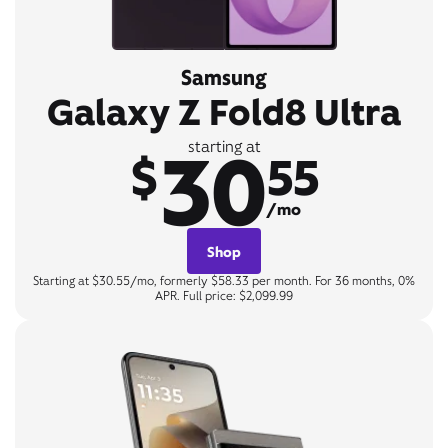
Samsung
Galaxy Z Fold8 Ultra
30
starting at
$
55
/mo
Shop
Starting at $30.55/mo, formerly $58.33 per month. For 36 months, 0%
APR. Full price: $2,099.99