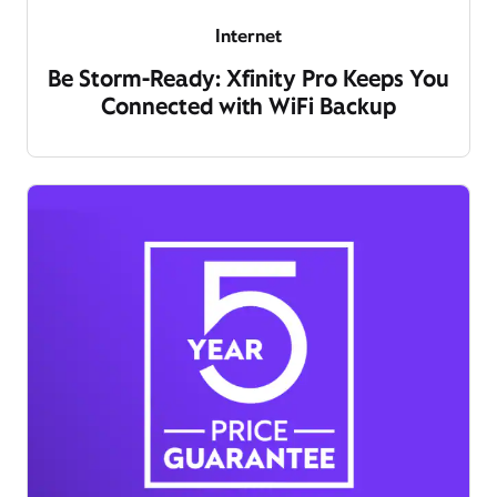
Internet
Be Storm-Ready: Xfinity Pro Keeps You
Connected with WiFi Backup