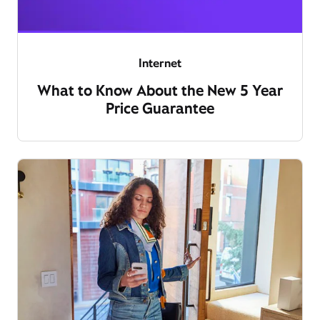
Internet
What to Know About the New 5 Year
Price Guarantee