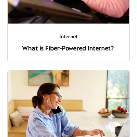
Internet
What is Fiber-Powered Internet?