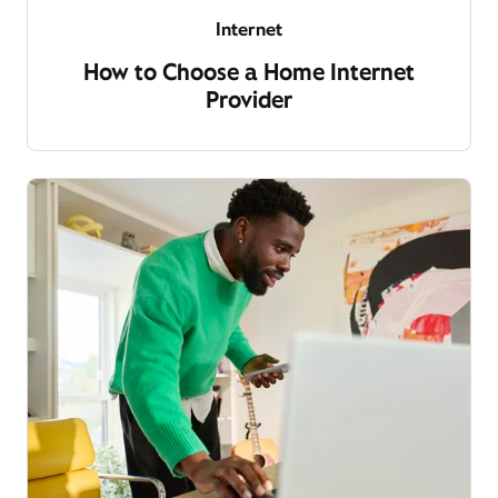
Internet
How to Choose a Home Internet
Provider