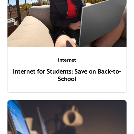
Internet
Internet for Students: Save on Back-to-
School