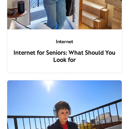
Internet
Internet for Seniors: What Should You
Look for