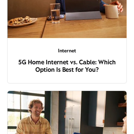
Internet
5G Home Internet vs. Cable: Which
Option Is Best for You?