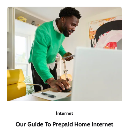
Internet
Our Guide To Prepaid Home Internet