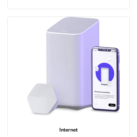
Internet