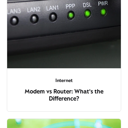
Internet
Modem vs Router: What's the
Difference?