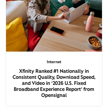
Internet
Xfinity Ranked #1 Nationally in
Consistent Quality, Download Speed,
and Video in ‘2026 U.S. Fixed
Broadband Experience Report' from
Opensignal