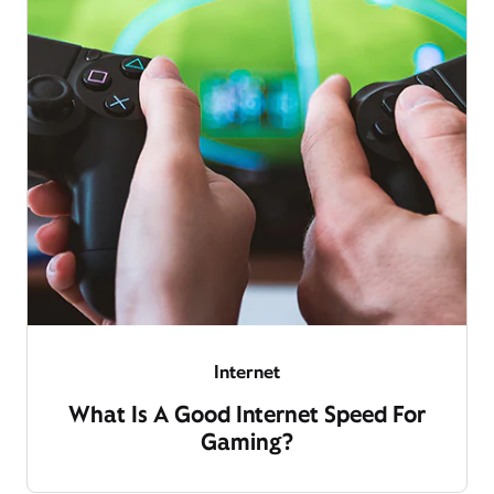
Internet
What Is A Good Internet Speed For
Gaming?