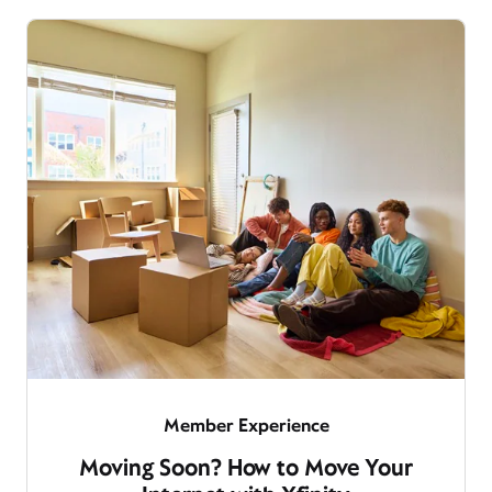
Member Experience
Moving Soon? How to Move Your