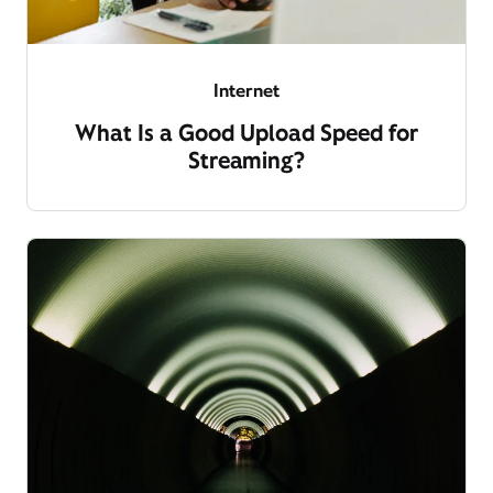
Internet
What Is a Good Upload Speed for
Streaming?