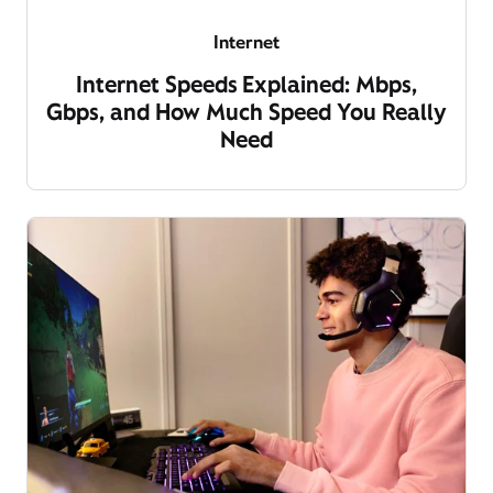
Internet
Internet Speeds Explained: Mbps,
Gbps, and How Much Speed You Really
Need