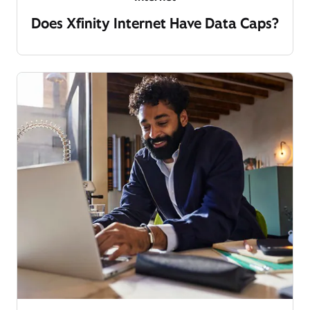
Does Xfinity Internet Have Data Caps?