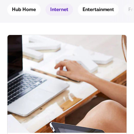
Hub Home
Internet
Entertainment
Fr