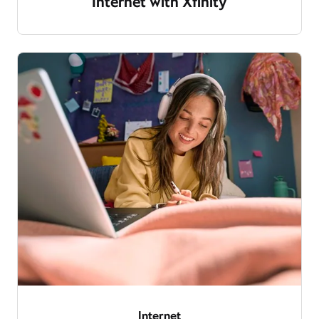
Internet with Xfinity
Internet