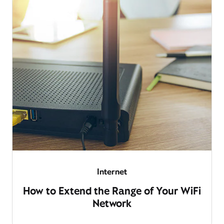
Internet
How to Extend the Range of Your WiFi
Network