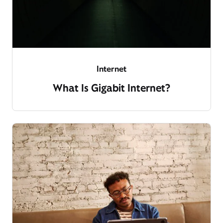
Internet
What Is Gigabit Internet?