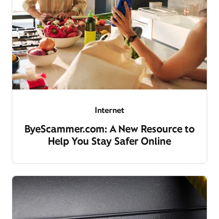
Internet
ByeScammer.com: A New Resource to
Help You Stay Safer Online