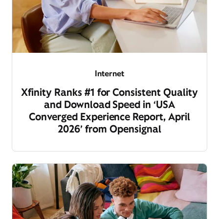
Internet
Xfinity Ranks #1 for Consistent Quality
and Download Speed in ‘USA
Converged Experience Report, April
2026’ from Opensignal