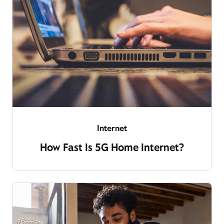
Internet
How Fast Is 5G Home Internet?