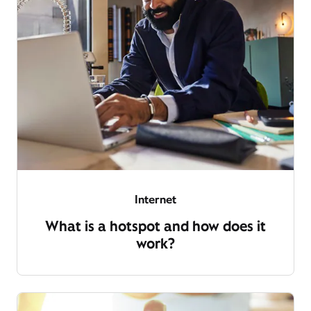
Internet
What is a hotspot and how does it
work?