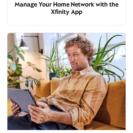
Manage Your Home Network with the
Xfinity App