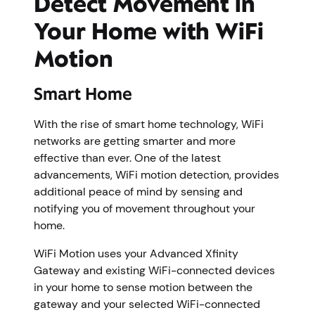
Detect Movement in
Your Home with WiFi
Motion
Smart Home
With the rise of smart home technology, WiFi
networks are getting smarter and more
effective than ever. One of the latest
advancements, WiFi motion detection, provides
additional peace of mind by sensing and
notifying you of movement throughout your
home.
WiFi Motion uses your Advanced Xfinity
Gateway and existing WiFi-connected devices
in your home to sense motion between the
gateway and your selected WiFi-connected