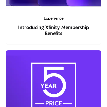
Experience
Introducing Xfinity Membership
Benefits