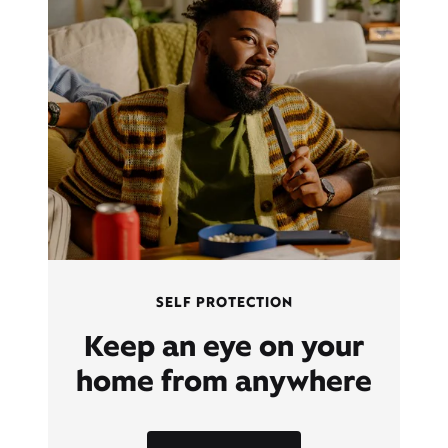
SELF PROTECTION
Keep an eye on your
home from anywhere