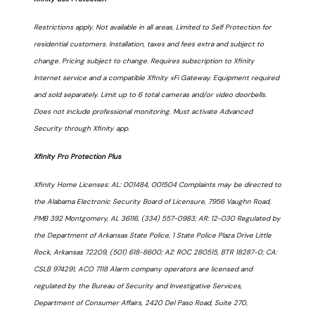
Restrictions apply. Not available in all areas. Limited to Self Protection for
residential customers. Installation, taxes and fees extra and subject to
change. Pricing subject to change. Requires subscription to Xfinity
Internet service and a compatible Xfinity xFi Gateway. Equipment required
and sold separately. Limit up to 6 total cameras and/or video doorbells.
Does not include professional monitoring. Must activate Advanced
Security through Xfinity app.
Xfinity Pro Protection Plus
Xfinity Home Licenses: AL: 001484, 001504 Complaints may be directed to
the Alabama Electronic Security Board of Licensure, 7956 Vaughn Road,
PMB 392 Montgomery, AL 36116, (334) 557-0983; AR: 12-030 Regulated by
the Department of Arkansas State Police, 1 State Police Plaza Drive Little
Rock, Arkansas 72209, (501) 618-8600; AZ: ROC 280515, BTR 18287-0; CA:
CSLB 974291, ACO 7118 Alarm company operators are licensed and
regulated by the Bureau of Security and Investigative Services,
Department of Consumer Affairs, 2420 Del Paso Road, Suite 270,