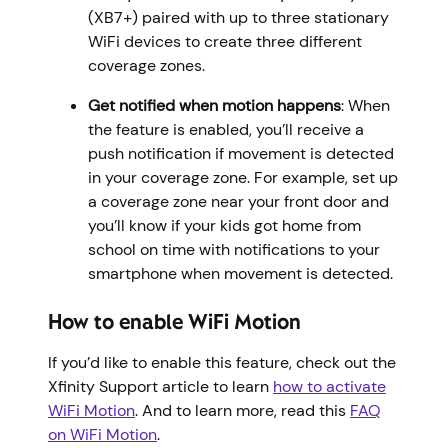
(XB7+) paired with up to three stationary
WiFi devices to create three different
coverage zones.
Get notified when motion happens
: When
the feature is enabled, you’ll receive a
push notification if movement is detected
in your coverage zone. For example, set up
a coverage zone near your front door and
you’ll know if your kids got home from
school on time with notifications to your
smartphone when movement is detected.
How to enable WiFi Motion
If you’d like to enable this feature, check out the
Xfinity Support article to learn
how to activate
WiFi Motion
. And to learn more, read this
FAQ
on WiFi Motion
.