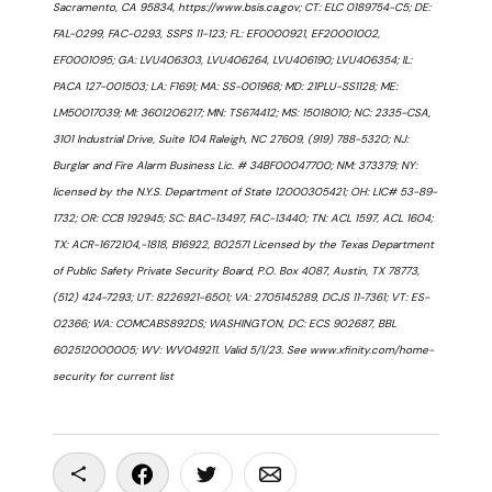
Sacramento, CA 95834, https://www.bsis.ca.gov; CT: ELC 0189754-C5; DE:
FAL-0299, FAC-0293, SSPS 11-123; FL: EF0000921, EF20001002,
EF0001095; GA: LVU406303, LVU406264, LVU406190; LVU406354; IL:
PACA 127-001503; LA: F1691; MA: SS-001968; MD: 21PLU-SS1128; ME:
LM50017039; MI: 3601206217; MN: TS674412; MS: 15018010; NC: 2335-CSA,
3101 Industrial Drive, Suite 104 Raleigh, NC 27609, (919) 788-5320; NJ:
Burglar and Fire Alarm Business Lic. # 34BF00047700; NM: 373379; NY:
licensed by the N.Y.S. Department of State 12000305421; OH: LIC# 53-89-
1732; OR: CCB 192945; SC: BAC-13497, FAC-13440; TN: ACL 1597, ACL 1604;
TX: ACR-1672104,-1818, B16922, B02571 Licensed by the Texas Department
of Public Safety Private Security Board, P.O. Box 4087, Austin, TX 78773,
(512) 424-7293; UT: 8226921-6501; VA: 2705145289, DCJS 11-7361; VT: ES-
02366; WA: COMCABS892DS; WASHINGTON, DC: ECS 902687, BBL
602512000005; WV: WV049211. Valid 5/1/23. See www.xfinity.com/home-
security for current list
Copy To Clipboard
Share On Facebook
Share On Twitter
Share On Email