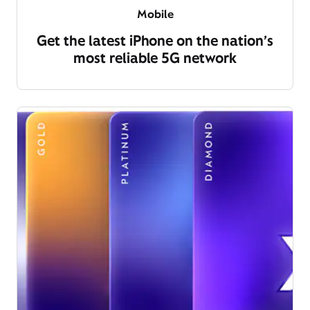
Mobile
Get the latest iPhone on the nation’s
most reliable 5G network