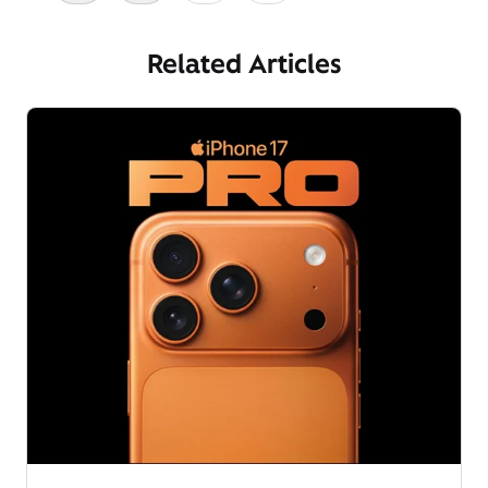
Related Articles