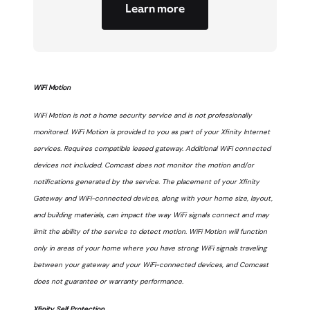
Learn more
WiFi Motion
WiFi Motion is not a home security service and is not professionally
monitored. WiFi Motion is provided to you as part of your Xfinity Internet
services. Requires compatible leased gateway. Additional WiFi connected
devices not included. Comcast does not monitor the motion and/or
notifications generated by the service. The placement of your Xfinity
Gateway and WiFi-connected devices, along with your home size, layout,
and building materials, can impact the way WiFi signals connect and may
limit the ability of the service to detect motion. WiFi Motion will function
only in areas of your home where you have strong WiFi signals traveling
between your gateway and your WiFi-connected devices, and Comcast
does not guarantee or warranty performance.
Xfinity Self Protection