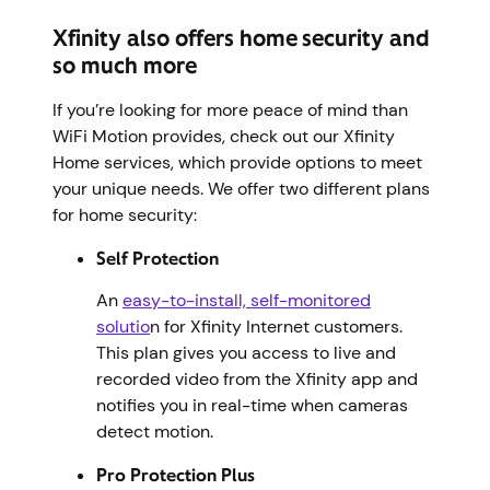
Xfinity also offers home security and
so much more
If you’re looking for more peace of mind than
WiFi Motion provides, check out our Xfinity
Home services, which provide options to meet
your unique needs. We offer two different plans
for home security:
Self Protection
An
easy-to-install, self-monitored
solutio
n for Xfinity Internet customers.
This plan gives you access to live and
recorded video from the Xfinity app and
notifies you in real-time when cameras
detect motion.
Pro Protection Plus