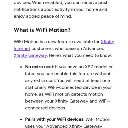
devices. When enabled, you can receive push
notifications about activity in your home and
enjoy added peace of mind.
What is WiFi Motion?
WiFi Motion is a new feature available for
Xfinity
Internet
customers who lease an Advanced
Xfinity Gateway
. Here’s what you need to know:
No extra cost
: If you have an XB7 model or
later, you can enable this feature without
any extra cost. You will need at least one
stationary WiFi-connected device in your
home, as WiFi motion detects motion
between your Xfinity Gateway and WiFi-
connected devices.
Pairs with your WiFi devices
: WiFi Motion
uses your Advanced Xfinity Gateway