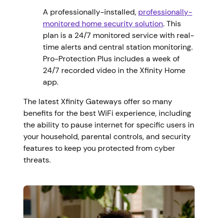
A professionally-installed,
professionally-
monitored home security solution
. This
plan is a 24/7 monitored service with real-
time alerts and central station monitoring.
Pro-Protection Plus includes a week of
24/7 recorded video in the Xfinity Home
app.
The latest Xfinity Gateways offer so many
benefits for the best WiFi experience, including
the ability to pause internet for specific users in
your household, parental controls, and security
features to keep you protected from cyber
threats.