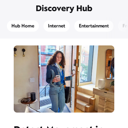
Discovery Hub
Hub Home
Internet
Entertainment
Fr