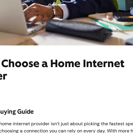
 Choose a Home Internet
er
Buying Guide
 home internet provider isn’t just about picking the fastest sp
 choosing a connection you can rely on every day. With more