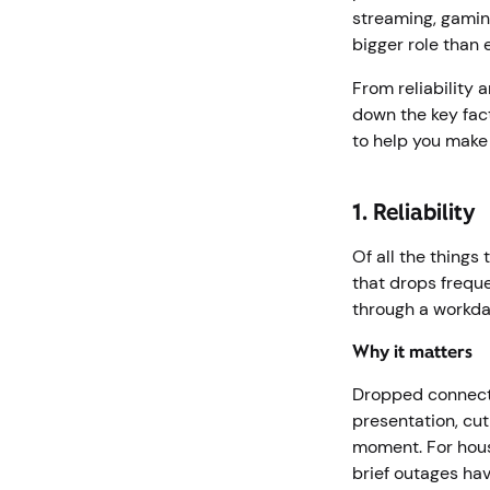
streaming, gamin
bigger role than
From reliability 
down the key fac
to help you make 
1. Reliability
Of all the things 
that drops freque
through a workday
Why it matters
Dropped connecti
presentation, cu
moment. For house
brief outages ha