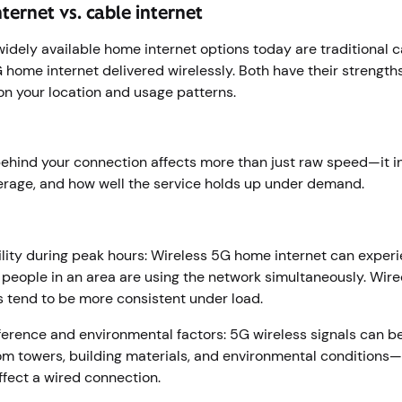
ternet vs. cable internet
idely available home internet options today are traditional ca
home internet delivered wirelessly. Both have their strengths
n your location and usage patterns.
ehind your connection affects more than just raw speed—it i
erage, and how well the service holds up under demand.
r
lity during peak hours: Wireless 5G home internet can exper
eople in an area are using the network simultaneously. Wire
 tend to be more consistent under load.
rference and environmental factors: 5G wireless signals can b
om towers, building materials, and environmental conditions—
affect a wired connection.