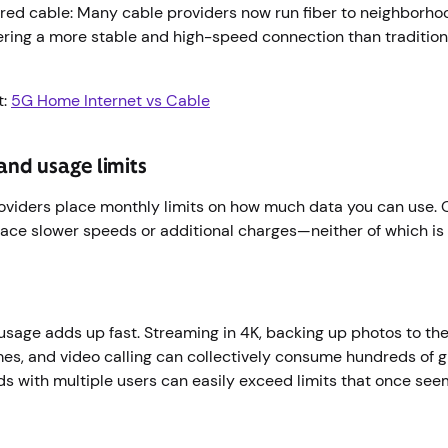
ed cable: Many cable providers now run fiber to neighborhood
ering a more stable and high-speed connection than traditi
t:
5G Home Internet vs Cable
and usage limits
oviders place monthly limits on how much data you can use. O
face slower speeds or additional charges—neither of which is
usage adds up fast. Streaming in 4K, backing up photos to the
s, and video calling can collectively consume hundreds of g
s with multiple users can easily exceed limits that once se
r