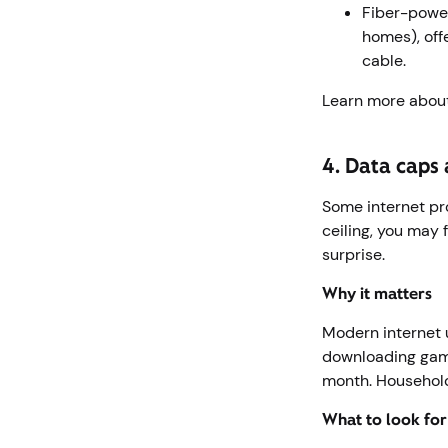
Fiber-power
homes), off
cable.
Learn more abou
4. Data caps 
Some internet pr
ceiling, you may 
surprise.
Why it matters
Modern internet 
downloading game
month. Household
What to look fo