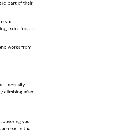
rd part of their
re you
g, extra fees, or
 and works from
’ll actually
y climbing after
iscovering your
e common in the