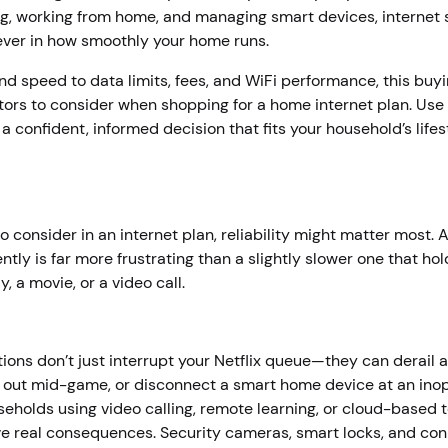
g, working from home, and managing smart devices, internet 
 ever in how smoothly your home runs.
and speed to data limits, fees, and WiFi performance, this buy
tors to consider when shopping for a home internet plan. Use 
a confident, informed decision that fits your household’s lifes
to consider in an internet plan, reliability might matter most. 
ntly is far more frustrating than a slightly slower one that ho
, a movie, or a video call.
ons don’t just interrupt your Netflix queue—they can derail 
t out mid-game, or disconnect a smart home device at an ino
holds using video calling, remote learning, or cloud-based to
ve real consequences. Security cameras, smart locks, and co