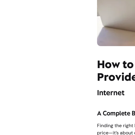
How to
Provid
Internet
A Complete 
Finding the right
price—it’s about