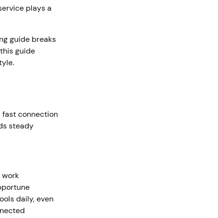
service plays a
ing guide breaks
this guide
tyle.
A fast connection
lds steady
a work
pportune
ols daily, even
nnected