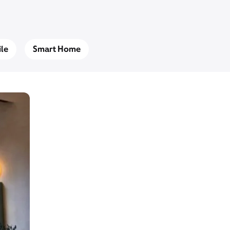
le
Smart Home