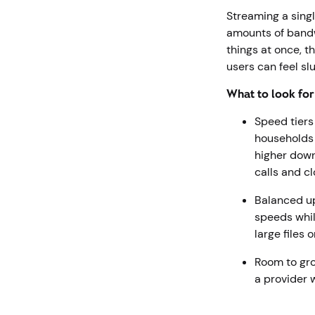
Streaming a singl
amounts of bandw
things at once, t
users can feel sl
What to look fo
Speed tiers
households 
higher down
calls and c
Balanced u
speeds whil
large files 
Room to gro
a provider 