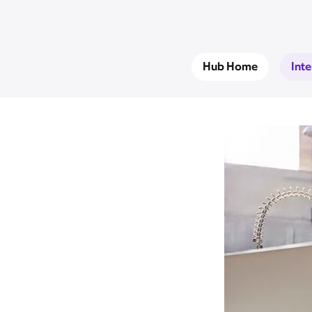
Hub Home
Int