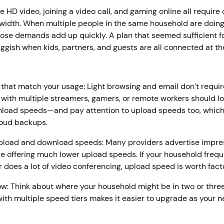
e HD video, joining a video call, and gaming online all require 
idth. When multiple people in the same household are doing 
hose demands add up quickly. A plan that seemed sufficient f
uggish when kids, partners, and guests are all connected at t
r
 that match your usage: Light browsing and email don’t requi
with multiple streamers, gamers, or remote workers should lo
load speeds—and pay attention to upload speeds too, which 
loud backups.
pload and download speeds: Many providers advertise impre
e offering much lower upload speeds. If your household freq
or does a lot of video conferencing, upload speed is worth fact
w: Think about where your household might be in two or thre
with multiple speed tiers makes it easier to upgrade as your n