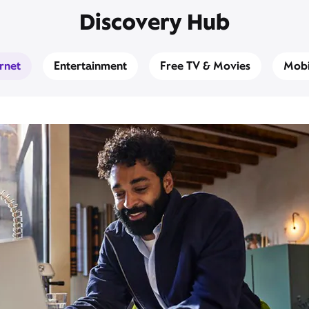
Discovery Hub
ernet
Entertainment
Free TV & Movies
Mobi