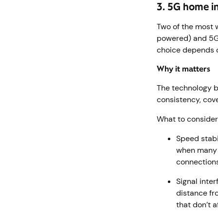
3. 5G home in
Two of the most w
powered) and 5G 
choice depends o
Why it matters
The technology b
consistency, cov
What to conside
Speed stabi
when many p
connections
Signal inte
distance fr
that don’t 