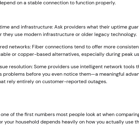
depend on a stable connection to function properly.
r
ime and infrastructure: Ask providers what their uptime guara
 they use modern infrastructure or older legacy technology.
ed networks: Fiber connections tend to offer more consiste
cable or copper-based alternatives, especially during peak u
ssue resolution: Some providers use intelligent network tools 
s problems before you even notice them—a meaningful advan
hat rely entirely on customer-reported outages.
s one of the first numbers most people look at when compari
for your household depends heavily on how you actually use th