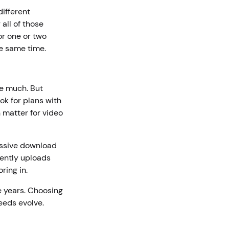
different
all of those
or one or two
he same time.
re much. But
ok for plans with
matter for video
ssive download
uently uploads
oring in.
e years. Choosing
eeds evolve.