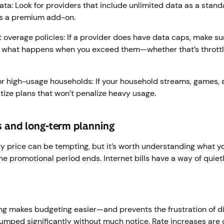
ata: Look for providers that include unlimited data as a standa
as a premium add-on.
 overage policies: If a provider does have data caps, make su
what happens when you exceed them—whether that’s throttlin
 for high-usage households: If your household streams, games,
itize plans that won’t penalize heavy usage.
s and long-term planning
y price can be tempting, but it’s worth understanding what you
e promotional period ends. Internet bills have a way of quietl
ing makes budgeting easier—and prevents the frustration of d
 jumped significantly without much notice. Rate increases ar