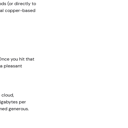
s (or directly to
onal copper-based
nce you hit that
 a pleasant
 cloud,
igabytes per
emed generous.