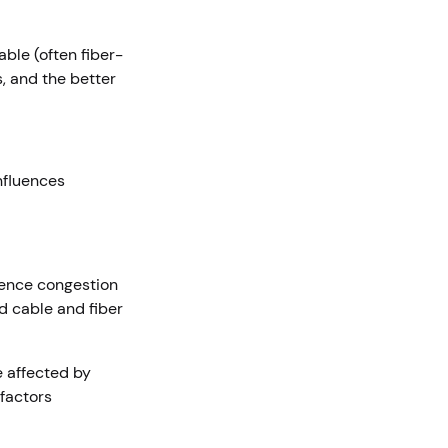
ble (often fiber-
, and the better
nfluences
ience congestion
d cable and fiber
e affected by
factors