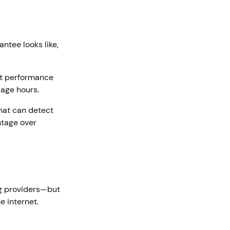
ntee looks like,
nt performance
sage hours.
that can detect
tage over
ng providers—but
e internet.