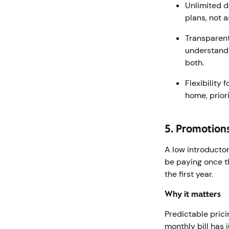
Unlimited d
plans, not 
Transparent
understand 
both.
Flexibility
home, prior
5. Promotion
A low introductor
be paying once th
the first year.
Why it matters
Predictable pric
monthly bill has