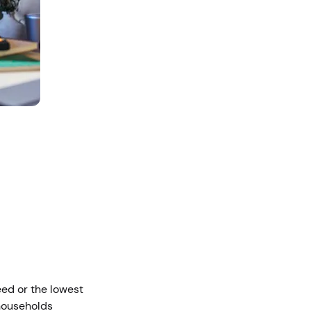
eed or the lowest
 households