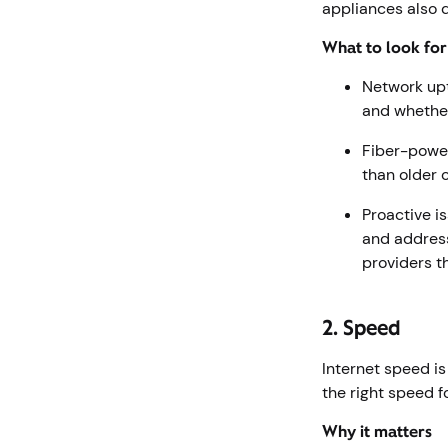
appliances also 
What to look fo
Network upt
and whether
Fiber-power
than older 
Proactive i
and addres
providers t
2. Speed
Internet speed i
the right speed 
Why it matters