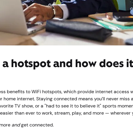
 a hotspot and how does i
ess benefits to WiFi hotspots, which provide internet access 
r home internet. Staying connected means you’ll never miss 
avorite TV show, or a "had to see it to believe it" sports mome
 easier than ever to work, stream, play, and more — wherever
 more
and
get connected.