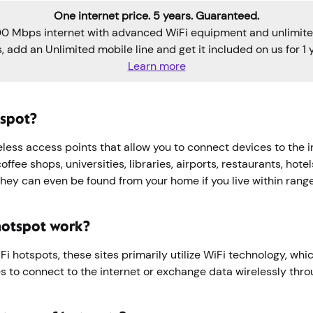
One internet price. 5 years. Guaranteed.
0 Mbps internet with advanced WiFi equipment and unlimite
s, add an Unlimited mobile line and get it included on us for 1 y
Learn more
tspot?
less access points that allow you to connect devices to the i
ffee shops, universities, libraries, airports, restaurants, hotel
They can even be found from your home if you live within rang
hotspot work?
i hotspots, these sites primarily utilize WiFi technology, whi
s to connect to the internet or exchange data wirelessly thr