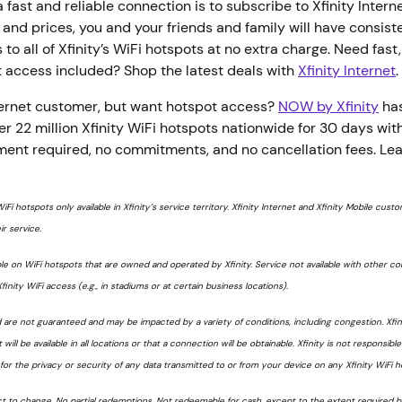
 fast and reliable connection is to subscribe to Xfinity Interne
and prices, you and your friends and family will have consiste
o all of Xfinity’s WiFi hotspots at no extra charge. Need fast, 
t access included? Shop the latest deals with
Xfinity Internet
nternet customer, but want hotspot access?
NOW by Xfinity
has
r 22 million Xfinity WiFi hotspots nationwide for 30 days wit
ment required, no commitments, and no cancellation fees. Le
WiFi hotspots only available in Xfinity’s service territory. Xfinity Internet and Xfinity Mobile cus
ir service.
le on WiFi hotspots that are owned and operated by Xfinity. Service not available with other c
finity WiFi access (e.g., in stadiums or at certain business locations).
d are not guaranteed and may be impacted by a variety of conditions, including congestion. Xfi
 will be available in all locations or that a connection will be obtainable. Xfinity is not responsible
or the privacy or security of any data transmitted to or from your device on any Xfinity WiFi h
ct to change. No partial redemptions. Not redeemable for cash, except to the extent required by