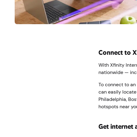
Connect to X
With Xfinity Inte
nationwide — inc
To connect to an 
can easily locate
Philadelphia, Bos
hotspots near you
Get internet 