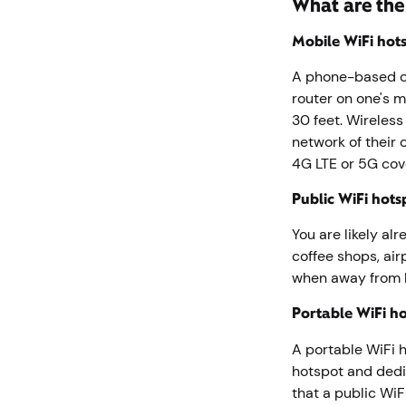
What are the
Mobile WiFi hots
A phone-based op
router on one's 
30 feet. Wireless
network of their
4G LTE or 5G co
Public WiFi hots
You are likely al
coffee shops, air
when away from
Portable WiFi h
A portable WiFi ho
hotspot and dedi
that a public WiF