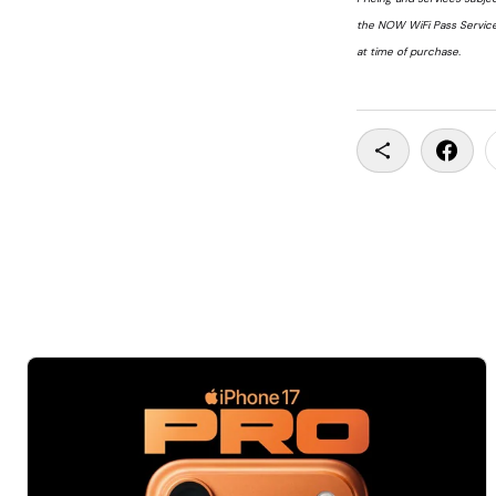
the NOW WiFi Pass Service
at time of purchase.
Copy To Clip
Share