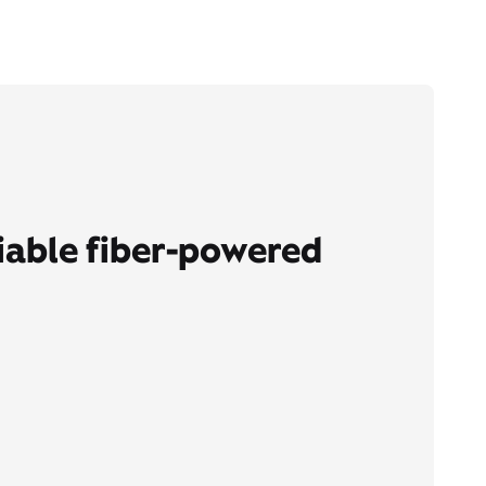
liable fiber-powered