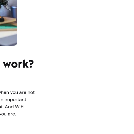
t work?
when you are not
an important
nt. And WiFi
 you are.