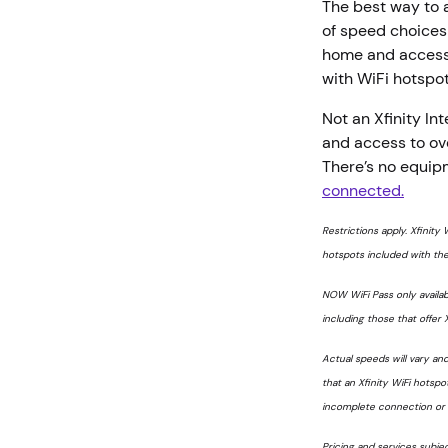
The best way to a
of speed choices 
home and access t
with WiFi hotspo
Not an Xfinity I
and access to ove
There’s no equip
connected.
Restrictions apply. Xfinity 
hotspots included with the
NOW WiFi Pass only availab
including those that offer X
Actual speeds will vary an
that an Xfinity WiFi hotspot
incomplete connection or f
Pricing and services subje