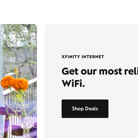
XFINITY INTERNET
Get our most re
WiFi.
Shop Deals