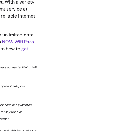
t. With a variety
nt service at
reliable internet
.
 unlimited data
h
NOW Wifi Pass
.
arn how to
get
tomers access to Xfinity WiFi
ompanies' hotspots
nity does not guarantee
 for any failed or
otspot.
 applicable law. Subject to