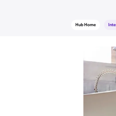
Hub Home
Int