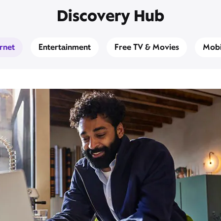
Discovery Hub
ernet
Entertainment
Free TV & Movies
Mobi