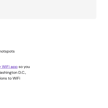
 hotspots
ty WiFi app
so you
Washington D.C.,
ions to WiFi