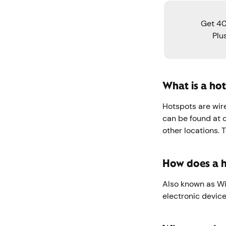
Get 40
Plu
What is a ho
Hotspots are wire
can be found at co
other locations. 
How does a 
Also known as WiF
electronic device