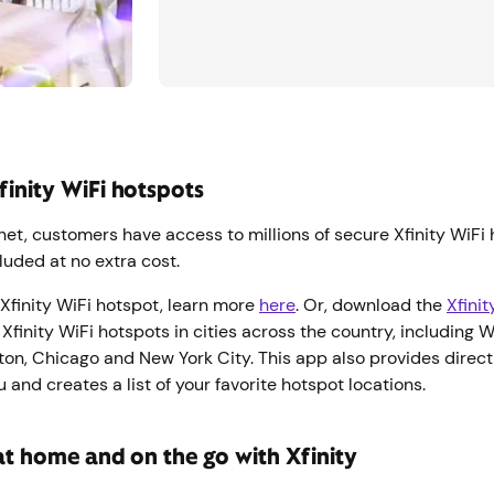
finity WiFi hotspots
rnet, customers have access to millions of secure Xfinity WiFi
luded at no extra cost.
Xfinity WiFi hotspot, learn more
here
. Or, download the
Xfini
 Xfinity WiFi hotspots in cities across the country, including 
ton, Chicago and New York City. This app also provides direct
 and creates a list of your favorite hotspot locations.
at home and on the go with Xfinity