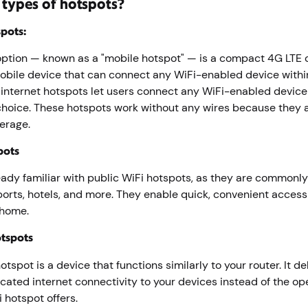
 types of hotspots?
pots:
tion — known as a "mobile hotspot" — is a compact 4G LTE o
mobile device that can connect any WiFi-enabled device with
 internet hotspots let users connect any WiFi-enabled device 
 choice. These hotspots work without any wires because they 
verage.
pots
ready familiar with public WiFi hotspots, as they are commonly
ports, hotels, and more. They enable quick, convenient access 
 home.
otspots
tspot is a device that functions similarly to your router. It de
cated internet connectivity to your devices instead of the o
i hotspot offers.