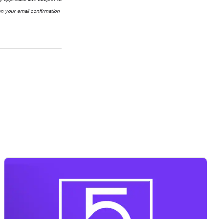
n your email confirmation