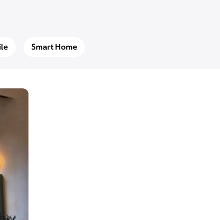
le
Smart Home