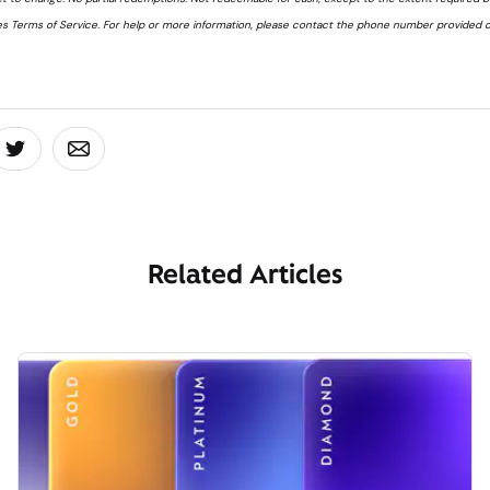
s Terms of Service. For help or more information, please contact the phone number provided o
board
 On Facebook
Share On Twitter
Share On Email
Related Articles