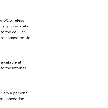
r 5G wireless
in approximately
to the cellular
are connected via
 available at
to the internet
livers a personal
pen connection