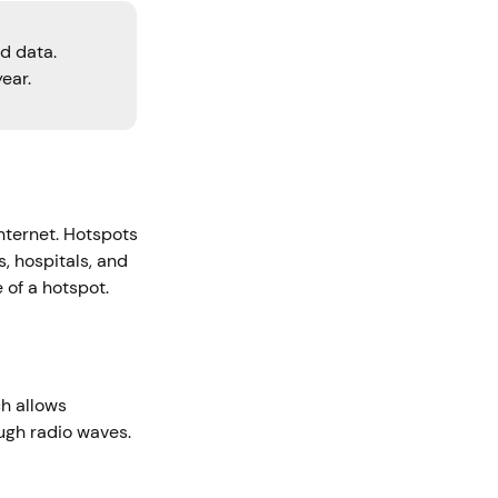
d data.
ear.
nternet. Hotspots
s, hospitals, and
e of a hotspot.
ch allows
ough radio waves.