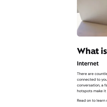
What is
Internet
There are countl
connected to you
conversation, a f
hotspots make it
Read on to learn