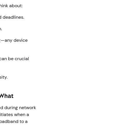
hink about:
d deadlines.
n.
ng—any device
can be crucial
sity.
r What
ted during network
itiates when a
oadband to a