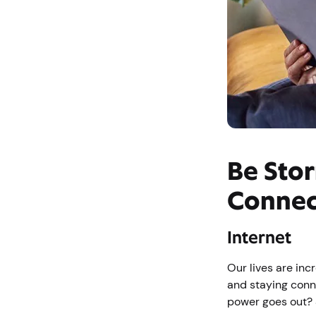
Be Stor
Connec
Internet
Our lives are inc
and staying conn
power goes out? S