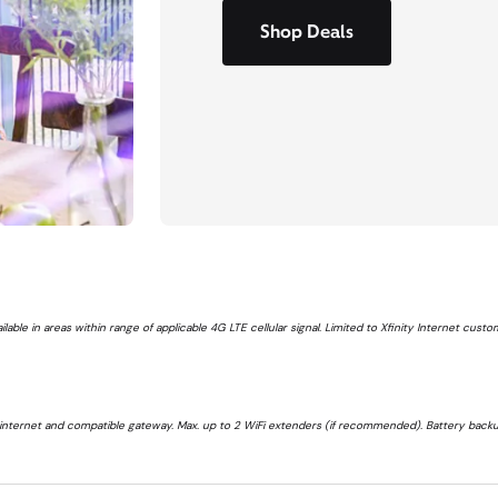
Shop Deals
ailable in areas within range of applicable 4G LTE cellular signal. Limited to Xfinity Internet cus
 internet and compatible gateway. Max. up to 2 WiFi extenders (if recommended). Battery backu