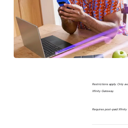
Restrictions apply. Only av
Xfinity Gateway.
Requires post-paid Xfinity