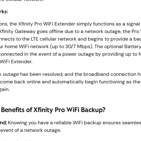
rks:
ons, the Xfinity Pro WiFi Extender simply functions as a signal
finity Gateway goes offline due to a network outage, the Pro
nects to the LTE cellular network and begins to provide a ba
ur home WiFi network (up to 30/7 Mbps). The optional Battery
onnected in the event of a power outage by providing up to f
 WiFi Extender.
 outage has been resolved, and the broadband connection h
 come back online and automatically begin functioning as th
again.
Benefits of Xfinity Pro WiFi Backup?
nd:
Knowing you have a reliable WiFi backup ensures seamless
y event of a network outage.