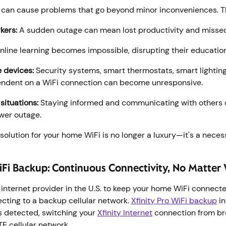
can cause problems that go beyond minor inconveniences. T
kers:
A sudden outage can mean lost productivity and misse
line learning becomes impossible, disrupting their educatio
 devices:
Security systems, smart thermostats, smart lighti
endent on a WiFi connection can become unresponsive.
ituations:
Staying informed and communicating with others 
wer outage.
olution for your home WiFi is no longer a luxury—it's a neces
WiFi Backup: Continuous Connectivity, No Matte
rst internet provider in the U.S. to keep your home WiFi connec
cting to a backup cellular network.
Xfinity Pro WiFi backup
in
s detected, switching your
Xfinity Internet
connection from br
LTE cellular network.