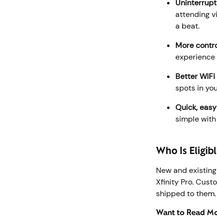
Uninterrupt
attending v
a beat.
More contro
experience 
Better WiFi
spots in yo
Quick, easy
simple with
Who Is Eligibl
New and existing
Xfinity Pro. Cus
shipped to them
Want to Read Mor