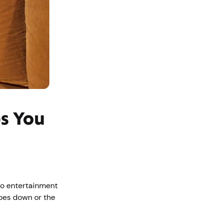
ps You
 to entertainment
oes down or the