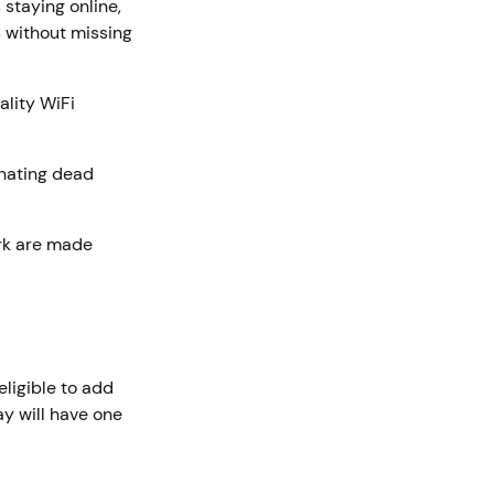
staying online,
s without missing
ality WiFi
inating dead
rk are made
eligible to add
y will have one