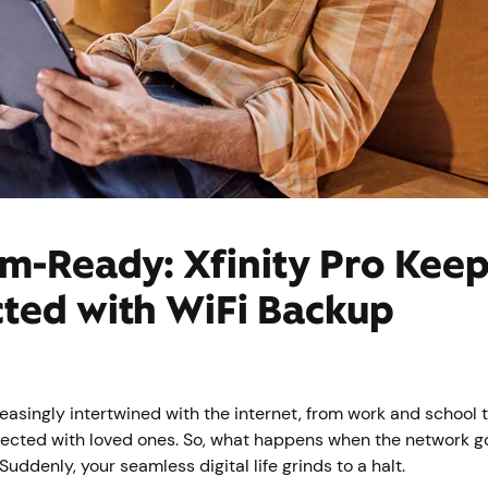
m-Ready: Xfinity Pro Kee
ted with WiFi Backup
reasingly intertwined with the internet, from work and school
ected with loved ones. So, what happens when the network g
uddenly, your seamless digital life grinds to a halt.