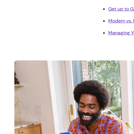
Get up to 
Modem vs. R
Managing Y