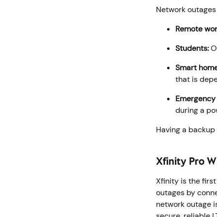
Network outages 
Remote wor
Students:
On
Smart home
that is dep
Emergency s
during a po
Having a backup s
Xfinity Pro 
Xfinity is the fi
outages by conne
network outage i
secure, reliable 