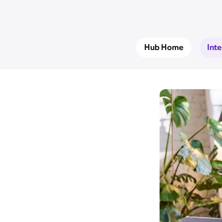
Hub Home
Int