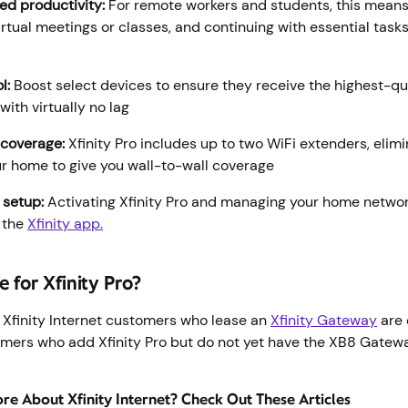
ed productivity:
For remote workers and students, this means 
irtual meetings or classes, and continuing with essential task
l:
Boost select devices to ensure they receive the highest-qu
with virtually no lag
 coverage:
Xfinity Pro includes up to two WiFi extenders, elim
ur home to give you wall-to-wall coverage
 setup:
Activating Xfinity Pro and managing your home netwo
 the
Xfinity app.
e for Xfinity Pro?
 Xfinity Internet customers who lease an
Xfinity Gateway
are 
tomers who add Xfinity Pro but do not yet have the XB8 Gatewa
.
e About Xfinity Internet? Check Out These Articles