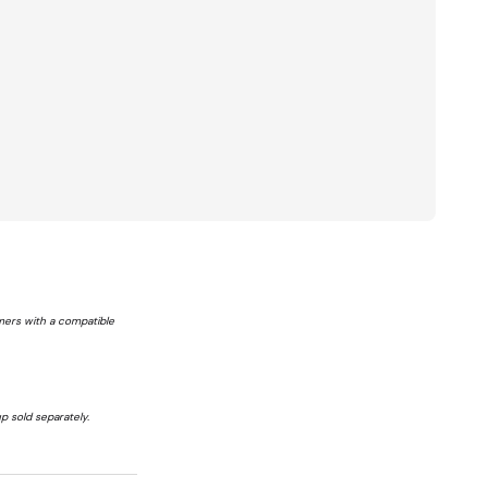
tomers with a compatible
p sold separately.