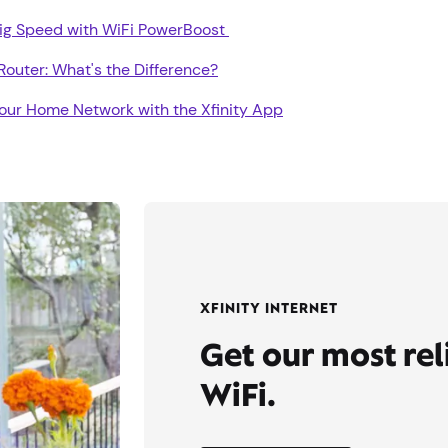
Gig Speed with WiFi PowerBoost
outer: What's the Difference?
our Home Network with the Xfinity App
XFINITY INTERNET
Get our most re
WiFi.