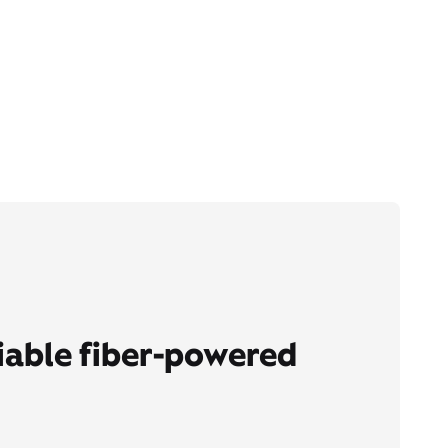
liable fiber-powered