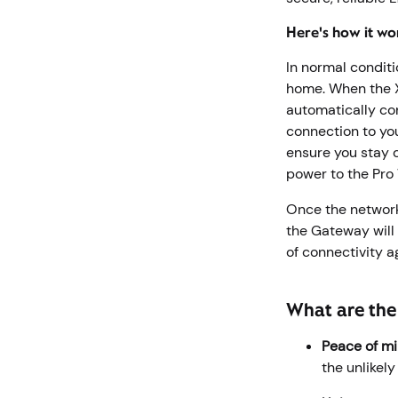
Here's how it wo
In normal conditi
home. When the X
automatically con
connection to yo
ensure you stay c
power to the Pro
Once the network
the Gateway will
of connectivity 
What are the 
Peace of mi
the unlikel