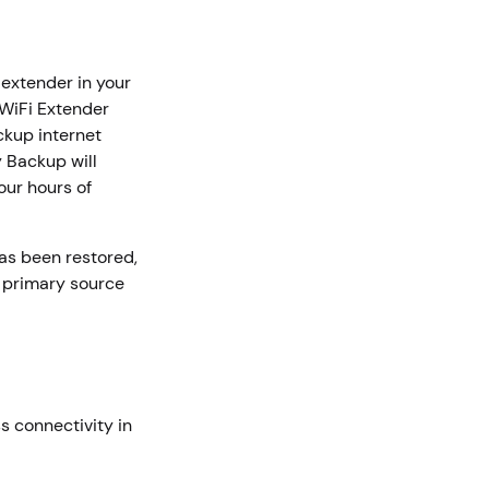
 extender in your
 WiFi Extender
ckup internet
 Backup will
our hours of
as been restored,
e primary source
 connectivity in