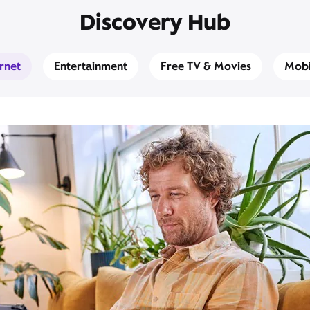
Discovery Hub
ernet
Entertainment
Free TV & Movies
Mobi