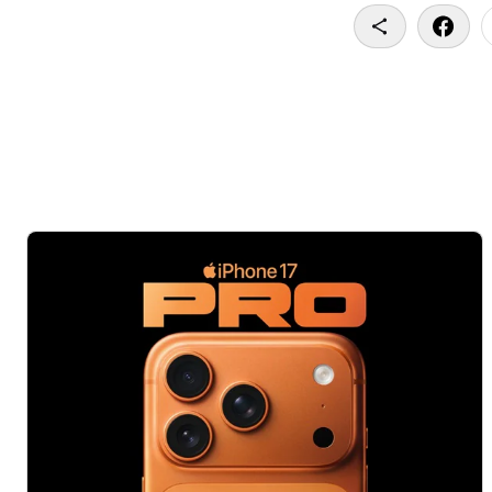
Copy To Clip
Share