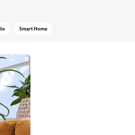
le
Smart Home