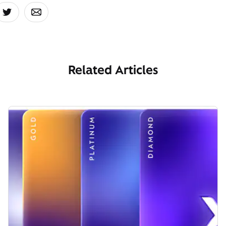
board
 On Facebook
Share On Twitter
Share On Email
Related Articles