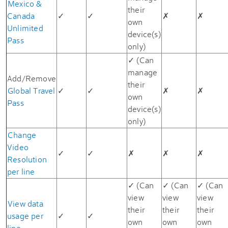
Mexico &
their
Canada
✓
✓
✗
✗
own
Unlimited
device(s)
Pass
only)
✓ (Can
manage
Add/Remove
their
Global Travel
✓
✓
✗
✗
own
Pass
device(s)
only)
Change
Video
✓
✓
✗
✗
✗
Resolution
per line
✓ (Can
✓ (Can
✓ (Can
view
view
view
View data
their
their
their
usage per
✓
✓
own
own
own
line