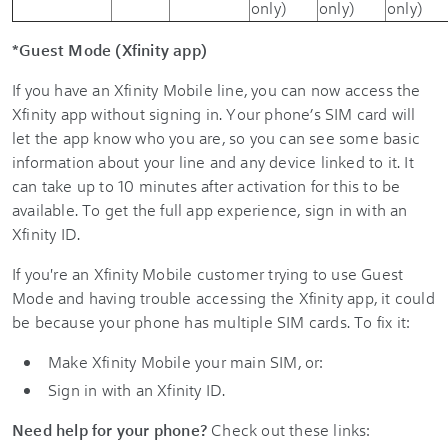
only)
only)
only)
*Guest Mode (Xfinity app)
If you have an Xfinity Mobile line, you can now access the
Xfinity app without signing in. Your phone’s SIM card will
let the app know who you are, so you can see some basic
information about your line and any device linked to it. It
can take up to 10 minutes after activation for this to be
available. To get the full app experience, sign in with an
Xfinity ID.
If you're an Xfinity Mobile customer trying to use Guest
Mode and having trouble accessing the Xfinity app, it could
be because your phone has multiple SIM cards. To fix it:
Make Xfinity Mobile your main SIM, or:
Sign in with an Xfinity ID.
Need help for your phone?
Check out these links: