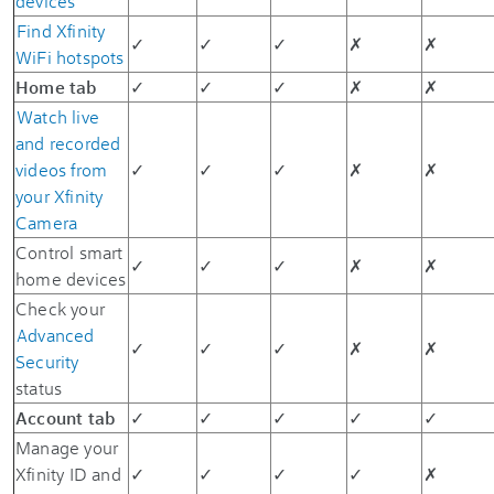
devices
Find Xfinity
✓
✓
✓
✗
✗
WiFi hotspots
Home tab
✓
✓
✓
✗
✗
Watch live
and recorded
videos from
✓
✓
✓
✗
✗
your Xfinity
Camera
Control smart
✓
✓
✓
✗
✗
home devices
Check your
Advanced
✓
✓
✓
✗
✗
Security
status
Account tab
✓
✓
✓
✓
✓
Manage your
Xfinity ID and
✓
✓
✓
✓
✗