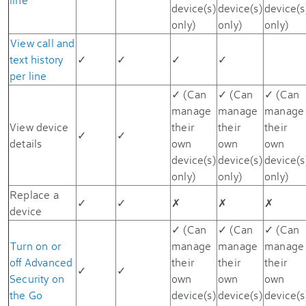
device(s)
device(s)
device(s
only)
only)
only)
View call and
text history
✓
✓
✓
✓
per line
✓ (Can
✓ (Can
✓ (Can
manage
manage
manage
View device
their
their
their
✓
✓
details
own
own
own
device(s)
device(s)
device(s
only)
only)
only)
Replace a
✓
✓
✗
✗
✗
device
✓ (Can
✓ (Can
✓ (Can
Turn on or
manage
manage
manage
off Advanced
their
their
their
✓
✓
Security on
own
own
own
the Go
device(s)
device(s)
device(s