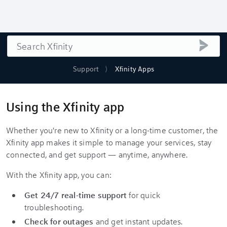
Search
submi
Support
Xfinity Apps
Using the Xfinity app
Whether you're new to Xfinity or a long-time customer, the
Xfinity app makes it simple to manage your services, stay
connected, and get support — anytime, anywhere.
With the Xfinity app, you can:
Get 24/7 real-time support
for quick
troubleshooting.
Check for outages
and get instant updates.