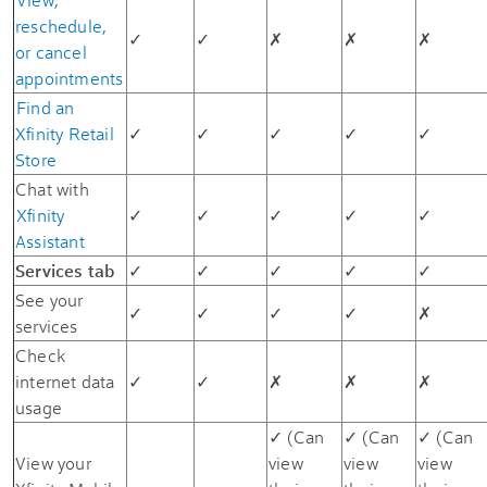
reschedule,
✓
✓
✗
✗
✗
or cancel
appointments
Find an
Xfinity Retail
✓
✓
✓
✓
✓
Store
Chat with
Xfinity
✓
✓
✓
✓
✓
Assistant
Services tab
✓
✓
✓
✓
✓
See your
✓
✓
✓
✓
✗
services
Check
internet data
✓
✓
✗
✗
✗
usage
✓ (Can
✓ (Can
✓ (Can
View your
view
view
view