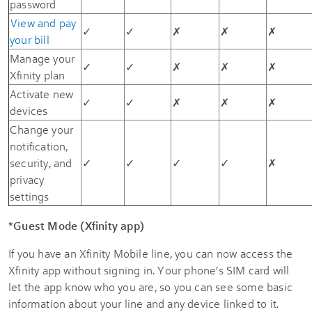
password
View and pay
✓
✓
✗
✗
✗
your bill
Manage your
✓
✓
✗
✗
✗
Xfinity plan
Activate new
✓
✓
✗
✗
✗
devices
Change your
notification,
security, and
✓
✓
✓
✓
✗
privacy
settings
*Guest Mode (Xfinity app)
If you have an Xfinity Mobile line, you can now access the
Xfinity app without signing in. Your phone’s SIM card will
let the app know who you are, so you can see some basic
information about your line and any device linked to it.