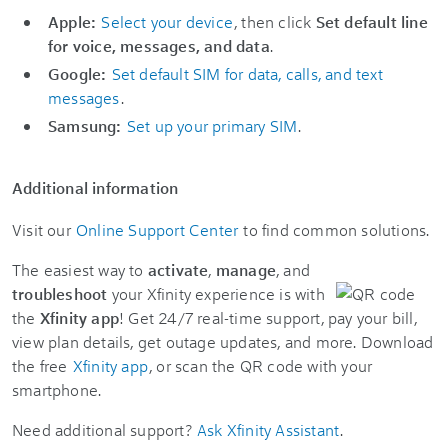
Apple:
Select your device
, then click
Set default line
for voice, messages, and data
.
Google:
Set default SIM for data, calls, and text
messages
.
Samsung:
Set up your primary SIM
.
Additional information
Visit our
Online Support Center
to find common solutions.
The easiest way to
activate
,
manage
, and
troubleshoot
your Xfinity experience is with
the
Xfinity app
! Get 24/7 real-time support, pay your bill,
view plan details, get outage updates, and more. Download
the free
Xfinity app
, or scan the QR code with your
smartphone.
Need additional support?
Ask Xfinity Assistant
.