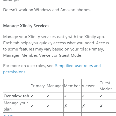
Doesn’t work on Windows and Amazon phones.
Manage Xfinity Services
Manage your Xfinity services easily with the Xfinity app.
Each tab helps you quickly access what you need. Access
to some features may vary based on your role: Primary,
Manager, Member, Viewer, or Guest Mode.
For more on user roles, see
Simplified user roles and
permissions
.
Guest
Primary
Manager
Member
Viewer
Mode*
Overview tab
✓
✓
✓
✓
✓
Manage your
✓
✓
✗
✗
✗
plan
View,