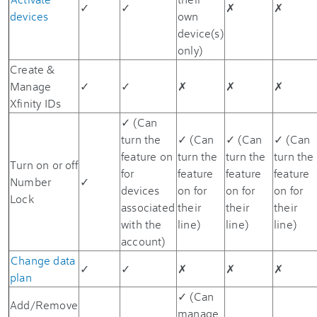
✓
✓
✗
✗
devices
own
device(s)
only)
Create &
Manage
✓
✓
✗
✗
✗
Xfinity IDs
✓ (Can
turn the
✓ (Can
✓ (Can
✓ (Can
feature on
turn the
turn the
turn the
Turn on or off
for
feature
feature
feature
Number
✓
devices
on for
on for
on for
Lock
associated
their
their
their
with the
line)
line)
line)
account)
Change data
✓
✓
✗
✗
✗
plan
✓ (Can
Add/Remove
manage