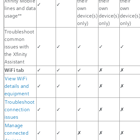
Xfinity Mobile
their
their
their
✓
✓
lines and data
own
own
own
usage**
device(s)
device(s)
device(s
only)
only)
only)
Troubleshoot
common
issues with
✓
✓
✓
✓
✓
the Xfinity
Assistant
WiFi tab
✓
✓
✓
✗
✗
View WiFi
details and
✓
✓
✓
✗
✗
equipment
Troubleshoot
connection
✓
✓
✓
✗
✗
issues
Manage
connected
✓
✓
✗
✗
✗