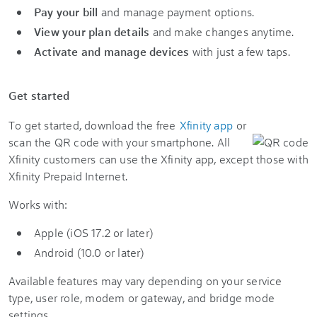
Pay your bill
and manage payment options.
View your plan details
and make changes anytime.
Activate and manage devices
with just a few taps.
Get started
To get started, download the free
Xfinity app
or
scan the QR code with your smartphone. All
Xfinity customers can use the Xfinity app, except those with
Xfinity Prepaid Internet.
Works with:
Apple (iOS 17.2 or later)
Android (10.0 or later)
Available features may vary depending on your service
type, user role, modem or gateway, and bridge mode
settings.