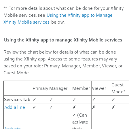
** For more details about what can be done for your Xfinity
Mobile services, see
Using the Xfinity app to Manage
Xfinity Mobile services
below.
Using the Xfinity app to manage Xfinity Mobile services
Review the chart below for details of what can be done
using the Xfinity app. Access to some features may vary
based on your role: Primary, Manager, Member, Viewer, or
Guest Mode.
Guest
Primary
Manager
Member
Viewer
Mode*
Services tab
✓
✓
✓
✓
✓
Add a line
✓
✓
✗
✗
✗
✓ (Can
activate
Activate
their