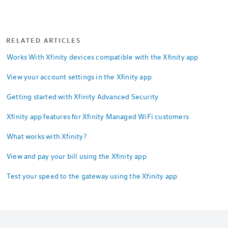
RELATED ARTICLES
Works With Xfinity devices compatible with the Xfinity app
View your account settings in the Xfinity app
Getting started with Xfinity Advanced Security
Xfinity app features for Xfinity Managed WiFi customers
What works with Xfinity?
View and pay your bill using the Xfinity app
Test your speed to the gateway using the Xfinity app