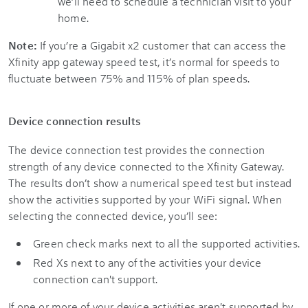
we’ll need to schedule a technician visit to your
home.
Note:
If you’re a Gigabit x2 customer that can access the
Xfinity app gateway speed test, it’s normal for speeds to
fluctuate between 75% and 115% of plan speeds.
Device connection results
The device connection test provides the connection
strength of any device connected to the Xfinity Gateway.
The results don’t show a numerical speed test but instead
show the activities supported by your WiFi signal. When
selecting the connected device, you’ll see:
Green check marks next to all the supported activities.
Red Xs next to any of the activities your device
connection can't support.
If one or more of your device activities aren't supported by