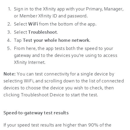
Sign in to the Xfinity app with your Primary, Manager,
or Member Xfinity ID and password.
Select
WiFi
from the bottom of the app.
Select
Troubleshoot
.
Tap
Test your whole home network
.
From here, the app tests both the speed to your
gateway and to the devices you’re using to access
Xfinity Internet.
Note:
You can test connectivity for a single device by
selecting WiFi, and scrolling down to the list of connected
devices to choose the device you wish to check, then
clicking Troubleshoot Device to start the test.
Speed-to-gateway test results
If your speed test results are higher than 90% of the