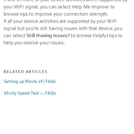
your WiFi signal, you can select Help Me Improve to
browse tips to improve your connection strength.
If all your device activities are supported by your WiFi
signal but you’re still having issues with that device, you
can select
Still Having Issues?
to browse helpful tips to
help you resolve your issues.
RELATED ARTICLES
Setting up Xfinity xFi FAQs
Xfinity Speed Test — FAQs