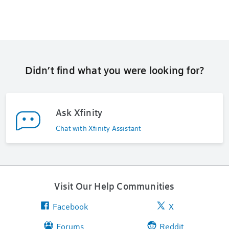
Didn’t find what you were looking for?
Ask Xfinity
Chat with Xfinity Assistant
Visit Our Help Communities
Facebook
X
Forums
Reddit