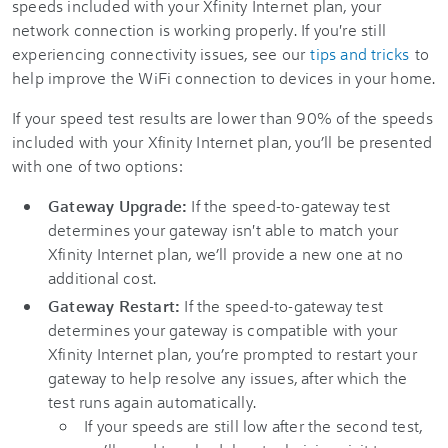
speeds included with your Xfinity Internet plan, your
network connection is working properly. If you're still
experiencing connectivity issues, see our
tips and tricks
to
help improve the WiFi connection to devices in your home.
If your speed test results are lower than 90% of the speeds
included with your Xfinity Internet plan, you’ll be presented
with one of two options:
Gateway Upgrade:
If the speed-to-gateway test
determines your gateway isn't able to match your
Xfinity Internet plan, we’ll provide a new one at no
additional cost.
Gateway Restart:
If the speed-to-gateway test
determines your gateway is compatible with your
Xfinity Internet plan, you’re prompted to restart your
gateway to help resolve any issues, after which the
test runs again automatically.
If your speeds are still low after the second test,