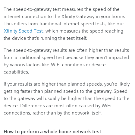
The speed-to-gateway test measures the speed of the
internet connection to the Xfinity Gateway in your home.
This differs from traditional internet speed tests, like our
Xfinity Speed Test
, which measures the speed reaching
the device that’s running the test itself.
The speed-to-gateway results are often higher than results
from a traditional speed test because they aren't impacted
by various factors like WiFi conditions or device
capabilities.
If your results are higher than planned speeds, you’re likely
getting faster than planned speeds to the gateway. Speed
to the gateway will usually be higher than the speed to the
device. Differences are most often caused by WiFi
connections, rather than by the network itself.
How to perform a whole home network test