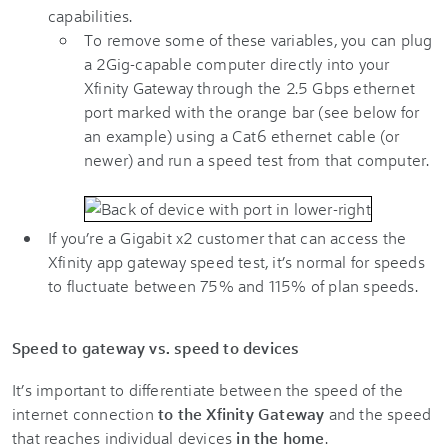
capabilities.
To remove some of these variables, you can plug
a 2Gig-capable computer directly into your
Xfinity Gateway through the 2.5 Gbps ethernet
port marked with the orange bar (see below for
an example) using a Cat6 ethernet cable (or
newer) and run a speed test from that computer.
If you’re a Gigabit x2 customer that can access the
Xfinity app gateway speed test, it’s normal for speeds
to fluctuate between 75% and 115% of plan speeds.
Speed to gateway vs. speed to devices
It’s important to differentiate between the speed of the
internet connection
to the Xfinity Gateway
and the speed
that reaches individual devices
in the home
.