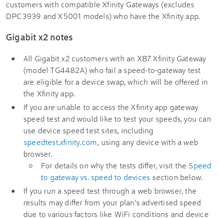
customers with compatible Xfinity Gateways (excludes
DPC3939 and X5001 models) who have the Xfinity app.
Gigabit x2 notes
All Gigabit x2 customers with an XB7 Xfinity Gateway
(model TG4482A) who fail a speed-to-gateway test
are eligible for a device swap, which will be offered in
the Xfinity app.
If you are unable to access the Xfinity app gateway
speed test and would like to test your speeds, you can
use device speed test sites, including
speedtest.xfinity.com
, using any device with a web
browser.
For details on why the tests differ, visit the
Speed
to gateway vs. speed to devices
section below.
If you run a speed test through a web browser, the
results may differ from your plan's advertised speed
due to various factors like WiFi conditions and device