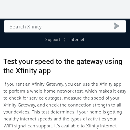
Search
submi
Support
Internet
Test your speed to the gateway using
the Xfinity app
If you rent an Xfinity Gateway, you can use the Xfinity app
to perform a whole home network test, which makes it easy
to check for service outages, measure the speed of your
Xfinity Gateway, and check the connection strength to all
your devices. This test determines if your home is getting
healthy internet speeds and the types of activities your
WiFi signal can support. It’s available to Xfinity Internet