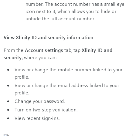
View Xfinity ID and security information
From the
Account settings
tab, tap
Xfinity ID and
security
, where you can:
View or change the mobile number linked to your
profile.
View or change the email address linked to your
profile.
Change your password.
Turn on two-step verification.
View recent sign-ins.