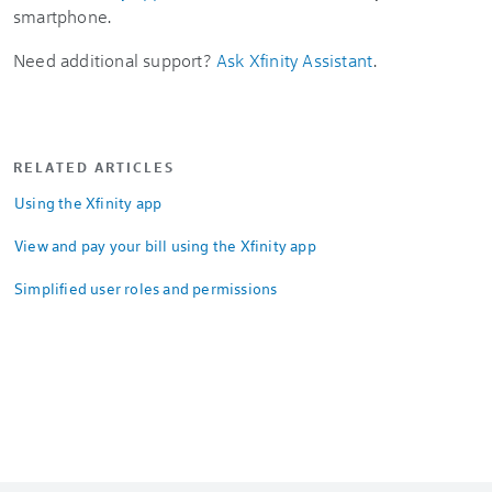
smartphone.
Need additional support?
Ask Xfinity Assistant
.
RELATED ARTICLES
Using the Xfinity app
View and pay your bill using the Xfinity app
Simplified user roles and permissions