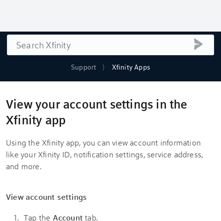
Search
submi
Support
Xfinity Apps
View your account settings in the
Xfinity app
Using the Xfinity app, you can view account information
like your Xfinity ID, notification settings, service address,
and more.
View account settings
Tap the
Account
tab.