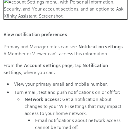
View notification preferences
Primary and Manager roles can see
Notification settings
.
A Member or Viewer can’t access this information.
From the
Account settings
page, tap
Notification
settings
, where you can:
View your primary email and mobile number.
Turn email, text and push notifications on or off for:
Network access:
Get a notification about
changes to your WiFi settings that may impact
access to your home network.
Email notifications about network access
cannot be turned off.