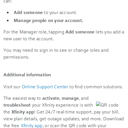
can:
Add someone
to your account.
Manage people on your account.
For the Manager role, tapping
Add someone
lets you add a
new user to the account.
You may need to sign in to see or change roles and
permissions.
Additional information
Visit our
Online Support Center
to find common solutions.
The easiest way to
activate
,
manage
, and
troubleshoot
your Xfinity experience is with
the
Xfinity app
! Get 24/7 real-time support, pay your bill,
view plan details, get outage updates, and more. Download
the free
Xfinity app
, or scan the QR code with your