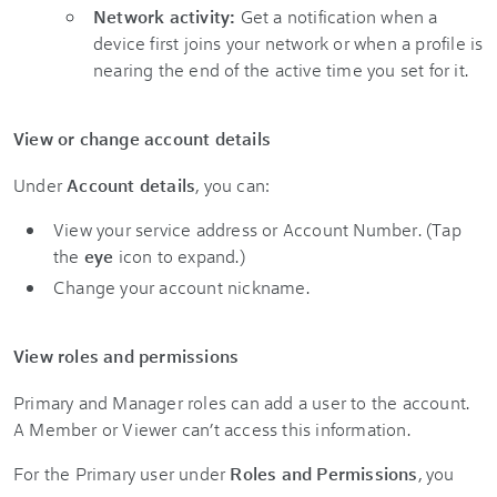
Network activity:
Get a notification when a
device first joins your network or when a profile is
nearing the end of the active time you set for it.
View or change account details
Under
Account details
, you can:
View your service address or Account Number. (Tap
the
eye
icon to expand.)
Change your account nickname.
View roles and permissions
Primary and Manager roles can add a user to the account.
A Member or Viewer can’t access this information.
For the Primary user under
Roles and Permissions
, you