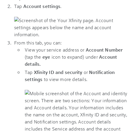
Tap
Account settings
.
From this tab, you can:
View your service address or
Account Number
(tap the
eye
icon to expand) under
Account
details.
Tap
Xfinity ID and security
or
Notification
settings
to view more details.