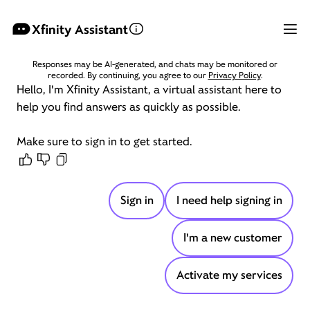
Xfinity Assistant
Responses may be AI-generated, and chats may be monitored or
recorded. By continuing, you agree to our
Privacy Policy
.
Hello,
I'm
Xfinity
Assistant,
a
virtual
assistant
here
to
help
you
find
answers
as
quickly
as
possible.
Make
sure
to
sign
in
to
get
started.
Sign in
I need help signing in
I'm a new customer
Activate my services