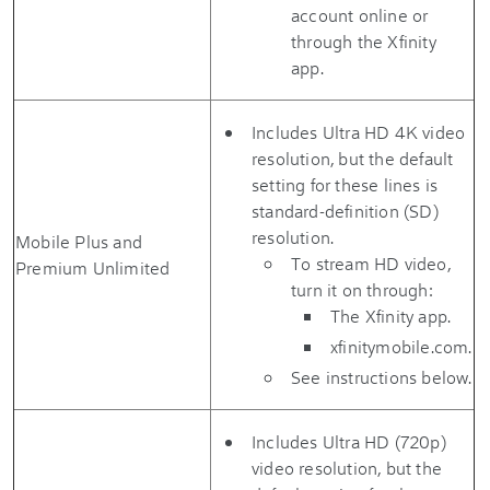
account online or
through the Xfinity
app.
Includes Ultra HD 4K video
resolution, but the default
setting for these lines is
standard-definition (SD)
resolution.
Mobile Plus and
To stream HD video,
Premium Unlimited
turn it on through:
The Xfinity app.
xfinitymobile.com.
See instructions below.
Includes Ultra HD (720p)
video resolution, but the