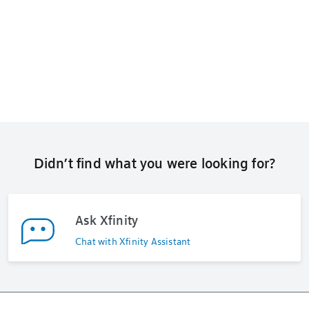
Didn’t find what you were looking for?
Ask Xfinity
Chat with Xfinity Assistant