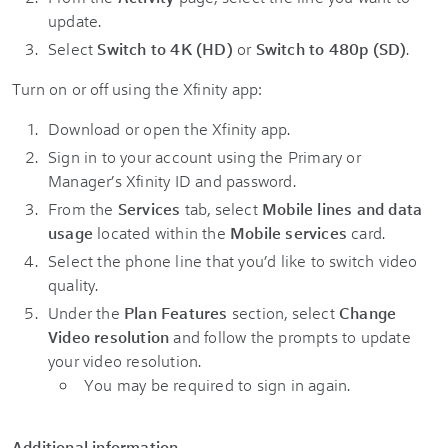
update.
Select
Switch to 4K (HD)
or
Switch to 480p (SD)
.
Turn on or off using the Xfinity app:
Download or open the Xfinity app.
Sign in to your account using the Primary or
Manager’s Xfinity ID and password.
From the
Services
tab, select
Mobile lines and data
usage
located within the
Mobile services
card.
Select the phone line that you’d like to switch video
quality.
Under the
Plan Features
section, select
Change
Video resolution
and follow the prompts to update
your video resolution.
You may be required to sign in again.
Additional information