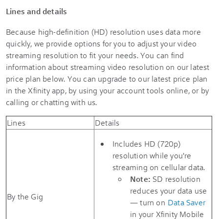
Lines and details
Because high-definition (HD) resolution uses data more
quickly, we provide options for you to adjust your video
streaming resolution to fit your needs. You can find
information about streaming video resolution on our latest
price plan below. You can upgrade to our latest price plan
in the Xfinity app, by using your account tools online, or by
calling or chatting with us.
Lines
Details
Includes HD (720p)
resolution while you're
streaming on cellular data.
Note:
SD resolution
reduces your data use
By the Gig
— turn on
Data Saver
in your Xfinity Mobile