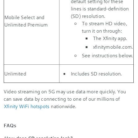
default setting for these
lines is standard-definition
(SD) resolution.
Mobile Select and
To stream HD video,
Unlimited Premium
turn it on through:
The Xfinity app.
xfinitymobile.com.
See instructions below.
Unlimited
Includes SD resolution.
Video streaming on 5G may use data more quickly. You
can save data by connecting to one of our millions of
Xfinity WiFi hotspots
nationwide.
FAQs