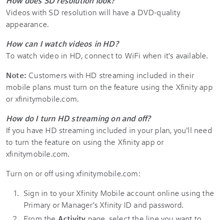
How does SD resolution look?
Videos with SD resolution will have a DVD-quality
appearance.
How can I watch videos in HD?
To watch video in HD, connect to WiFi when it's available.
Note:
Customers with HD streaming included in their
mobile plans must turn on the feature using the Xfinity app
or xfinitymobile.com.
How do I turn HD streaming on and off?
If you have HD streaming included in your plan, you'll need
to turn the feature on using the Xfinity app or
xfinitymobile.com.
Turn on or off using xfinitymobile.com:
Sign in to your Xfinity Mobile account online using the
Primary or Manager’s Xfinity ID and password.
From the
Activity
page, select the line you want to