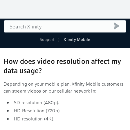
Search
submi
Support
Xfinity Mobile
How does video resolution affect my
data usage?
Depending on your mobile plan, Xfinity Mobile customers
can stream videos on our cellular network in:
SD resolution (480p).
HD Resolution (720p).
HD resolution (4K).