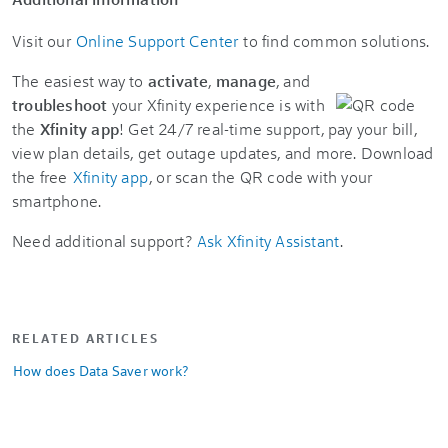
Visit our
Online Support Center
to find common solutions.
The easiest way to
activate
,
manage
, and
troubleshoot
your Xfinity experience is with
the
Xfinity app
! Get 24/7 real-time support, pay your bill,
view plan details, get outage updates, and more. Download
the free
Xfinity app
, or scan the QR code with your
smartphone.
Need additional support?
Ask Xfinity Assistant
.
RELATED ARTICLES
How does Data Saver work?