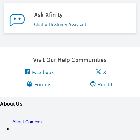
Ask Xfinity
Chat with Xfinity Assistant
Visit Our Help Communities
Facebook
X
Forums
Reddit