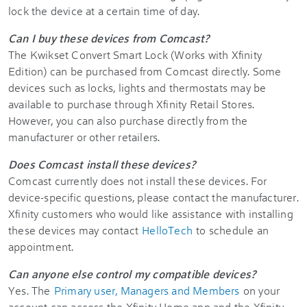
lock the device at a certain time of day.
Can I buy these devices from Comcast?
The Kwikset Convert Smart Lock (Works with Xfinity
Edition) can be purchased from Comcast directly. Some
devices such as locks, lights and thermostats may be
available to purchase through Xfinity Retail Stores.
However, you can also purchase directly from the
manufacturer or other retailers.
Does Comcast install these devices?
Comcast currently does not install these devices. For
device-specific questions, please contact the manufacturer.
Xfinity customers who would like assistance with installing
these devices may contact
HelloTech
to schedule an
appointment.
Can anyone else control my compatible devices?
Yes. The
Primary user, Managers and Members
on your
account can access the Xfinity Home app and the Xfinity