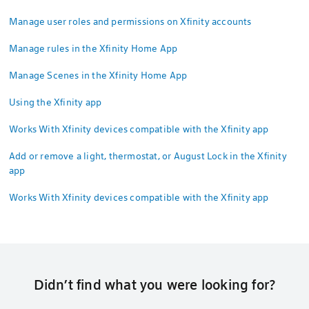
Manage user roles and permissions on Xfinity accounts
Manage rules in the Xfinity Home App
Manage Scenes in the Xfinity Home App
Using the Xfinity app
Works With Xfinity devices compatible with the Xfinity app
Add or remove a light, thermostat, or August Lock in the Xfinity
app
Works With Xfinity devices compatible with the Xfinity app
Didn’t find what you were looking for?