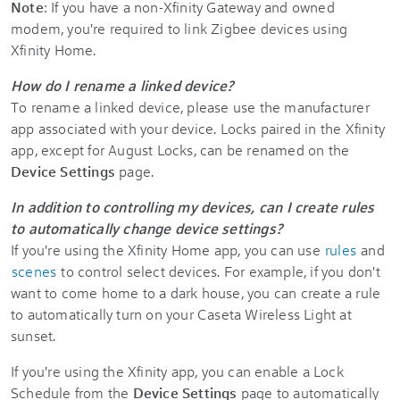
Note
: If you have a non-Xfinity Gateway and owned
modem, you're required to link Zigbee devices using
Xfinity Home.
How do I rename a linked device?
To rename a linked device, please use the manufacturer
app associated with your device. Locks paired in the Xfinity
app, except for August Locks, can be renamed on the
Device Settings
page.
In addition to controlling my devices, can I create rules
to automatically change device settings?
If you're using the Xfinity Home app, you can use
rules
and
scenes
to control select devices. For example, if you don't
want to come home to a dark house, you can create a rule
to automatically turn on your Caseta Wireless Light at
sunset.
If you're using the Xfinity app, you can enable a Lock
Schedule from the
Device Settings
page to automatically