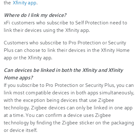
the
Xfinity app
.
Where do I link my device?
xFi customers who subscribe to Self Protection need to
link their devices using the Xfinity app.
Customers who subscribe to Pro Protection or Security
Plus can choose to link their devices in the Xfinity Home
app or the Xfinity app.
Can devices be linked in both the Xfinity and Xfinity
Home apps?
If you subscribe to Pro Protection or Security Plus, you can
link most compatible devices in both apps simultaneously,
with the exception being devices that use Zigbee
technology. Zigbee devices can only be linked in one app
at a time. You can confirm a device uses Zigbee
technology by finding the Zigbee sticker on the packaging
or device itself.