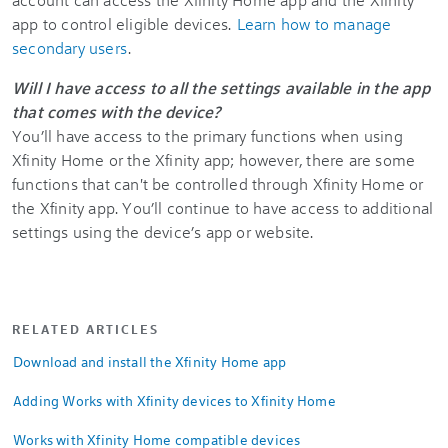
app to control eligible devices.
Learn how to manage
secondary users
.
Will I have access to all the settings available in the app
that comes with the device?
You’ll have access to the primary functions when using
Xfinity Home or the Xfinity app; however, there are some
functions that can't be controlled through Xfinity Home or
the Xfinity app. You’ll continue to have access to additional
settings using the device’s app or website.
RELATED ARTICLES
Download and install the Xfinity Home app
Adding Works with Xfinity devices to Xfinity Home
Works with Xfinity Home compatible devices