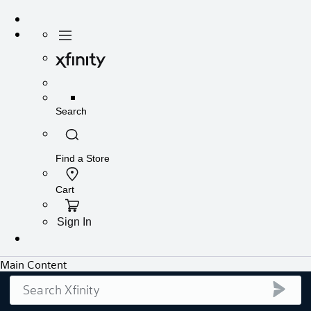
Search
submi