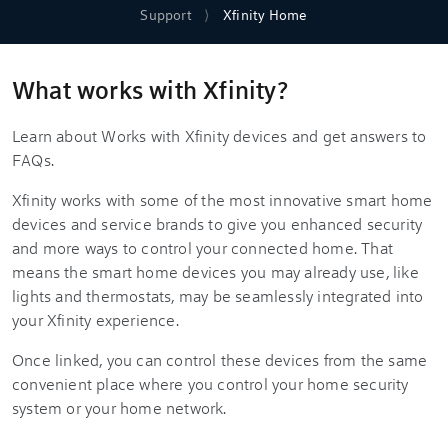
Support
Xfinity Home
What works with Xfinity?
Learn about Works with Xfinity devices and get answers to
FAQs.
Xfinity works with some of the most innovative smart home
devices and service brands to give you enhanced security
and more ways to control your connected home. That
means the smart home devices you may already use, like
lights and thermostats, may be seamlessly integrated into
your Xfinity experience.
Once linked, you can control these devices from the same
convenient place where you control your home security
system or your home network.