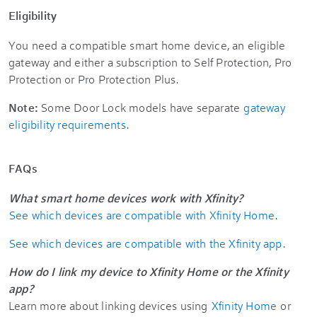
Eligibility
You need a compatible smart home device, an eligible
gateway and either a subscription to Self Protection, Pro
Protection or Pro Protection Plus.
Note:
Some Door Lock models have separate
gateway
eligibility requirements
.
FAQs
What smart home devices work with Xfinity?
See which devices are compatible with Xfinity Home
.
See which devices are compatible with the Xfinity app
.
How do I link my device to Xfinity Home or the Xfinity
app?
Learn more about linking devices using
Xfinity Home
or