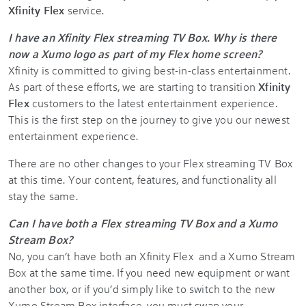
Xfinity Flex
service.
I have an Xfinity Flex streaming TV Box. Why is there
now a Xumo logo as part of my Flex home screen?
Xfinity is committed to giving best-in-class entertainment.
As part of these efforts, we are starting to transition
Xfinity
Flex
customers to the latest entertainment experience.
This is the first step on the journey to give you our newest
entertainment experience.
There are no other changes to your Flex streaming TV Box
at this time. Your content, features, and functionality all
stay the same.
Can I have both a Flex
streaming TV Box and a Xumo
Stream Box?
No, you can’t have both an Xfinity Flex
and a Xumo Stream
Box at the same time. If you need new equipment or want
another box, or if you’d simply like to switch to the new
Xumo Stream Box interface, you must swap your