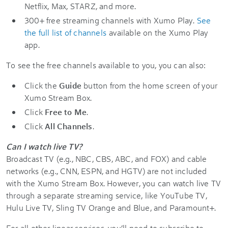
Netflix, Max, STARZ, and more.
300+ free streaming channels with Xumo Play.
See
the full list of channels
available on the Xumo Play
app.
To see the free channels available to you, you can also:
Click the
Guide
button from the home screen of your
Xumo Stream Box.
Click
Free to Me
.
Click
All Channels
.
Can I watch live TV?
Broadcast TV (e.g., NBC, CBS, ABC, and FOX) and cable
networks (e.g., CNN, ESPN, and HGTV) are not included
with the Xumo Stream Box. However, you can watch live TV
through a separate streaming service, like YouTube TV,
Hulu Live TV, Sling TV Orange and Blue, and Paramount+.
For all other linear services, you’ll need to subscribe to