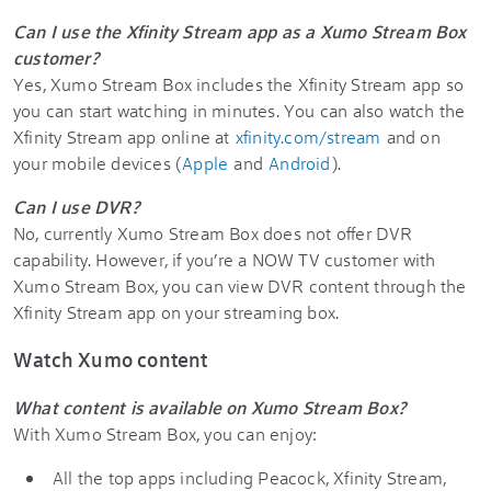
Can I use the Xfinity Stream app as a Xumo Stream Box
customer?
Yes, Xumo Stream Box includes the Xfinity Stream app so
you can start watching in minutes. You can also watch the
Xfinity Stream app online at
xfinity.com/stream
and on
your mobile devices (
Apple
and
Android
).
Can I use DVR?
No, currently Xumo Stream Box does not offer DVR
capability. However, if you’re a NOW TV customer with
Xumo Stream Box, you can view DVR content through the
Xfinity Stream app on your streaming box.
Watch Xumo content
What content is available on Xumo Stream Box?
With Xumo Stream Box, you can enjoy:
All the top apps including Peacock, Xfinity Stream,