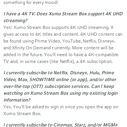
something for every mood!
I have a 4K TV. Does Xumo Stream Box support 4K UHD
streaming?
Yes! Xumo Stream Box supports 4K UHD streaming. It
gives access to 4K titles and content. 4K UHD content can
be found using Prime Video, YouTube, Netflix, Disney+,
and Xfinity On Demand currently. More content will be
added in the future. You'll need to have a 4K-compatible
TV and, in some cases (like Netflix), a 4K subscription.
I currently subscribe to Netflix, Disney+, Hulu, Prime
Video, Max, SHOWTIME online (or app), and/or other
over-the-top (OTT) subscription services. Can I keep
watching on Xumo Stream Box using my existing login
information?
Yes. You'll be asked to sign in once you open the app on
Xumo Stream Box.
I currently subscribe to Cinemax, Starz, and/or MGM+