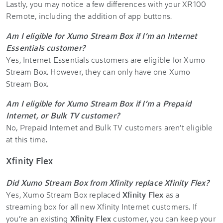
Lastly, you may notice a few differences with your XR100
Remote, including the addition of app buttons.
Am I eligible for Xumo Stream Box if I’m an Internet
Essentials customer?
Yes, Internet Essentials customers are eligible for Xumo
Stream Box. However, they can only have one Xumo
Stream Box.
Am I eligible for Xumo Stream Box if I’m a Prepaid
Internet, or Bulk TV customer?
No, Prepaid Internet and Bulk TV customers aren’t eligible
at this time.
Xfinity Flex
Did Xumo Stream Box from Xfinity replace Xfinity Flex?
Yes, Xumo Stream Box replaced
Xfinity Flex
as a
streaming box for all new Xfinity Internet customers. If
you’re an existing
Xfinity Flex
customer, you can keep your