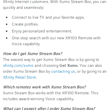
Xfinity Internet customers. With Xumo Stream Box, you can
quickly and seamlessly:
Connect to live TV and your favorite apps.
Create profiles.
Enjoy personalized entertainment.
One-stop search with our new XR100 Remote with
Voice capability.
How do I get Xumo Stream Box?
The easiest way to get Xumo Stream Box is by going to
xfinity.com/xumo
and choosing
Get Xumo
. You can also
order Xumo Stream Box by
contacting us
, or by going to an
Xfinity Retail Store
.
Which remotes work with Xumo Stream Box?
Xumo Stream Box works with the XR100 Remote. This
includes award-winning Voice capability.
What can I expect after I order Xumo Stream Box?