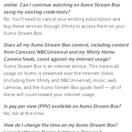
online. Can I continue watching on Xumo Stream Box
using my existing credentials?
No. You'll need to cancel your existing subscription and
buy these services through Xfinity to access them on your
Xumo Stream Box.
Does all my Xumo Stream Box content, including content
from Comcast/NBCUniversal and my Xfinity Home
Camera feeds, count against my internet usage?
Xumo Stream Box is an internet service. This means all
usage on Xumo is streamed over the internet. Video
(including from Xfinity and NBCUniversal), music, web
cameras, and the Xumo Stream Box guide itself — all of
these will count toward your internet usage.
Is pay per view (PPV) available on Xumo Stream Box?
No, not at this time.
How do I change the time on my Xumo Stream Box?
Select
Settings > Device Settings > Time and