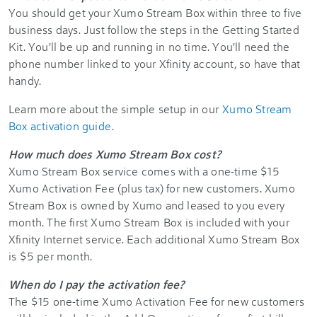
You should get your Xumo Stream Box within three to five
business days. Just follow the steps in the Getting Started
Kit. You'll be up and running in no time. You'll need the
phone number linked to your Xfinity account, so have that
handy.
Learn more about the simple setup in our
Xumo Stream
Box activation guide
.
How much does Xumo Stream Box cost?
Xumo Stream Box service comes with a one-time $15
Xumo Activation Fee (plus tax) for new customers. Xumo
Stream Box is owned by Xumo and leased to you every
month. The first Xumo Stream Box is included with your
Xfinity Internet service. Each additional Xumo Stream Box
is $5 per month.
When do I pay the activation fee?
The $15 one-time Xumo Activation Fee for new customers