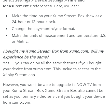
Measurement Preferences
. Here, you can:
Make the time on your Xumo Stream Box show as a
24-hour or 12-hour clock.
Change the day/month/year format.
Make the units of measurement and temperature U.S.
or Metric.
I bought my Xumo Stream Box from xumo.com. Will my
experience be the same?
Yes — you can enjoy all the same features if you bought
your device from xumo.com. This includes access to the
Xfinity Stream app.
However, you won’t be able to upgrade to NOW TV from
your Xumo Stream Box. Xumo Stream Box also cannot be
set as your primary video service if you bought your device
from xumo.com.