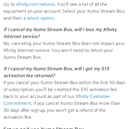
Go to
xfinity.com/returns
. You’ll see a list of all the
equipment on your account. Select your Xumo Stream Box,
and then
a return option
.
If I cancel my Xumo Stream Box, will I lose my Xfinity
Internet service?
No, canceling your Xumo Stream Box does not impact your
Xfinity Internet service. You won't need to return your
Xumo Stream Box.
If I cancel my Xumo Stream Box, will I get my $15
activation fee returned?
If you cancel your Xumo Stream Box within the first 30 days
of subscription, you'll be credited the $15 activation fee
back to your account as part of our
Xfinity Customer
Commitment
. If you cancel Xumo Stream Box more than
30 days after signup, you won't get a refund of the
activation fee.