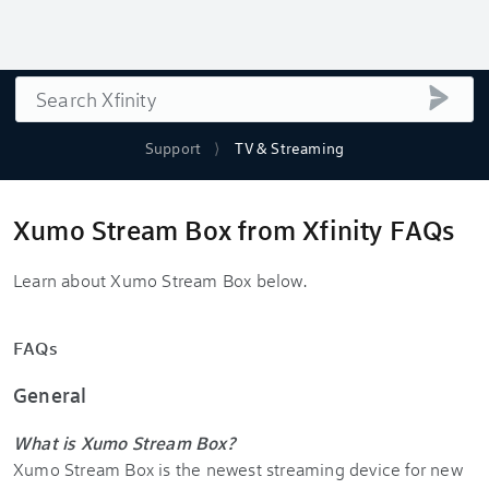
Search
submi
Support
TV & Streaming
Xumo Stream Box from Xfinity FAQs
Learn about Xumo Stream Box below.
FAQs
General
What is Xumo Stream Box?
Xumo Stream Box is the newest streaming device for new