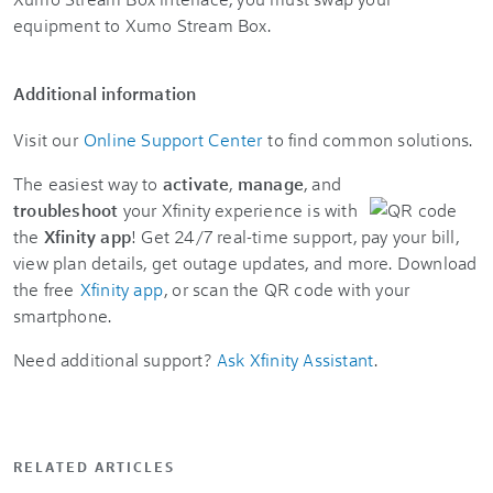
equipment to Xumo Stream Box.
Additional information
Visit our
Online Support Center
to find common solutions.
The easiest way to
activate
,
manage
, and
troubleshoot
your Xfinity experience is with
the
Xfinity app
! Get 24/7 real-time support, pay your bill,
view plan details, get outage updates, and more. Download
the free
Xfinity app
, or scan the QR code with your
smartphone.
Need additional support?
Ask Xfinity Assistant
.
RELATED ARTICLES