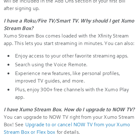
will be included in the Add Ons section of your first bill
after signing up.
I have a Roku/Fire TV/Smart TV. Why should I get Xumo
Stream Box?
Xumo Stream Box comes loaded with the Xfinity Stream
app. This lets you start streaming in minutes. You can also:
Enjoy access to your other favorite streaming apps.
Search using the Voice Remote.
Experience new features, like personal profiles,
improved TV guides, and more.
Plus, enjoy 300+ free channels with the Xumo Play
app.
I have Xumo Stream Box. How do I upgrade to NOW TV?
You can upgrade to NOW TV right from your Xumo Stream
Box! See
Upgrade to or cancel NOW TV from your Xumo
Stream Box or Flex box
for details.