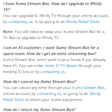
I have Xumo Stream Box. How do I upgrade to Xfinity
TV?
You can upgrade to Xfinity TV through your online account,
by
contacting us
, or by going to an
Xfinity Retail Store
.
Note:
You will need to swap your Xumo Stream Box for a
TV Box to upgrade to Xfinity TV.
I am an X1 customer. I want Xumo Stream Box for a
spare room. How do I get an extra streaming box?
Xumo Stream Box won't work in your home if you already
have X1. You can order
more X1 TV Boxes
through your
existing X1 box or by
contacting us
.
How do I cancel my Xumo Stream Box?
You can cancel any time through your
Xumo Stream Box
,
online account, by
contacting us
, or going to an
Xfinity
Retail Store
to return your Xumo equipment.
How do I return my Xumo Stream Box?