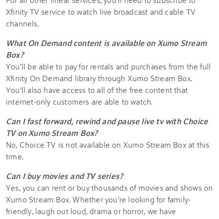
Xfinity TV service to watch live broadcast and cable TV
channels.
What On Demand content is available on Xumo Stream
Box?
You'll be able to pay for rentals and purchases from the full
Xfinity On Demand library through Xumo Stream Box.
You’ll also have access to all of the free content that
internet-only customers are able to watch.
Can I fast forward, rewind and pause live tv with Choice
TV on Xumo Stream Box?
No, Choice TV is not available on Xumo Stream Box at this
time.
Can I buy movies and TV series?
Yes, you can rent or buy thousands of movies and shows on
Xumo Stream Box. Whether you’re looking for family-
friendly, laugh out loud, drama or horror, we have