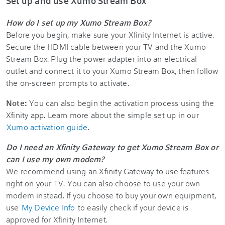
Set up and use Xumo Stream Box
How do I set up my Xumo Stream Box?
Before you begin, make sure your Xfinity Internet is active.
Secure the HDMI cable between your TV and the Xumo
Stream Box. Plug the power adapter into an electrical
outlet and connect it to your Xumo Stream Box, then follow
the on-screen prompts to activate.
Note:
You can also begin the activation process using the
Xfinity app. Learn more about the simple set up in our
Xumo activation guide
.
Do I need an Xfinity Gateway to get Xumo Stream Box or
can I use my own modem?
We recommend using an Xfinity Gateway to use features
right on your TV. You can also choose to use your own
modem instead. If you choose to buy your own equipment,
use
My Device Info
to easily check if your device is
approved for Xfinity Internet.