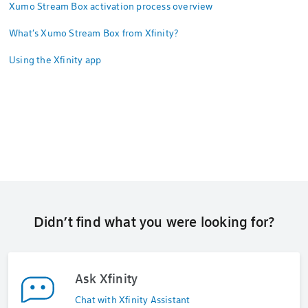
Xumo Stream Box activation process overview
What's Xumo Stream Box from Xfinity?
Using the Xfinity app
Didn’t find what you were looking for?
Ask Xfinity
Chat with Xfinity Assistant