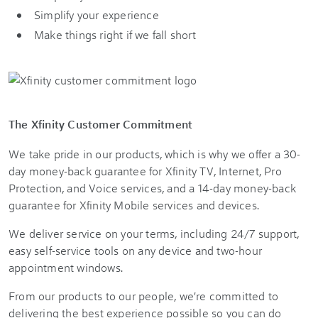
Simplify your experience
Make things right if we fall short
The Xfinity Customer Commitment
We take pride in our products, which is why we offer a 30-
day money-back guarantee for Xfinity TV, Internet, Pro
Protection, and Voice services, and a 14-day money-back
guarantee for Xfinity Mobile services and devices.
We deliver service on your terms, including 24/7 support,
easy self-service tools on any device and two-hour
appointment windows.
From our products to our people, we're committed to
delivering the best experience possible so you can do