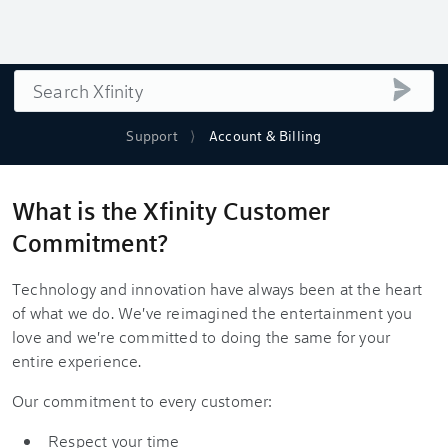
Search
submi
Support
Account & Billing
What is the Xfinity Customer
Commitment?
Technology and innovation have always been at the heart
of what we do. We've reimagined the entertainment you
love and we're committed to doing the same for your
entire experience.
Our commitment to every customer:
Respect your time