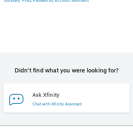
Glossary: PINs, Passwords, Account Numbers
Didn’t find what you were looking for?
Ask Xfinity
Chat with Xfinity Assistant