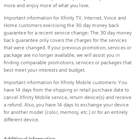
more and enjoy more of what you love.
Important information for Xfinity TV, Internet, Voice and
Home customers exercising the 30 day money back
guarantee for a recent service change: The 30 day money
back guarantee only covers the charges for the services
that were changed. If your previous promotion, services or
package are no longer available, we will assist you in
finding comparable promotions, services or packages that
best meet your interests and budget.
Important information for Xfinity Mobile customers: You
have 14 days from the shipping or retail purchase date to
cancel Xfinity Mobile service, return device(s) and receive
a refund. Also, you have 14 days to exchange your device
for another model (color, memory, etc.) or for an entirely
different device.
Additional information