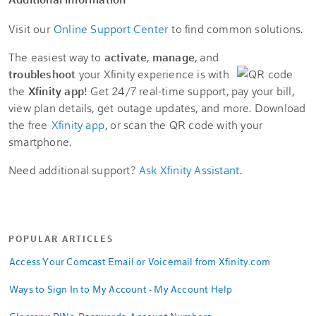
Visit our
Online Support Center
to find common solutions.
The easiest way to
activate
,
manage
, and
troubleshoot
your Xfinity experience is with
the
Xfinity app
! Get 24/7 real-time support, pay your bill,
view plan details, get outage updates, and more. Download
the free
Xfinity app
, or scan the QR code with your
smartphone.
Need additional support?
Ask Xfinity Assistant
.
POPULAR ARTICLES
Access Your Comcast Email or Voicemail from Xfinity.com
Ways to Sign In to My Account - My Account Help