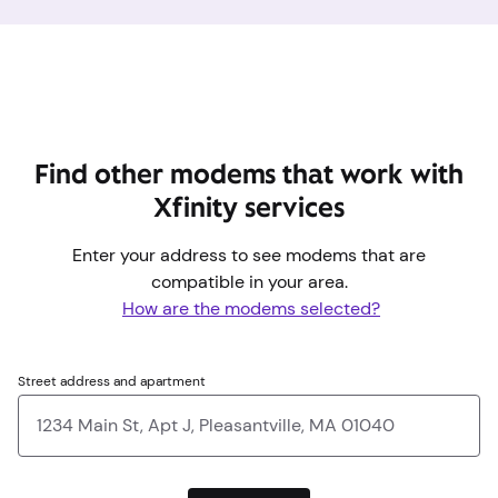
Find other modems that work with
Xfinity services
Enter your address to see modems that are
compatible in your area.
How are the modems selected?
Street address and apartment