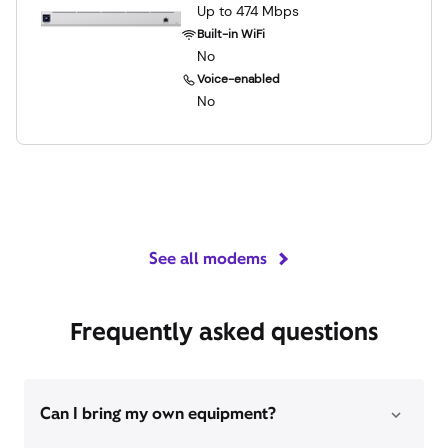
Up to 474 Mbps
Built-in WiFi
No
Voice-enabled
No
See all modems
Frequently asked questions