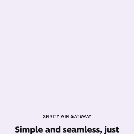
XFINITY WIFI GATEWAY
Simple and seamless, just