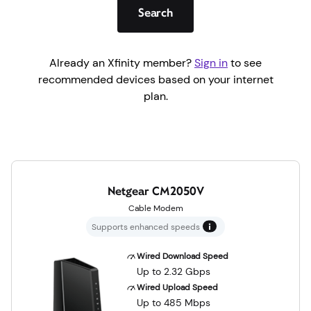
Search
Already an Xfinity member?
Sign in
to see
recommended devices based on your internet
plan.
Netgear CM2050V
Cable Modem
Supports enhanced speeds
Wired Download Speed
Up to 2.32 Gbps
Wired Upload Speed
Up to 485 Mbps