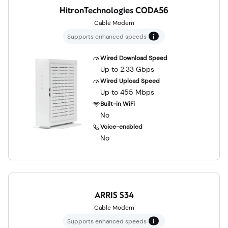
HitronTechnologies CODA56
Cable Modem
Supports enhanced speeds
Wired Download Speed
Up to 2.33 Gbps
Wired Upload Speed
Up to 455 Mbps
Built-in WiFi
No
Voice-enabled
No
ARRIS S34
Cable Modem
Supports enhanced speeds