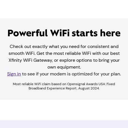
Powerful WiFi starts here
Check out exactly what you need for consistent and
smooth WiFi. Get the most reliable WiFi with our best
Xfinity WiFi Gateway, or explore options to bring your
own equipment.
Sign in
to see if your modem is optimized for your plan.
Most reliable WiFi claim based on Opensignal Awards USA: Fixed
Broadband Experience Report, August 2024.