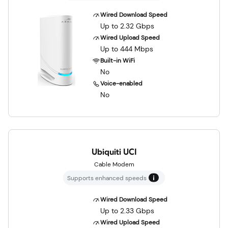
Wired Download Speed
Up to 2.32 Gbps
Wired Upload Speed
Up to 444 Mbps
Built-in WiFi
No
Voice-enabled
No
Ubiquiti UCI
Cable Modem
Supports enhanced speeds
Wired Download Speed
Up to 2.33 Gbps
Wired Upload Speed