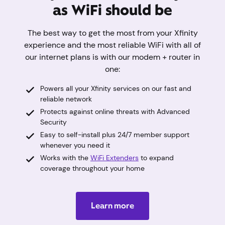
as WiFi should be
The best way to get the most from your Xfinity
experience and the most reliable WiFi with all of
our internet plans is with our modem + router in
one:
Powers all your Xfinity services on our fast and
reliable network
Protects against online threats with Advanced
Security
Easy to self-install plus 24/7 member support
whenever you need it
Works with the
WiFi Extenders
to expand
coverage throughout your home
Learn more