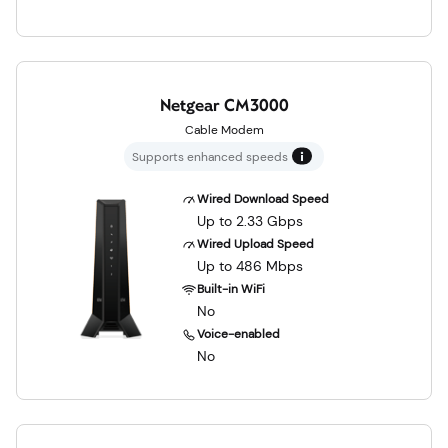
Netgear CM3000
Cable Modem
Supports enhanced speeds
Wired Download Speed
Up to 2.33 Gbps
Wired Upload Speed
Up to 486 Mbps
Built-in WiFi
No
Voice-enabled
No