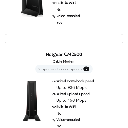
Built-in WiFi
No
Voice-enabled
Yes
Netgear CM2500
Cable Modem
Supports enhanced speeds
Wired Download Speed
Up to 936 Mbps
Wired Upload Speed
Up to 456 Mbps
Built-in WiFi
No
Voice-enabled
No