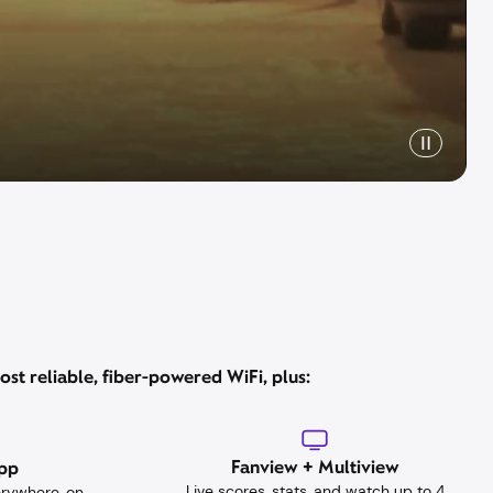
st reliable, fiber-powered WiFi, plus:
Fanview + Multiview
App
Live scores, stats, and watch up to 4
erywhere, on