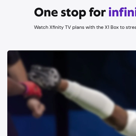
One stop for
infi
Watch Xfinity TV plans with the X1 Box to stre