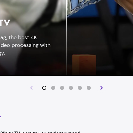
 TV
ag, the best 4K
video processing with
y.
y