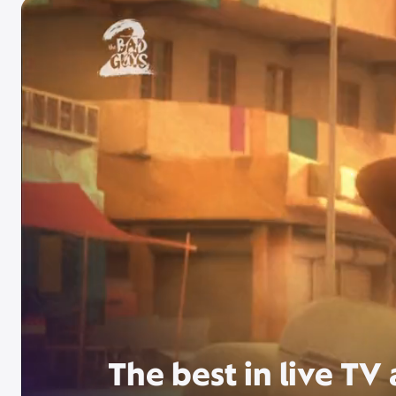
The best in live TV