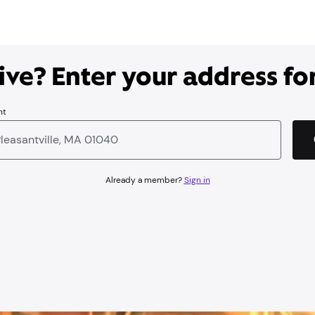
ve? Enter your address for
nt
Already a member?
Sign in