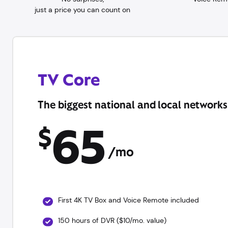
just a price you can count on
TV Core
The biggest national and local networks
65
$
/mo
First 4K TV Box and Voice Remote included
150 hours of DVR ($10/mo. value)