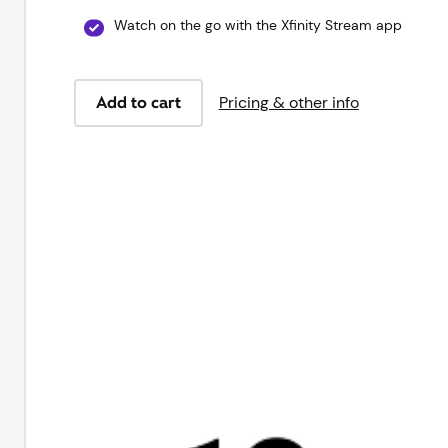
Watch on the go with the Xfinity Stream app
Add to cart
Pricing & other info