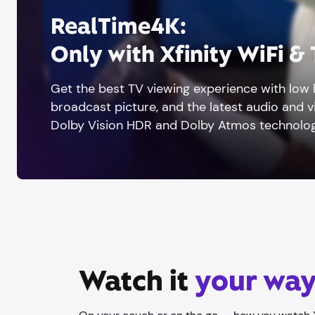
RealTime4K:
Only with Xfinity WiFi &
Get the best TV viewing experience with low l
broadcast picture, and the latest audio and 
Dolby Vision HDR and Dolby Atmos technolog
Watch it
your wa