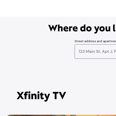
Where do you li
Street address and apartme
Xfinity TV