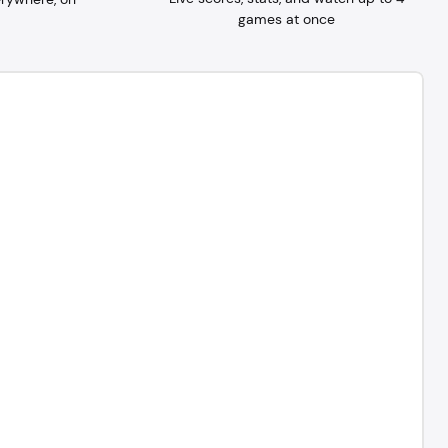
games at once