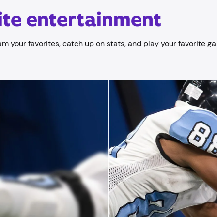
nite entertainment
am your favorites, catch up on stats, and play your favorite ga