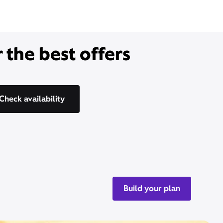
 the best offers
Check availability
Build your plan