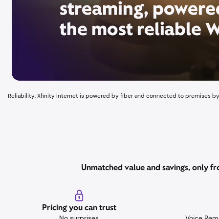
streaming, powere
the most reliable W
Reliability: Xfinity Internet is powered by fiber and connected to premises by
Unmatched value and savings, only fro
Pricing you can trust
No surprises,
Voice Rem