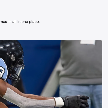
mes — all in one place.