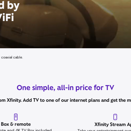
d by
iFi
 coaxial cable.
One simple, all-in price for TV
m Xfinity. Add TV to one of our internet plans and get the mo
Box & remote
Xfinity Stream 
ote and 4K TV Box included
Take your entertainment ev