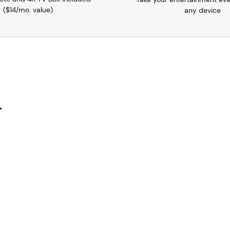
($14/mo. value)
any device
.