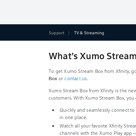
Support
TV & Streaming
What's Xumo Stream 
To get Xumo Stream Box from Xfinity, g
Box
or
contact us
.
Xumo Stream Box from Xfinity is the new
customers. With Xumo Stream Box, you 
Quickly and seamlessly connect to l
in one place.
Watch all your favorite Xfinity St
channels with the Xumo Play app 