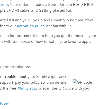
Store
. Your order includes a Xumo Stream Box, XR100
pter, HDMI cable, and Getting Started Kit.
arted Kit and you'll be up and running in no time. If you
fer to our
activation guide
or chat with us.
tch for tips and tricks to help you get the most of your
nt with your voice or how to watch your favorite apps.
 common solutions.
nd
troubleshoot
your Xfinity experience is
support, pay your bill, view plan details,
d the free
Xfinity app
, or scan the QR code with your
istant
.