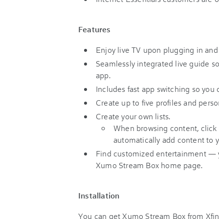
Features
Enjoy live TV upon plugging in and
Seamlessly integrated live guide s
app.
Includes fast app switching so you
Create up to five profiles and per
Create your own lists.
When browsing content, click
automatically add content to y
Find customized entertainment — yo
Xumo Stream Box home page.
Installation
You can get Xumo Stream Box from Xfini