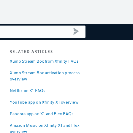
submit search
RELATED ARTICLES
Xumo Stream Box from Xfinity FAQs
Xumo Stream Box activation process
overview
Netflix on X1 FAQs
YouTube app on Xfinity X1 overview
Pandora app on X1 and Flex FAQs
Amazon Music on Xfinity X1 and Flex
overview