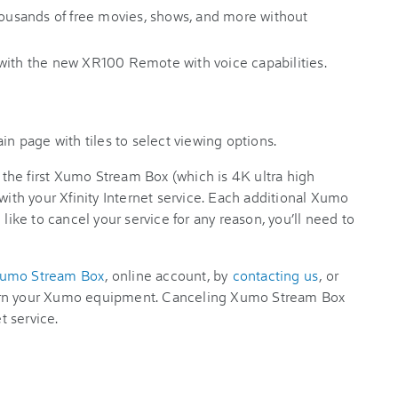
thousands of free movies, shows, and more without
with the new XR100 Remote with voice capabilities.
, the first Xumo Stream Box (which is 4K ultra high
with your Xfinity Internet service. Each additional Xumo
 like to cancel your service for any reason, you’ll need to
Xumo Stream Box
, online account, by
contacting us
, or
urn your Xumo equipment. Canceling Xumo Stream Box
t service.