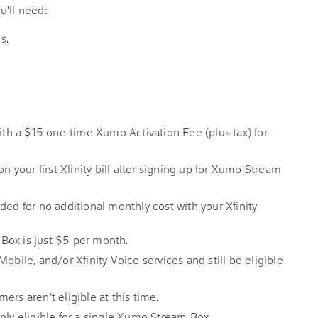
u'll need:
s.
h a $15 one-time Xumo Activation Fee (plus tax) for
on your first Xfinity bill after signing up for Xumo Stream
ded for no additional monthly cost with your Xfinity
Box is just $5 per month.
obile, and/or Xfinity Voice services and still be eligible
rs aren’t eligible at this time.
nly eligible for a single Xumo Stream Box.