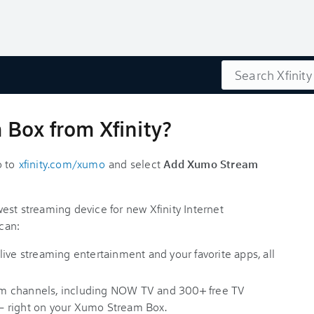
Search
Box from Xfinity?
o to
xfinity.com/xumo
and select
Add Xumo Stream
est streaming device for new Xfinity Internet
can:
ive streaming entertainment and your favorite apps, all
ream channels, including NOW TV and 300+ free TV
— right on your Xumo Stream Box.