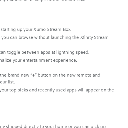
 starting up your Xumo Stream Box.
o you can browse without launching the Xfinity Stream
 can toggle between apps at lightning speed.
sonalize your entertainment experience.
 the brand new “+” button on the new remote and
our list.
ur top picks and recently used apps will appear on the
ty shipped directly to your home or you can pick up