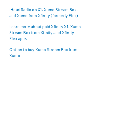
iHeartRadio on X1, Xumo Stream Box,
and Xumo from Xfinity (formerly Flex)
Learn more about paid Xfinity X1, Xumo
Stream Box from Xfinity, and Xfinity
Flex apps
Option to buy Xumo Stream Box from
Xumo