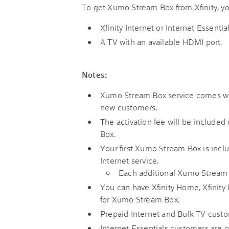
To get Xumo Stream Box from Xfinity, yo
Xfinity Internet or Internet Essential
A TV with an available HDMI port.
Notes:
Xumo Stream Box service comes wit
new customers.
The activation fee will be included 
Box.
Your first Xumo Stream Box is inclu
Internet service.
Each additional Xumo Stream 
You can have Xfinity Home, Xfinity M
for Xumo Stream Box.
Prepaid Internet and Bulk TV custome
Internet Essentials customers are o