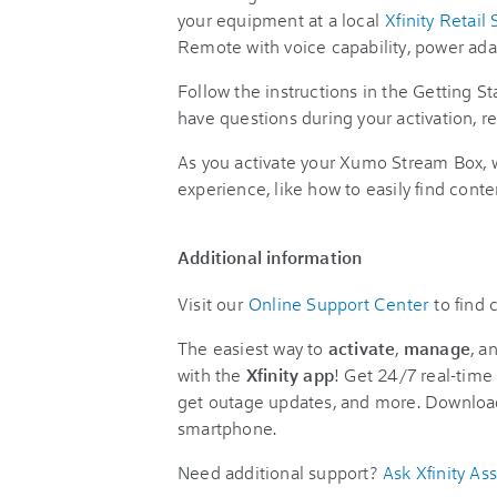
your equipment at a local
Xfinity Retail 
Remote with voice capability, power ada
Follow the instructions in the Getting St
have questions during your activation, re
As you activate your Xumo Stream Box, wa
experience, like how to easily find conte
Additional information
Visit our
Online Support Center
to find
The easiest way to
activate
,
manage
, a
with the
Xfinity app
! Get 24/7 real-time 
get outage updates, and more. Downloa
smartphone.
Need additional support?
Ask Xfinity Ass