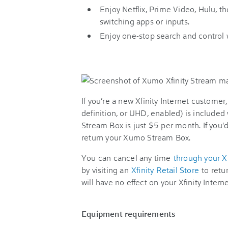
Enjoy Netflix, Prime Video, Hulu, 
switching apps or inputs.
Enjoy one-stop search and control 
If you’re a new Xfinity Internet customer
definition, or UHD, enabled) is included 
Stream Box is just $5 per month. If you'd
return your Xumo Stream Box.
You can cancel any time
through your 
by visiting an
Xfinity Retail Store
to ret
will have no effect on your Xfinity Interne
Equipment requirements