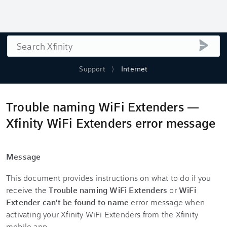
Search
submi
Support
Internet
Trouble naming WiFi Extenders —
Xfinity WiFi Extenders error message
Message
This document provides instructions on what to do if you
receive the
Trouble naming WiFi Extenders
or
WiFi
Extender can't be found to name
error message when
activating your Xfinity WiFi Extenders from the Xfinity
mobile app.