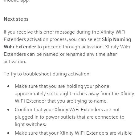
Next steps
If you receive this error message during the Xfinity WiFi
Extenders activation process, you can select
Skip Naming
WiFi Extender
to proceed through activation. Xfinity WiFi
Extenders can be named or renamed any time after
activation.
To try to troubleshoot during activation:
Make sure that you are holding your phone
approximately six to eight inches away from the Xfinity
WiFi Extender that you are trying to name.
Confirm that your Xfinity WiFi Extenders are not
plugged in to power outlets that are connected to
light switches.
Make sure that your Xfinity WiFi Extenders are visible