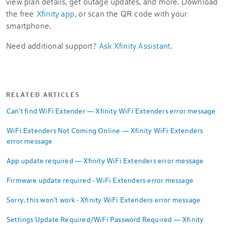
view plan details, get outage updates, and more. Download
the free
Xfinity app
, or scan the QR code with your
smartphone.
Need additional support?
Ask Xfinity Assistant
.
RELATED ARTICLES
Can't find WiFi Extender — Xfinity WiFi Extenders error message
WiFi Extenders Not Coming Online — Xfinity WiFi Extenders
error message
App update required — Xfinity WiFi Extenders error message
Firmware update required - WiFi Extenders error message
Sorry, this won't work - Xfinity WiFi Extenders error message
Settings Update Required/WiFi Password Required — Xfinity