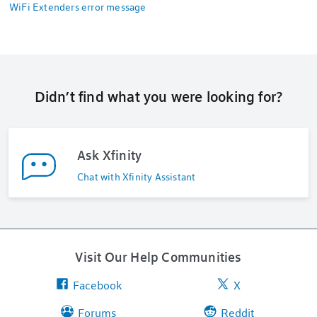
WiFi Extenders error message
Didn’t find what you were looking for?
Ask Xfinity
Chat with Xfinity Assistant
Visit Our Help Communities
Facebook
X
Forums
Reddit