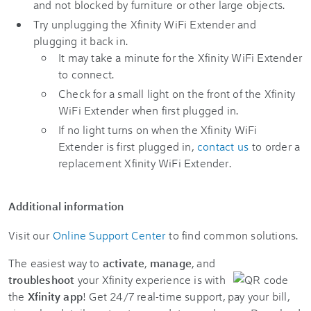
and not blocked by furniture or other large objects.
Try unplugging the Xfinity WiFi Extender and
plugging it back in.
It may take a minute for the Xfinity WiFi Extender
to connect.
Check for a small light on the front of the Xfinity
WiFi Extender when first plugged in.
If no light turns on when the Xfinity WiFi
Extender is first plugged in,
contact us
to order a
replacement Xfinity WiFi Extender.
Additional information
Visit our
Online Support Center
to find common solutions.
The easiest way to
activate
,
manage
, and
troubleshoot
your Xfinity experience is with
the
Xfinity app
! Get 24/7 real-time support, pay your bill,