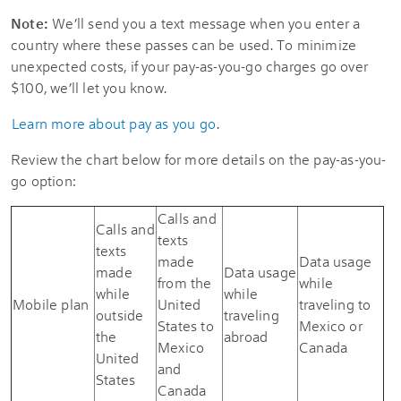
Note:
We’ll send you a text message when you enter a
country where these passes can be used. To minimize
unexpected costs, if your pay-as-you-go charges go over
$100, we’ll let you know.
Learn more about pay as you go
.
Review the chart below for more details on the pay-as-you-
go option:
Calls and
Calls and
texts
texts
made
Data usage
made
Data usage
from the
while
while
while
Mobile plan
United
traveling to
outside
traveling
States to
Mexico or
the
abroad
Mexico
Canada
United
and
States
Canada