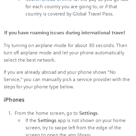
for each country you are going to, or if that
country is covered by Global Travel Pass.
If you have roaming issues during international travel
Try turning on airplane mode for about 30 seconds. Then
turn off airplane mode and let your phone automatically
select the best network.
If you are already abroad and your phone shows “No
Service,” you can manually pick a service provider with the
steps for your phone type below.
iPhones
From the home screen, go to
Settings
.
If the
Settings
app is not shown on your home
screen, try to swipe left from the edge of the
screen to open the app library.