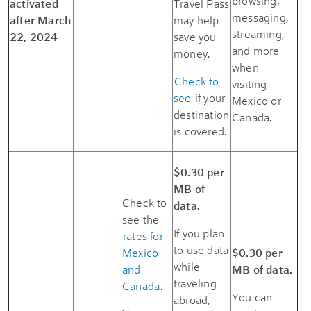
browsing,
activated
Travel Pass
messaging,
after March
may help
streaming,
22, 2024
save you
and more
money.
when
Check to
visiting
see
if your
Mexico or
destination
Canada.
is covered.
$0.30 per
MB of
Check to
data.
see the
If you plan
rates for
to use data
Mexico
$0.30 per
while
and
MB of data.
traveling
Canada
.
You can
abroad,