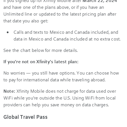
If you signed up for Xfinity Mobile after
March 22, 2024
and have one of the plans above, or if you have an
Unlimited line or updated to the latest pricing plan after
that date you also get:
Calls and texts to Mexico and Canada included, and
data in Mexico and Canada included at no extra cost.
See the chart below for more details.
If you’re not on Xfinity’s latest plan:
No worries — you still have options. You can choose how
to pay for international data while traveling abroad.
Note:
Xfinity Mobile does not charge for data used over
WiFi while you’re outside the U.S. Using WiFi from local
providers can help you save money on data charges.
Global Travel Pass