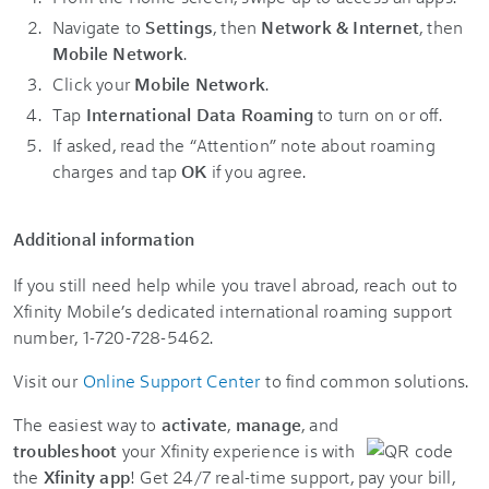
Navigate to
Settings
, then
Network & Internet
, then
Mobile Network
.
Click your
Mobile Network
.
Tap
International Data Roaming
to turn on or off.
If asked, read the “Attention” note about roaming
charges and tap
OK
if you agree.
Additional information
If you still need help while you travel abroad, reach out to
Xfinity Mobile’s dedicated international roaming support
number, 1-720-728-5462.
Visit our
Online Support Center
to find common solutions.
The easiest way to
activate
,
manage
, and
troubleshoot
your Xfinity experience is with
the
Xfinity app
! Get 24/7 real-time support, pay your bill,