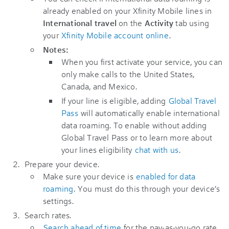
already enabled on your Xfinity Mobile lines in
International travel
on the
Activity
tab using
your
Xfinity Mobile account online
.
Notes:
When you first activate your service, you can
only make calls to the United States,
Canada, and Mexico.
If your line is eligible, adding
Global Travel
Pass
will automatically enable international
data roaming. To enable without adding
Global Travel Pass or to learn more about
your lines eligibility
chat with us
.
Prepare your device.
Make sure your device is
enabled for data
roaming
. You must do this through your device’s
settings.
Search rates.
Search ahead of time
for the pay-as-you-go rate