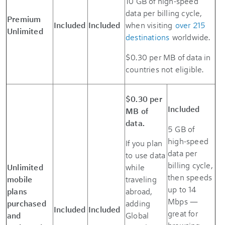
10 GB of high-speed
data per billing cycle,
Premium
Included
Included
when visiting
over 215
Unlimited
destinations
worldwide.
$0.30 per MB of data in
countries not eligible.
$0.30 per
Included
MB of
data.
5 GB of
high-speed
If you plan
data per
to use data
billing cycle,
Unlimited
while
then speeds
mobile
traveling
up to 14
plans
abroad,
Mbps —
purchased
adding
Included
Included
great for
and
Global