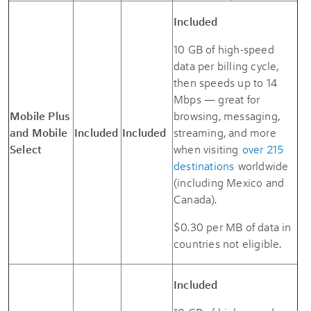
Included
10 GB of high-speed
data per billing cycle,
then speeds up to 14
Mbps — great for
Mobile Plus
browsing, messaging,
and Mobile
Included
Included
streaming, and more
Select
when visiting
over 215
destinations
worldwide
(including Mexico and
Canada).
$0.30 per MB of data in
countries not eligible.
Included