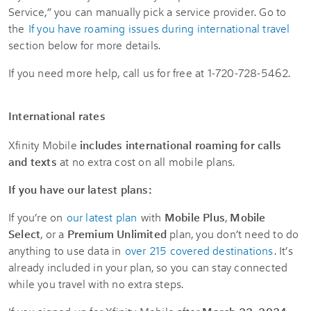
Service,” you can manually pick a service provider. Go to
the
If you have roaming issues during international travel
section below for more details.
If you need more help, call us for free at 1-720-728-5462.
International rates
Xfinity Mobile
includes international roaming for calls
and texts
at no extra cost on all mobile plans.
If you have our latest plans:
If you’re on
our latest plan
with
Mobile Plus
,
Mobile
Select
, or a
Premium Unlimited
plan, you don’t need to do
anything to use data in
over 215 covered destinations
. It’s
already included in your plan, so you can stay connected
while you travel with no extra steps.