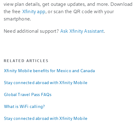
view plan details, get outage updates, and more. Download
the free
Xfinity app
, or scan the QR code with your
smartphone.
Need additional support?
Ask Xfinity Assistant
.
RELATED ARTICLES
Xfinity Mobile benefits for Mexico and Canada
Stay connected abroad with Xfinity Mobile
Global Travel Pass FAQs
What is WiFi calling?
Stay connected abroad with Xfinity Mobile