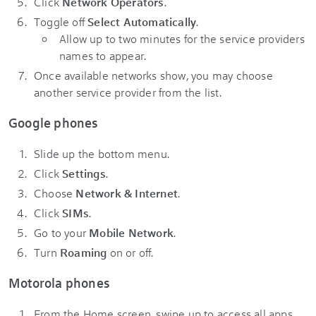
Click
Network Operators
.
Toggle off
Select Automatically
.
Allow up to two minutes for the service providers
names to appear.
Once available networks show, you may choose
another service provider from the list.
Google phones
Slide up the bottom menu.
Click
Settings
.
Choose
Network & Internet
.
Click
SIMs
.
Go to your
Mobile Network
.
Turn
Roaming
on or off.
Motorola phones
From the Home screen, swipe up to access all apps.