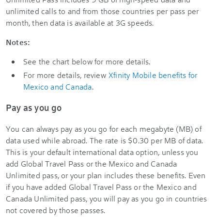
unlimited calls to and from those countries per pass per
month, then data is available at 3G speeds.
Notes:
See the chart below for more details.
For more details, review
Xfinity Mobile benefits for
Mexico and Canada
.
Pay as you go
You can always pay as you go for each megabyte (MB) of
data used while abroad. The rate is $0.30 per MB of data.
This is your default international data option, unless you
add Global Travel Pass or the Mexico and Canada
Unlimited pass, or your plan includes these benefits. Even
if you have added Global Travel Pass or the Mexico and
Canada Unlimited pass, you will pay as you go in countries
not covered by those passes.