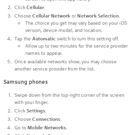
Click
Cellular
.
Choose
Cellular Network
or
Network Selection
.
The choice you get may vary based on your iOS
version, device model, and location.
Tap the
Automatic
switch to turn this setting off.
Allow up to two minutes for the service provider
names to appear.
Once available networks show, you may choose
another service provider from the list.
Samsung phones
Swipe down from the top-right corner of the screen
with your finger.
Click
Settings
.
Choose
Connections
.
Go to
Mobile Networks
.