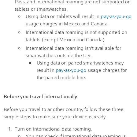
Pass, and international roaming are not supported on
tablets or smartwatches.
Using data on tablets will result in
pay-as-you-go
usage charges in Mexico and Canada.
International data roaming is not supported on
tablets (except Mexico and Canada).
International data roaming isn’t available for
smartwatches outside the U.S.
Using data on paired smartwatches may
result in
pay-as-you-go
usage charges for
the paired mobile line.
Before you travel internationally
Before you travel to another country, follow these three
simple steps to make sure your device is ready.
Turn on international data roaming.
You can check if international data roaming is