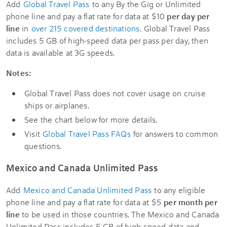
Add
Global Travel Pass
to any By the Gig or Unlimited
phone line and pay a flat rate for data at $10
per day per
line
in
over 215 covered destinations
. Global Travel Pass
includes 5 GB of high-speed data per pass per day, then
data is available at 3G speeds.
Notes:
Global Travel Pass does not cover usage on cruise
ships or airplanes.
See the chart below for more details.
Visit
Global Travel Pass FAQs
for answers to common
questions.
Mexico and Canada Unlimited Pass
Add
Mexico and Canada Unlimited Pass
to any eligible
phone line and pay a flat rate for data at $5
per month per
line
to be used in those countries. The Mexico and Canada
Unlimited Pass includes 5 GB of high-speed data and