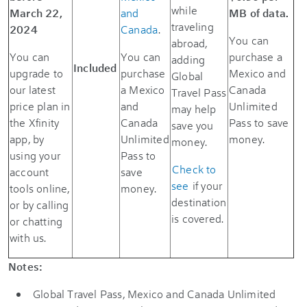
while
March 22,
and
MB of data.
traveling
2024
Canada
.
You can
abroad,
You can
You can
purchase a
adding
Included
upgrade to
purchase
Mexico and
Global
our latest
a Mexico
Canada
Travel Pass
price plan in
and
Unlimited
may help
the Xfinity
Canada
Pass to save
save you
app, by
Unlimited
money.
money.
using your
Pass to
Check to
account
save
see
if your
tools online,
money.
destination
or by calling
is covered.
or chatting
with us.
Notes:
Global Travel Pass, Mexico and Canada Unlimited