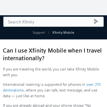
Search
submi
Support
Xfinity Mobile
Can I use Xfinity Mobile when I travel
internationally?
If you are traveling the world, you can take Xfinity Mobile
with you.
International roaming is supported for phones in
over 215
destinations
, where you can talk, text message, and use
data — just like at home.
If you are already abroad and your phone shows “No