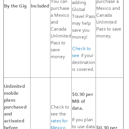
You can
purchase a
adding
By the Gig
Included
purchase
Mexico and
Global
a Mexico
Canada
Travel Pass
and
Unlimited
may help
Canada
Pass to save
save you
Unlimited
money.
money!
Pass to
Check to
save
see
if your
money
destination
is covered.
Unlimited
mobile
$0.30 per
plans
MB of
purchased
Check to
data.
and
see the
If you plan
activated
rates for
to use data
before
Mexico
$0.30 per