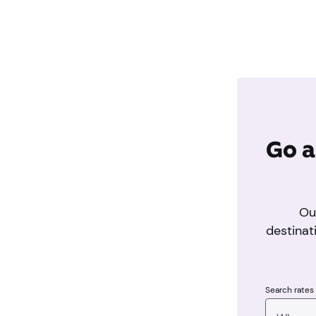
Go a
Ou
destinat
Search rates