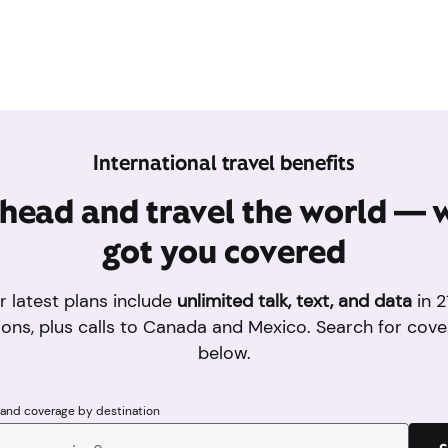
International travel benefits
head and travel the world — 
got you covered
r latest plans include
unlimited talk, text, and data
in 2
ions, plus calls to Canada and Mexico. Search for cove
below.
 and coverage by destination