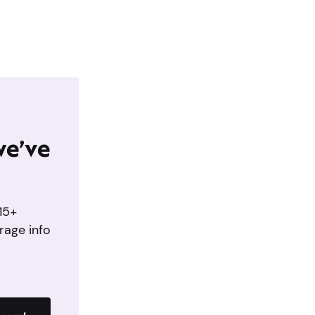
we’ve
15+
rage info