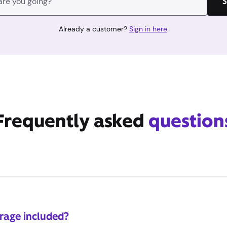
S
Already a customer?
Sign in here
.
Frequently asked
question
erage included?