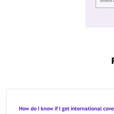
How do I know if I get international cov