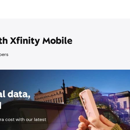
th Xfinity Mobile
mbers
l data,
d
ra cost with our latest