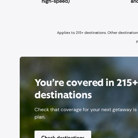
high-speed)
and
Applies to 215+ destinations. Other destinatio
P
You’re covered in 215
destinations
Check that coverage for your next getaway is
plan.
Check destinations