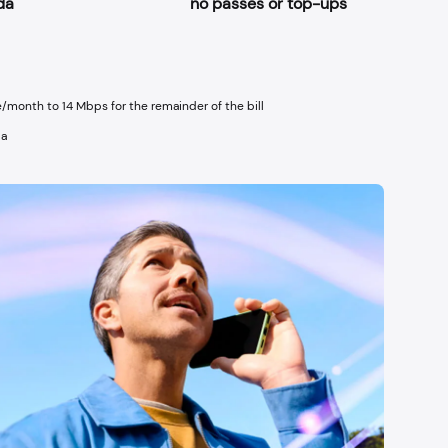
da
no passes or top-ups
/month to 14 Mbps for the remainder of the bill
da