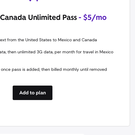
Canada Unlimited Pass
- $5/mo
 text from the United States to Mexico and Canada
a, then unlimited 3G data, per month for travel in Mexico
 once pass is added, then billed monthly until removed
Add to plan