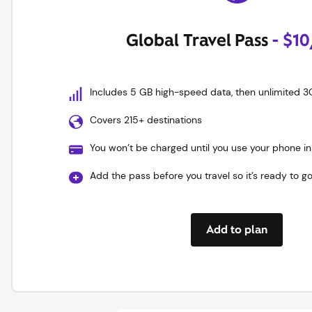
Global Travel Pass
- $1
Includes 5 GB high-speed data, then unlimited 3
Covers 215+ destinations
You won’t be charged until you use your phone in
Add the pass before you travel so it’s ready to g
Add to plan