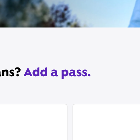
ans?
Add a pass.