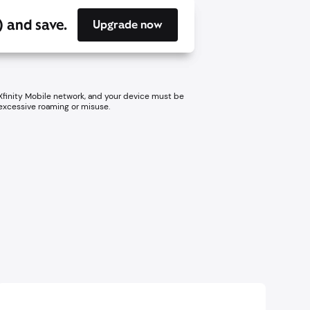
) and save.
Upgrade now
 Xfinity Mobile network, and your device must be
 excessive roaming or misuse.