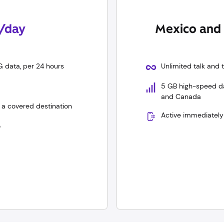
0/day
Mexico and 
G data, per 24 hours
Unlimited talk and
5 GB high-speed dat
and Canada
 a covered destination
Active immediately
o