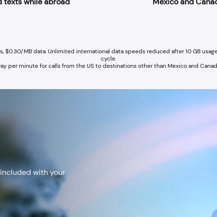
 texts while abroad
Mexico and Cana
ns, $0.30/MB data. Unlimited international data speeds reduced after 10 GB usage
cycle.
ay per minute for calls from the US to destinations other than Mexico and Cana
+
 included with your