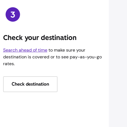
Check your destination
Search ahead of time
to make sure your
destination is covered or to see pay-as-you-go
rates.
Check destination