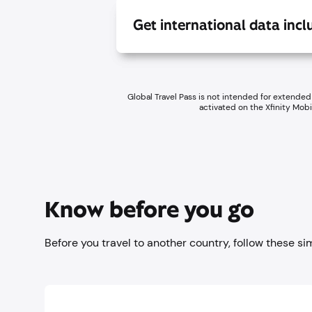
Get international data inc
Global Travel Pass is not intended for extended
activated on the Xfinity Mob
Know before you go
Before you travel to another country, follow these si