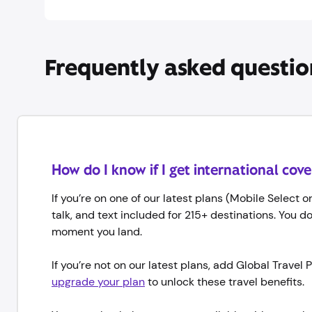
Frequently asked questio
How do I know if I get international cov
If you’re on one of our latest plans (Mobile Select 
talk, and text included for 215+ destinations. You d
moment you land.
If you’re not on our latest plans, add Global Trave
upgrade your plan
to unlock these travel benefits.