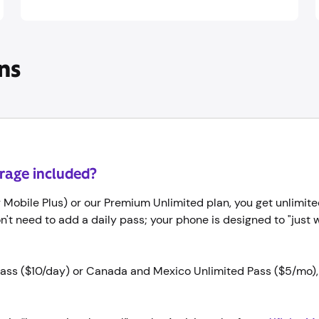
ns
erage included?
or Mobile Plus) or our Premium Unlimited plan, you get unlimite
on't need to add a daily pass; your phone is designed to "just 
l Pass ($10/day) or Canada and Mexico Unlimited Pass ($5/mo),