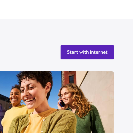
Start with internet