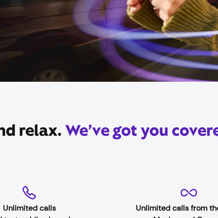
nd relax.
We’ve got you cover
Unlimited calls
Unlimited calls from th