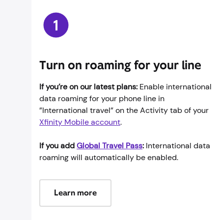
Turn on roaming for your line
If you’re on our latest plans:
Enable international
data roaming for your phone line in
”International travel” on the Activity tab of your
Xfinity Mobile account
.
If you add
Global Travel Pass
:
International data
roaming will automatically be enabled.
Learn more