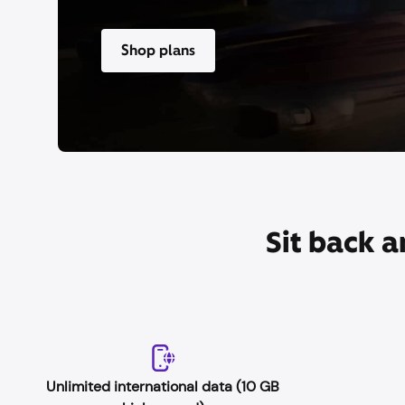
Shop plans
Sit back a
Unlimited international data (10 GB