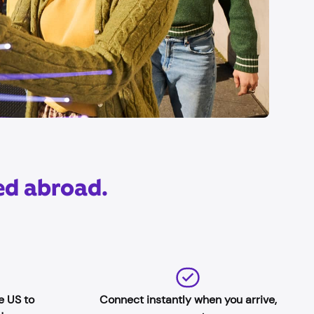
ed abroad.
e US to
Connect instantly when you arrive,