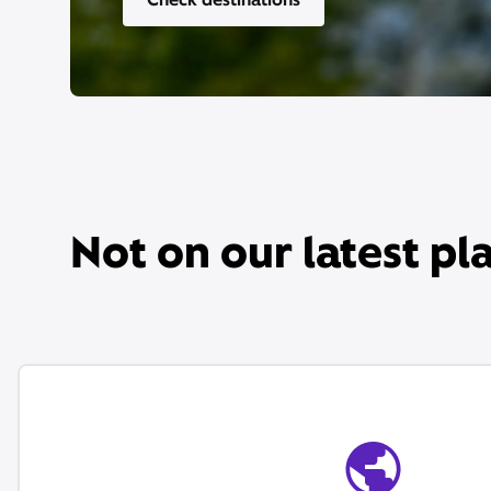
Not on our latest pl