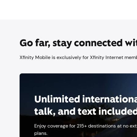
Go far, stay connected wi
Xfinity Mobile is exclusively for Xfinity Internet me
Unlimited internationa
talk, and text include
Enjoy coverage for 215+ destinations at no ext
plans.