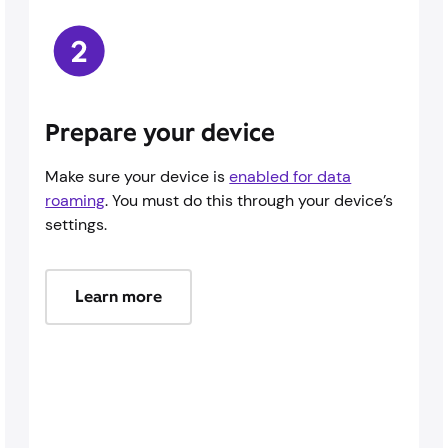
Prepare your device
Make sure your device is
enabled for data
roaming
. You must do this through your device’s
settings.
Learn more