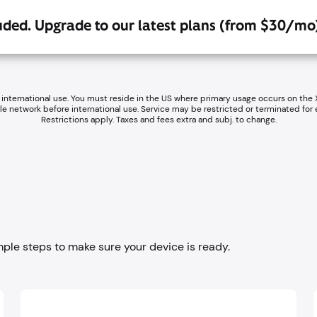
luded. Upgrade to our latest plans (from $30/mo
 international use. You must reside in the US where primary usage occurs on the
ile network before international use. Service may be restricted or terminated for
Restrictions apply. Taxes and fees extra and subj. to change.
mple steps to make sure your device is ready.