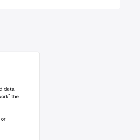
d data,
work" the
 or