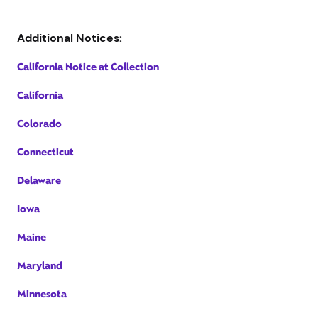
Additional Notices:
California Notice at Collection
California
Colorado
Connecticut
Delaware
Iowa
Maine
Maryland
Minnesota