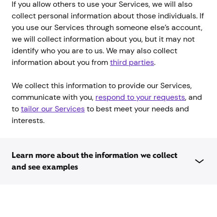
If you allow others to use your Services, we will also
collect personal information about those individuals. If
you use our Services through someone else’s account,
we will collect information about you, but it may not
identify who you are to us. We may also collect
information about you from
third parties
.
We collect this information to provide our Services,
communicate with you,
respond to your requests
, and
to
tailor our Services
to best meet your needs and
interests.
Learn more about the information we collect
and see examples