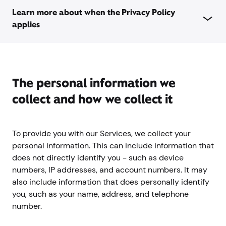
Learn more about when the Privacy Policy
applies
The personal information we
collect and how we collect it
To provide you with our Services, we collect your
personal information. This can include information that
does not directly identify you - such as device
numbers, IP addresses, and account numbers. It may
also include information that does personally identify
you, such as your name, address, and telephone
number.