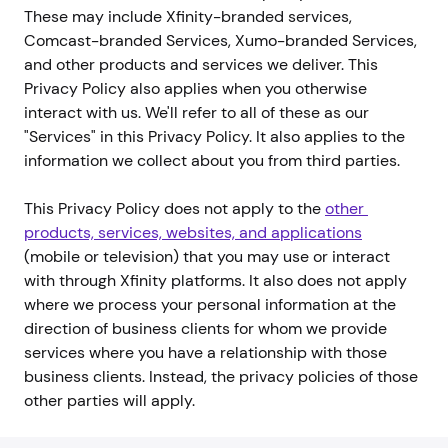
These may include Xfinity-branded services,
Comcast-branded Services, Xumo-branded Services,
and other products and services we deliver. This
Privacy Policy also applies when you otherwise
interact with us. We'll refer to all of these as our
"Services" in this Privacy Policy. It also applies to the
information we collect about you from third parties.
This Privacy Policy does not apply to the
other 
products, services, websites, and applications
(mobile or television) that you may use or interact
with through Xfinity platforms. It also does not apply
where we process your personal information at the
direction of business clients for whom we provide
services where you have a relationship with those
business clients. Instead, the privacy policies of those
other parties will apply.