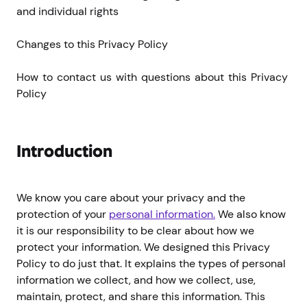
and individual rights
Changes to this Privacy Policy
How to contact us with questions about this Privacy 
Policy
Introduction
We know you care about your privacy and the
protection of your
personal information.
We also know
it is our responsibility to be clear about how we
protect your information. We designed this Privacy
Policy to do just that. It explains the types of personal
information we collect, and how we collect, use,
maintain, protect, and share this information. This