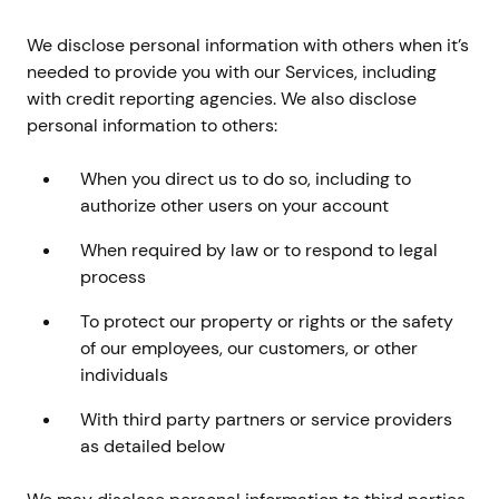
We disclose personal information with others when it’s
needed to provide you with our Services, including
with credit reporting agencies. We also disclose
personal information to others:
When you direct us to do so, including to
authorize other users on your account
When required by law or to respond to legal
process
To protect our property or rights or the safety
of our employees, our customers, or other
individuals
With third party partners or service providers
as detailed below