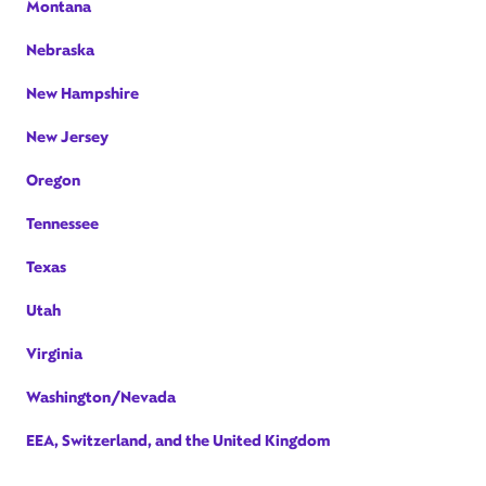
Montana
Nebraska
New Hampshire
New Jersey
Oregon
Tennessee
Texas
Utah
Virginia
Washington/Nevada
EEA, Switzerland, and the United Kingdom