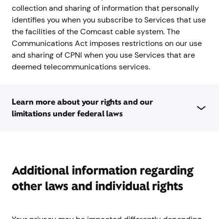
collection and sharing of information that personally
identifies you when you subscribe to Services that use
the facilities of the Comcast cable system. The
Communications Act imposes restrictions on our use
and sharing of CPNI when you use Services that are
deemed telecommunications services.
Learn more about your rights and our
limitations under federal laws
Additional information regarding
other laws and individual rights