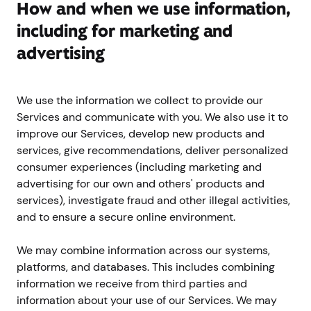
How and when we use information,
including for marketing and
advertising
We use the information we collect to provide our
Services and communicate with you. We also use it to
improve our Services, develop new products and
services, give recommendations, deliver personalized
consumer experiences (including marketing and
advertising for our own and others' products and
services), investigate fraud and other illegal activities,
and to ensure a secure online environment.
We may combine information across our systems,
platforms, and databases. This includes combining
information we receive from third parties and
information about your use of our Services. We may