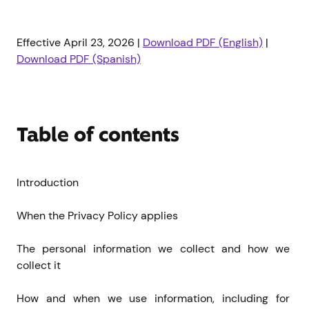
Effective April 23, 2026 |
Download PDF (English)
|
Download PDF (Spanish)
Table of contents
Introduction
When the Privacy Policy applies
The personal information we collect and how we 
collect it
How and when we use information, including for 