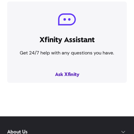
Xfinity Assistant
Get 24/7 help with any questions you have.
Ask Xfinity
About Us