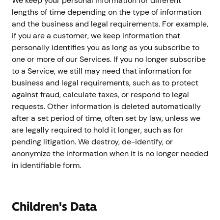
We keep your personal information for different
lengths of time depending on the type of information
and the business and legal requirements. For example,
if you are a customer, we keep information that
personally identifies you as long as you subscribe to
one or more of our Services. If you no longer subscribe
to a Service, we still may need that information for
business and legal requirements, such as to protect
against fraud, calculate taxes, or respond to legal
requests. Other information is deleted automatically
after a set period of time, often set by law, unless we
are legally required to hold it longer, such as for
pending litigation. We destroy, de-identify, or
anonymize the information when it is no longer needed
in identifiable form.
Children's Data