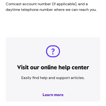
Comcast account number (if applicable), and a
daytime telephone number where we can reach you.
Visit our online help center
Easily find help and support articles.
Learn more