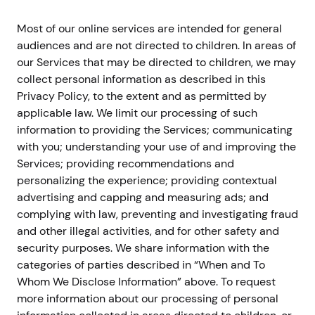
Most of our online services are intended for general
audiences and are not directed to children. In areas of
our Services that may be directed to children, we may
collect personal information as described in this
Privacy Policy, to the extent and as permitted by
applicable law. We limit our processing of such
information to providing the Services; communicating
with you; understanding your use of and improving the
Services; providing recommendations and
personalizing the experience; providing contextual
advertising and capping and measuring ads; and
complying with law, preventing and investigating fraud
and other illegal activities, and for other safety and
security purposes. We share information with the
categories of parties described in “When and To
Whom We Disclose Information” above. To request
more information about our processing of personal