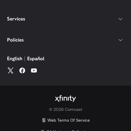
Services
Policies
English
Español
©
2026
Comcast
Web Terms Of Service