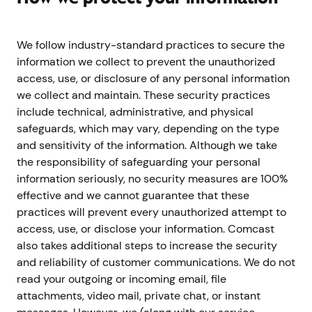
We follow industry-standard practices to secure the
information we collect to prevent the unauthorized
access, use, or disclosure of any personal information
we collect and maintain. These security practices
include technical, administrative, and physical
safeguards, which may vary, depending on the type
and sensitivity of the information. Although we take
the responsibility of safeguarding your personal
information seriously, no security measures are 100%
effective and we cannot guarantee that these
practices will prevent every unauthorized attempt to
access, use, or disclose your information. Comcast
also takes additional steps to increase the security
and reliability of customer communications. We do not
read your outgoing or incoming email, file
attachments, video mail, private chat, or instant