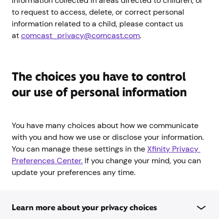
information collected in areas directed to children, or
to request to access, delete, or correct personal
information related to a child, please contact us
at
comcast_privacy@comcast.com
.
The choices you have to control
our use of personal information
You have many choices about how we communicate
with you and how we use or disclose your information.
You can manage these settings in the
Xfinity Privacy 
Preferences Center.
If you change your mind, you can
update your preferences any time.
Learn more about your privacy choices