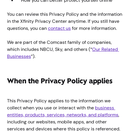
How you can better protect yourself online
You can review this Privacy Policy and the information
in the Xfinity Privacy Center anytime. If you still have
questions, you can
contact us
for more information.
We are part of the Comcast family of companies,
which includes NBCU, Sky, and others (“
Our Related 
Businesses
”).
When the Privacy Policy applies
This Privacy Policy applies to the information we
collect when you use or interact with the
business 
entities, products, services, networks, and platforms
,
including our websites, mobile apps, and other
services and devices where this policy is referenced.