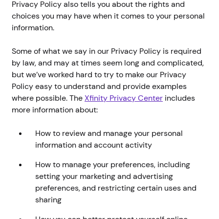
Privacy Policy also tells you about the rights and
choices you may have when it comes to your personal
information.
Some of what we say in our Privacy Policy is required
by law, and may at times seem long and complicated,
but we’ve worked hard to try to make our Privacy
Policy easy to understand and provide examples
where possible. The
Xfinity Privacy Center
includes
more information about:
How to review and manage your personal
information and account activity
How to manage your preferences, including
setting your marketing and advertising
preferences, and restricting certain uses and
sharing