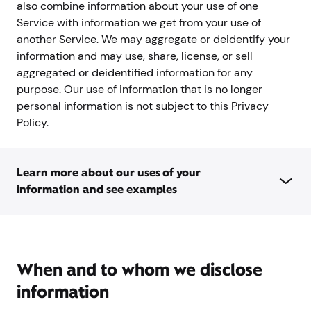
also combine information about your use of one
Service with information we get from your use of
another Service. We may aggregate or deidentify your
information and may use, share, license, or sell
aggregated or deidentified information for any
purpose. Our use of information that is no longer
personal information is not subject to this Privacy
Policy.
Learn more about our uses of your
information and see examples
When and to whom we disclose
information