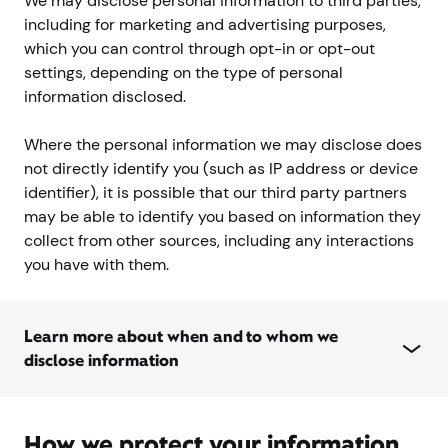
We may disclose personal information to third parties,
including for marketing and advertising purposes,
which you can control through opt-in or opt-out
settings, depending on the type of personal
information disclosed.
Where the personal information we may disclose does
not directly identify you (such as IP address or device
identifier), it is possible that our third party partners
may be able to identify you based on information they
collect from other sources, including any interactions
you have with them.
Learn more about when and to whom we
disclose information
How we protect your information