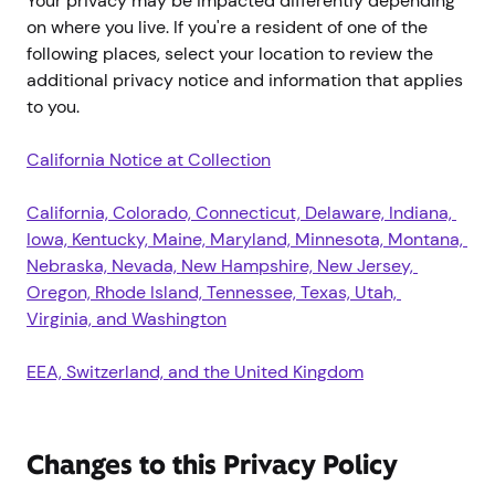
Your privacy may be impacted differently depending
on where you live. If you're a resident of one of the
following places, select your location to review the
additional privacy notice and information that applies
to you.
California Notice at Collection
California, Colorado, Connecticut, Delaware, Indiana, 
Iowa, Kentucky, Maine, Maryland, Minnesota, Montana, 
Nebraska, Nevada, New Hampshire, New Jersey, 
Oregon, Rhode Island, Tennessee, Texas, Utah, 
Virginia, and Washington
EEA, Switzerland, and the United Kingdom
Changes to this Privacy Policy