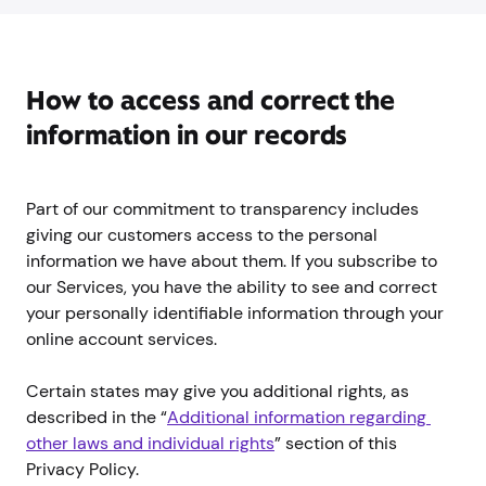
How to access and correct the
information in our records
Part of our commitment to transparency includes
giving our customers access to the personal
information we have about them. If you subscribe to
our Services, you have the ability to see and correct
your personally identifiable information through your
online account services.
Certain states may give you additional rights, as
described in the “
Additional information regarding 
other laws and individual rights
” section of this
Privacy Policy.