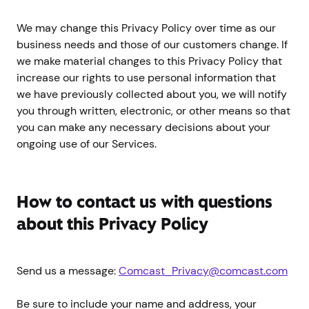
We may change this Privacy Policy over time as our
business needs and those of our customers change. If
we make material changes to this Privacy Policy that
increase our rights to use personal information that
we have previously collected about you, we will notify
you through written, electronic, or other means so that
you can make any necessary decisions about your
ongoing use of our Services.
How to contact us with questions
about this Privacy Policy
Send us a message:
Comcast_Privacy@comcast.com
Be sure to include your name and address, your