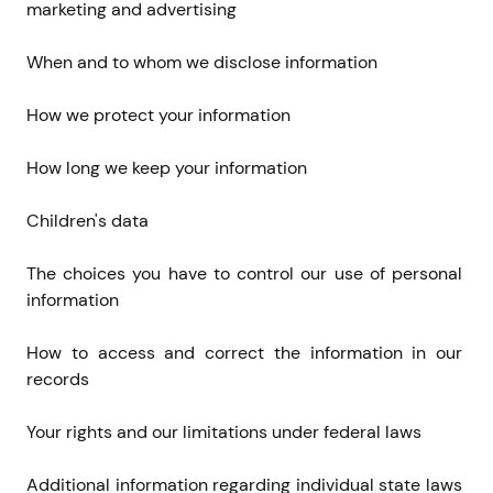
marketing and advertising
When and to whom we disclose information
How we protect your information
How long we keep your information
Children's data
The choices you have to control our use of personal 
information
How to access and correct the information in our 
records
Your rights and our limitations under federal laws
Additional information regarding individual state laws 