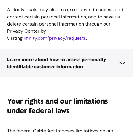
All individuals may also make requests to access and
correct certain personal information, and to have us
delete certain personal information through our
Privacy Center by
visiting
xfinity.com/privacy/requests
.
Learn more about how to access personally
identifiable customer information
Your rights and our limitations
under federal laws
The federal Cable Act imposes limitations on our