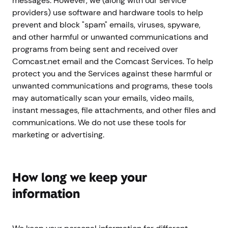
messages. However, we (along with our service
providers) use software and hardware tools to help
prevent and block "spam" emails, viruses, spyware,
and other harmful or unwanted communications and
programs from being sent and received over
Comcast.net email and the Comcast Services. To help
protect you and the Services against these harmful or
unwanted communications and programs, these tools
may automatically scan your emails, video mails,
instant messages, file attachments, and other files and
communications. We do not use these tools for
marketing or advertising.
How long we keep your
information